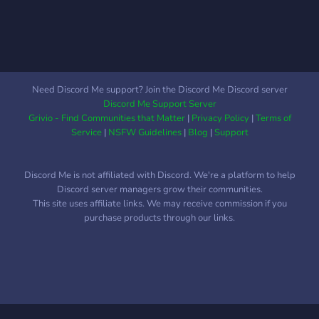
Need Discord Me support? Join the Discord Me Discord server
Discord Me Support Server
Grivio - Find Communities that Matter
|
Privacy Policy
|
Terms of
Service
|
NSFW Guidelines
|
Blog
|
Support
Discord Me is not affiliated with Discord. We're a platform to help
Discord server managers grow their communities.
This site uses affiliate links. We may receive commission if you
purchase products through our links.