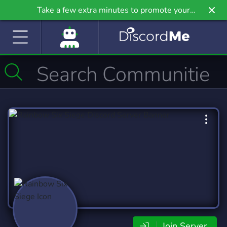
Take a few extra minutes to promote your
community even further on Griv.io, our newest
site.
Join Server