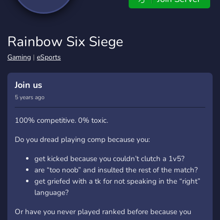
Rainbow Six Siege
Gaming
|
eSports
Join us
5 years ago
100% competitive. 0% toxic.
Do you dread playing comp because you:
get kicked because you couldn’t clutch a 1v5?
are “too noob” and insulted the rest of the match?
get griefed with a tk for not speaking in the “right”
language?
Or have you never played ranked before because you