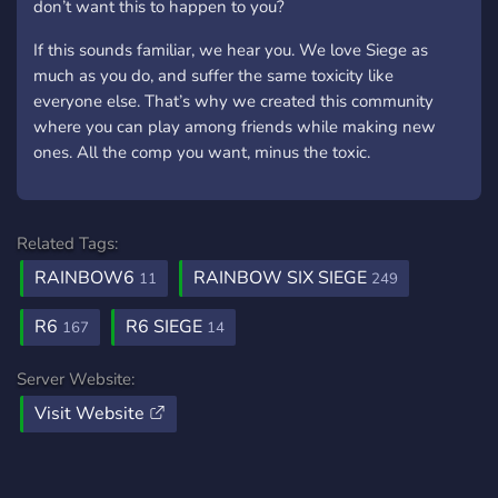
don’t want this to happen to you?
If this sounds familiar, we hear you. We love Siege as
much as you do, and suffer the same toxicity like
everyone else. That’s why we created this community
where you can play among friends while making new
ones. All the comp you want, minus the toxic.
Related Tags:
RAINBOW6
RAINBOW SIX SIEGE
11
249
R6
R6 SIEGE
167
14
Server Website:
Visit Website