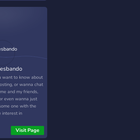
esbando
ou want to know about
osting, or wanna chat
 me and my friends,
 or even wanna just
 some one with the
interest in
c/games/ETC. as you...
 boy have you come
Visit Page
e right place