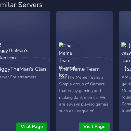
imilar Servers
iggyThaMan's Clan
The Meme Team
【ꜱɪ
Discord
erver For streamers.
Are y
Join The Meme Team, a
gami
Simple group of Gamers
Meme
that enjoy gaming and
role
making dank memes. We
Come
are always playing games
train!
such as League of
Legends, Valorant, and
various other small games.
Visit Page
Visit Page