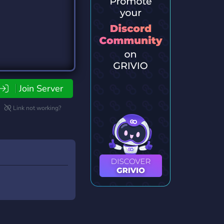
Join Server
Link not working?