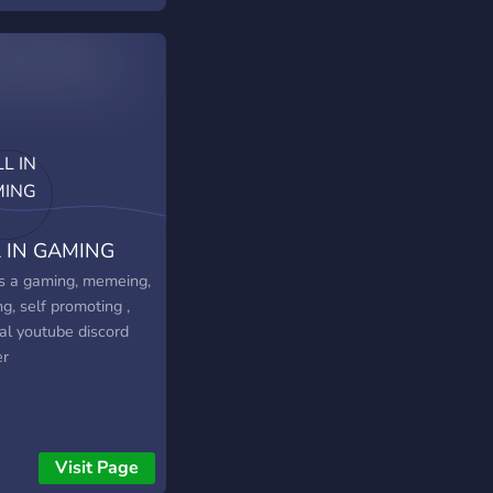
 IN GAMING
 is a gaming, memeing,
ng, self promoting ,
ial youtube discord
er
Visit Page