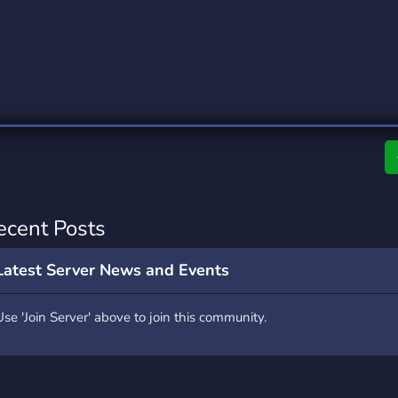
rading
Travel
0 Servers
111 Servers
riting
Xbox
5 Servers
233 Servers
ecent Posts
Latest Server News and Events
Use 'Join Server' above to join this community.