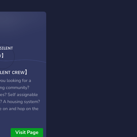
ʟᴇɴᴛ ᴄʀᴇᴡ】
ou looking for a
ng community?
s? Self assignable
s? A housing system?
 on and hop on the
Visit Page