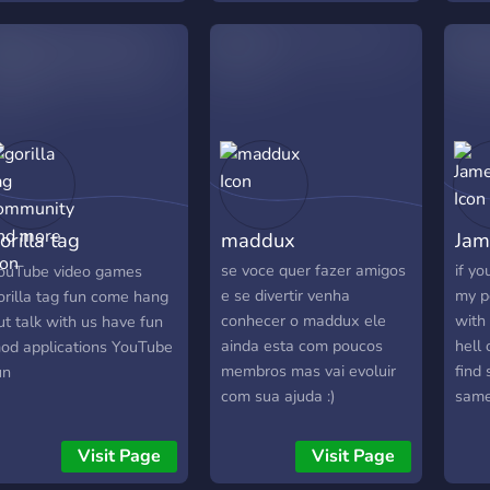
e Are not Scrict ether!
If you get banned for
reaking the rules do not
essage our mods to
nban you because if you
o we 100% wont unban
ou sorry!)
orilla tag
maddux
Jam
ommunity and
se voce quer fazer amigos
if y
ouTube video games
e se divertir venha
my p
orilla tag fun come hang
ore
conhecer o maddux ele
with
ut talk with us have fun
ainda esta com poucos
hell
od applications YouTube
membros mas vai evoluir
find
un
com sua ajuda :)
same 
musi
then
Visit Page
Visit Page
to th