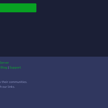
Server
|
Blog
|
Support
w their communities.
 our links.