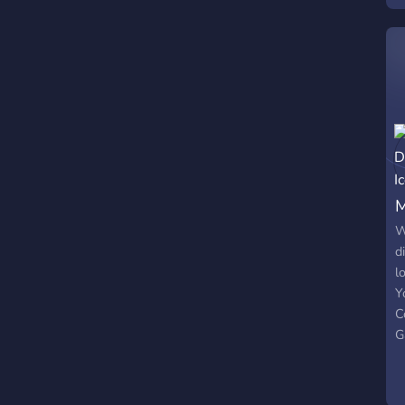
M
W
d
l
Y
C
G
M
y
N