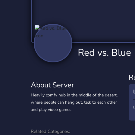
Technology
Tournaments
T
2,837 Servers
343 Servers
1,15
Twitch
Virtual Reality
W
359 Servers
239 Servers
1,15
YouTube
YouTuber
Red vs. Blue
850 Servers
3,011 Servers
R
About Server
Heavily comfy hub in the middle of the desert,
where people can hang out, talk to each other
and play video games.
Related Categories: