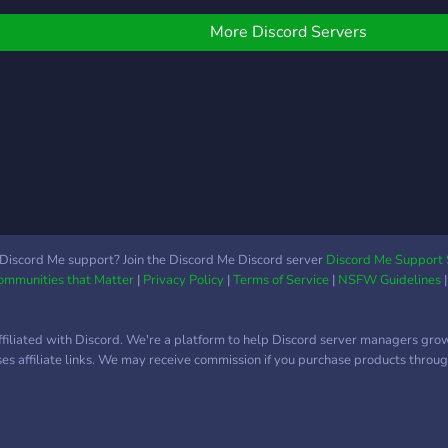
More Discord Servers
Discord Me support? Join the Discord Me Discord server
Discord Me Support 
Communities that Matter
|
Privacy Policy
|
Terms of Service
|
NSFW Guidelines
ffiliated with Discord. We're a platform to help Discord server managers gro
uses affiliate links. We may receive commission if you purchase products through