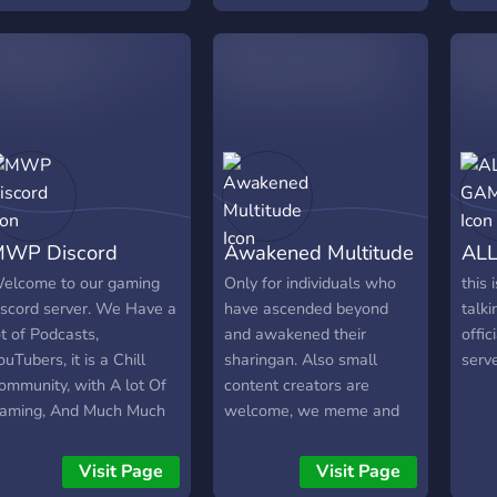
We have a YouTube
channel Great staff Also
Partnerships and
Sponsored eSports Teams
And a better playerbase
https://discord.gg/t2XW76S
WP Discord
Awakened Multitude
ALL
elcome to our gaming
Only for individuals who
this
iscord server. We Have a
have ascended beyond
talki
ot of Podcasts,
and awakened their
offic
ouTubers, it is a Chill
sharingan. Also small
serv
ommunity, with A lot Of
content creators are
aming, And Much Much
welcome, we meme and
ore! We Have a lot of
shitpost as well.
outubers like MWP,
Visit Page
Visit Page
ick31, And Much More!