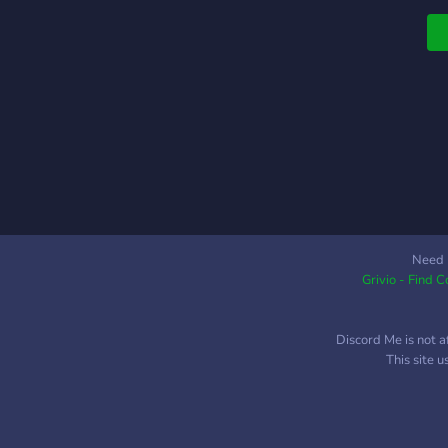
Need 
Grivio - Find 
Discord Me is not a
This site 