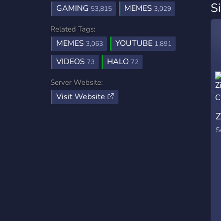
S
GAMING
MEMES
53,815
3,029
Related Tags:
MEMES
YOUTUBE
3,063
1,891
VIDEOS
HALO
73
72
Server Website:
Visit Website
Z
S