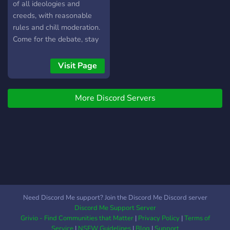
of all ideologies and
creeds, with reasonable
rules and chill moderation.
Come for the debate, stay
for the friendly
environment.
Visit Page
More Discord Servers
Need Discord Me support? Join the Discord Me Discord server
Discord Me Support Server
Grivio - Find Communities that Matter
|
Privacy Policy
|
Terms of
Service
|
NSFW Guidelines
|
Blog
|
Support