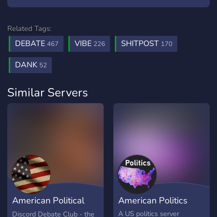
Related Tags:
DEBATE
VIBE
SHITPOST
467
226
170
DANK
52
Similar Servers
American Political
American Politics
Debate Club
A US politics server
Discord Debate Club - the