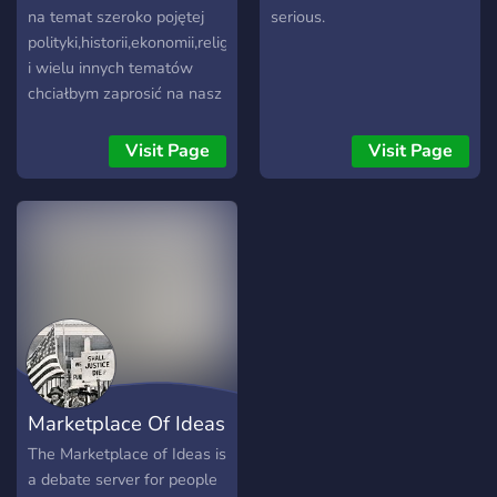
na temat szeroko pojętej
serious.
polityki,historii,ekonomii,religii
i wielu innych tematów
chciałbym zaprosić na nasz
discordowy serwer
"Polityka+Historia".Posiadamy
Visit Page
Visit Page
pomocną administrację i
moderację,szeroki wybór
ról, botów,kanałów
tematycznych,oraz
aktywnych kanałów
głosowych. Zapraszamy!
Marketplace Of Ideas
The Marketplace of Ideas is
a debate server for people