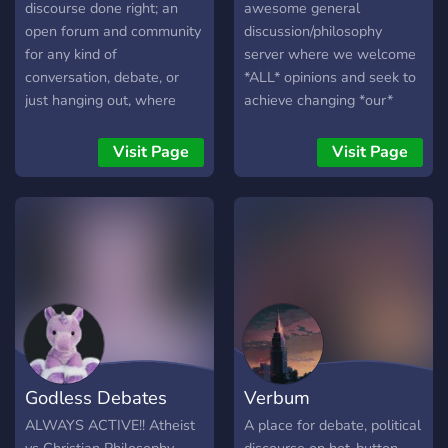
discourse done right; an
awesome general
open forum and community
discussion/philosophy
for any kind of
server where we welcome
conversation, debate, or
*ALL* opinions and seek to
just hanging out, where
achieve changing *our*
civility is our top priority.
opinions - not the opinions
of others!
Visit Page
Visit Page
Godless Debates
Verbum
ALWAYS ACTIVE!! Atheist
A place for debate, political