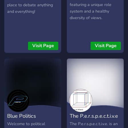
featuring a unique role
place to debate anything
system and a healthy
and everything!
diversity of views.
Visit Page
Visit Page
Blue Politics
The P.e.r.s.p.e.c.t.i.v.e
Welcome to political
The P.e.r.s.p.e.c.t.i.v.e. is an