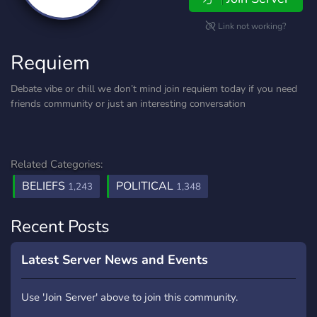
Link not working?
Requiem
Debate vibe or chill we don’t mind join requiem today if you need
friends community or just an interesting conversation
Related Categories:
BELIEFS
POLITICAL
1,243
1,348
Recent Posts
Latest Server News and Events
Use 'Join Server' above to join this community.