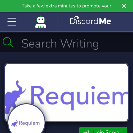
Take a few extra minutes to promote your
community even further on Griv.io, our newest
site.
Join Server