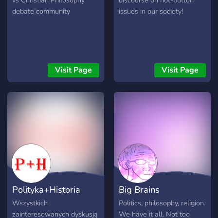
vs Christian Philosophy
discourse on hot-button
debate community
issues in our society!
Visit Page
Visit Page
Polityka+Historia
Big Brains
Wszystkich
Politics, philosophy, religion.
zainteresowanych dyskusją
We have it all. Not too