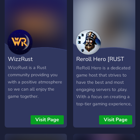
WizzRust
Reroll Hero [RUST
Server]
WizzRust is a Rust
ReRoll Hero is a dedicated
community providing you
game host that strives to
with a positive atmosphere
have the best and most
so we can all enjoy the
engaging servers to ,play.
game together.
With a focus on creating a
top-tier gaming experience,
ReRoll Hero is the perfect
choice for players who are
Visit Page
Visit Page
looking for a server that
offers a high level of
quality and excitement.