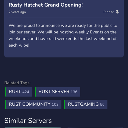
Rusty Hatchet Grand Opening!
2 years ago
Pinned
We are proud to announce we are ready for the public to
join our server! We will be hosting weekly Events on the
weekends and have raid weekends the last weekend of
each wipe!
Related Tags:
RUST
RUST SERVER
424
136
RUST COMMUNITY
RUSTGAMING
103
56
Similar Servers