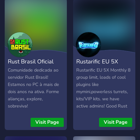
Rust Brasil Oficial
Rustarific EU 5X
Comunidade dedicada ao
Rustarific EU 5X Monthly 8
servidor Rust Brasil!
group limit, loads of cool
Estamos no PC à mais de
plugins like
dois anos na ativa. Forme
mymini,powerless turrets,
alianças, explore,
kits/VIP kits. we have
sobreviva!
active admins! Good Rust
community.
Visit Page
Visit Page