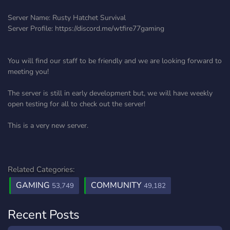
Server Name: Rusty Hatchet Survival
Server Profile: https://discord.me/wtfire77gaming
You will find our staff to be friendly and we are looking forward to
meeting you!
The server is still in early development but, we will have weekly
open testing for all to check out the server!
This is a very new server.
Related Categories:
GAMING
COMMUNITY
53,749
49,182
Recent Posts