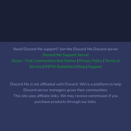
rush with half-smelt and
Kits/Ranks/Tags and lots
crafting speeds, just like
more hoever we also have
vanilla for raiding items.
custom kits and more is still
Craft and melt your way to
being added daily. We are
victory faster than ever. 📚
also doing a giveaway of
Blueprint Unlocks:
VIP on our server to the
Empower your journey with
first 10 people that join our
Need Discord Me support? Join the Discord Me Discord server
Workbench Level 1 &
Discord and play on our
Discord Me Support Server
Electricity Blueprint
server. Anway i hope you
Grivio - Find Communities that Matter
|
Privacy Policy
|
Terms of
unlocks, setting you
guys have Fun!!!
Service
|
NSFW Guidelines
|
Blog
|
Support
Discord Me is not affiliated with Discord. We're a platform to help
Discord server managers grow their communities.
This site uses affiliate links. We may receive commission if you
purchase products through our links.