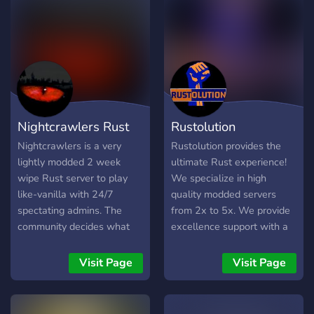
Whether you're a seasoned
veteran or a newcomer to
the game, ReRoll Hero has
everything you need to
enjoy your time to the
fullest.
Nightcrawlers Rust
Rustolution
Nightcrawlers is a very
Rustolution provides the
lightly modded 2 week
ultimate Rust experience!
wipe Rust server to play
We specialize in high
like-vanilla with 24/7
quality modded servers
spectating admins. The
from 2x to 5x. We provide
community decides what
excellence support with a
stays and goes. There are
dedicated staff team
NO pay-to-win features on
available 24/7. Your
Visit Page
Visit Page
our server. If you are
experience is in our hands
looking for a friendly, fun
and we won't let you down!
server for the long-term,
Additional Features: - Raid