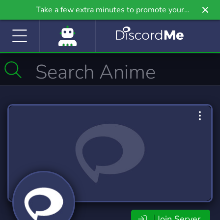
Take a few extra minutes to promote your
community even further on Griv.io, our newest
site.
Join Server