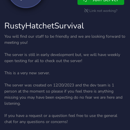
Link not working?
RustyHatchetSurvival
You will find our staff to be friendly and we are looking forward to
meeting you!
The server is still in early development but, we will have weekly
open testing for all to check out the server!
This is a very new server.
The server was created on 12/20/2023 and the dev team is 1
person at the moment so please if you feel there is anything
missing you may have been expecting do no fear we are here and
listening.
If you have a request or a question feel free to use the general
chat for any questions or concerns!