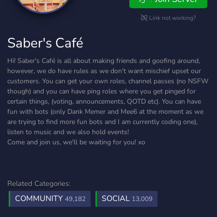
Link not working?
Saber's Café
Hi! Saber's Café is all about making friends and goofing around,
however, we do have rules as we don't want mischief upset our
customers. You can get your own roles, channel passes (no NSFW
though) and you can have ping roles where you get pinged for
certain things, (voting, announcements, QOTD etc). You can have
fun with bots (only Dank Memer and Mee6 at the moment as we
are trying to find more fun bots and I am currently coding one),
listen to music and we also hold events!
Come and join us, we'll be waiting for you! xo
Related Categories:
COMMUNITY
SOCIAL
49,182
13,009