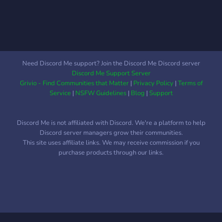
try!~ We would love to
have you!~ ――――― ☾
――――― ╰┄─⫸ We
Have: ❖《 Friendly staff
and members! 》
❖《LGBT+ friendly!》 ❖ 《
Need Discord Me support? Join the Discord Me Discord server
Self-assignable roles! 》 ❖
Discord Me Support Server
《Events and contests!》 ❖
Grivio - Find Communities that Matter
|
Privacy Policy
|
Terms of
《Active members!》 ❖ 《
Service
|
NSFW Guidelines
|
Blog
|
Support
Aesthetics!》 ❖ 《 Emotes!
》 ❖ 《And More! 》
Discord Me is not affiliated with Discord. We're a platform to help
――――― ☾ ―――――
Discord server managers grow their communities.
˚➳ Join our friendly
This site uses affiliate links. We may receive commission if you
community today, and give
purchase products through our links.
us a try!~ ☾ Link:
https://discord.gg/kRS87PN
☾ Gif:
https://cdn.discordapp.com/attachments/6885291167688949