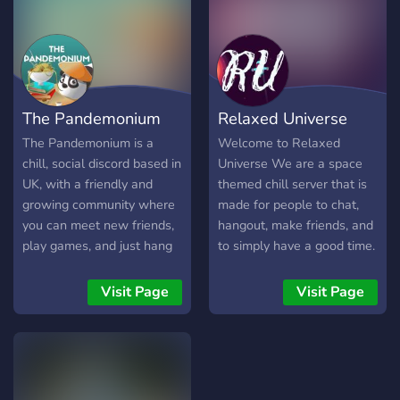
The Pandemonium
Relaxed Universe
The Pandemonium is a
Welcome to Relaxed
chill, social discord based in
Universe We are a space
UK, with a friendly and
themed chill server that is
growing community where
made for people to chat,
you can meet new friends,
hangout, make friends, and
play games, and just hang
to simply have a good time.
out and chat :)
The things we offer are
events, a ranking system,
Visit Page
Visit Page
diverse text and VC
channels, a welcoming
community, a music bot,
and other fun bots.