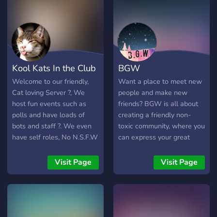
Kool Kats In the Club
BGW
Welcome to our friendly,
Want a place to meet new
Cat loving Server ?, We
people and make new
host fun events such as
friends? BGW is all about
polls and have loads of
creating a friendly non-
bots and staff ?. We even
toxic community, where you
have self roles, No N.S.F.W
can express your great
and human Verification for
personality as much as you
bots ?. Hope you join!
like! We have lots of
Visit Page
Visit Page
channels for your interests,
however we're always
listening to suggestions
from the community.