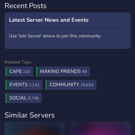
Recent Posts
Latest Server News and Events
Use 'Join Server' above to join this community.
Related Tags:
CAFE
MAKING FRIENDS
120
49
EVENTS
COMMUNITY
1,142
18,654
SOCIAL
8,748
Similar Servers