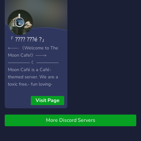
『 ???? ???é ?』
»—— 《Welcome to The
Moon Cafe!》——»
――――― ☾ ―――――
Moon Café is a Café-
themed server. We are a
toxic free.- fun loving-
group of coffee addicted,
tea loving and wine friendly
Visit Page
community that loves to
talk about random stuff.
More Discord Servers
[Weather its art, writing,
astronomy, gaming, anime,
kpop.] Feel free to give us a