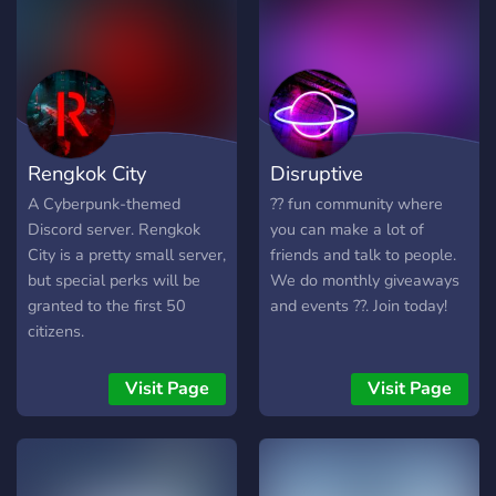
Rengkok City
Disruptive
A Cyberpunk-themed
?? fun community where
Discord server. Rengkok
you can make a lot of
City is a pretty small server,
friends and talk to people.
but special perks will be
We do monthly giveaways
granted to the first 50
and events ??. Join today!
citizens.
Visit Page
Visit Page