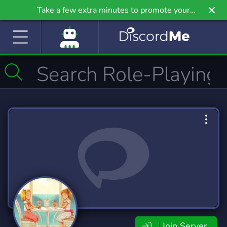
Take a few extra minutes to promote your
community even further on Griv.io, our newest
site.
Join Server