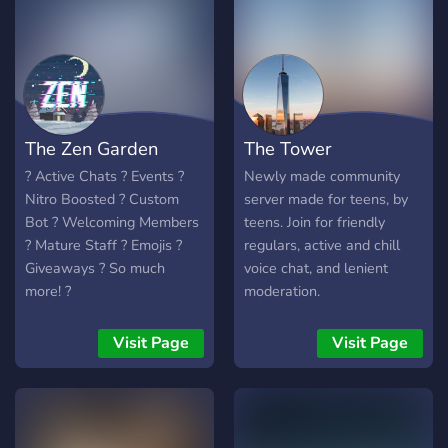
The Zen Garden
The Tower
? Active Chats ? Events ?
Newly made community
Nitro Boosted ? Custom
server made for teens, by
Bot ? Welcoming Members
teens. Join for friendly
? Mature Staff ? Emojis ?
regulars, active and chill
Giveaways ? So much
voice chat, and lenient
more! ?
moderation.
Visit Page
Visit Page