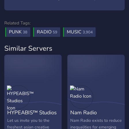
Related Tags:
PUNK
RADIO
MUSIC
38
59
3,904
Similar Servers
HYPEABIS™ Studios
Nam Radio
Let us invite you to the
Nam Radio exists to reduce
freshest asian creative
inequalities for emerging