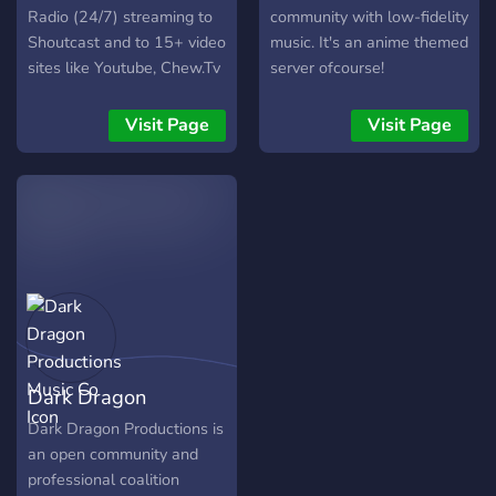
Radio (24/7) streaming to
community with low-fidelity
Shoutcast and to 15+ video
music. It's an anime themed
sites like Youtube, Chew.Tv
server ofcourse!
, Mixer, etc, specially
created to promote the
Visit Page
Visit Page
musical collaborations in
the server and also live dj
sets/events.
Dark Dragon
Productions Music Co
Dark Dragon Productions is
an open community and
professional coalition