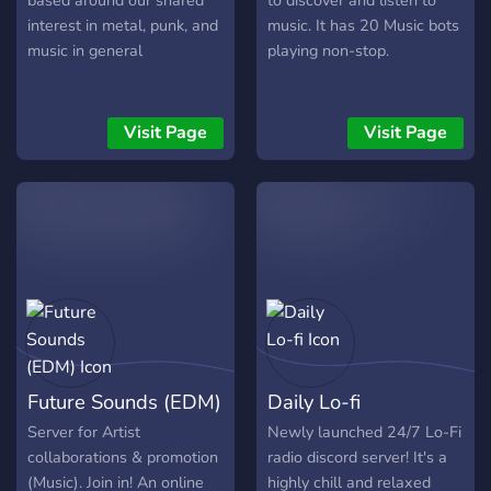
based around our shared
to discover and listen to
interest in metal, punk, and
music. It has 20 Music bots
music in general
playing non-stop.
Visit Page
Visit Page
Future Sounds (EDM)
Daily Lo-fi
Server for Artist
Newly launched 24/7 Lo-Fi
collaborations & promotion
radio discord server! It's a
(Music). Join in! An online
highly chill and relaxed