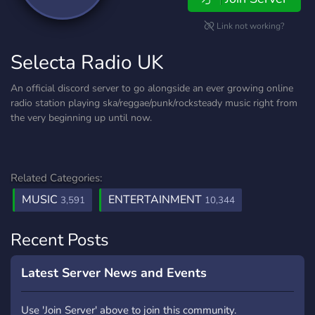
Link not working?
Selecta Radio UK
An official discord server to go alongside an ever growing online
radio station playing ska/reggae/punk/rocksteady music right from
the very beginning up until now.
Related Categories:
MUSIC
ENTERTAINMENT
3,591
10,344
Recent Posts
Latest Server News and Events
Use 'Join Server' above to join this community.