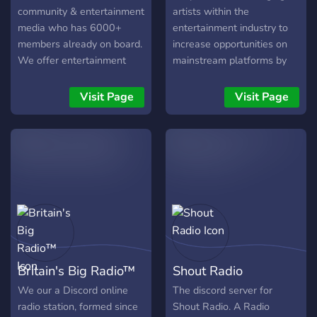
community & entertainment
artists within the
media who has 6000+
entertainment industry to
members already on board.
increase opportunities on
We offer entertainment
mainstream platforms by
events & live music
providing a platform that is
performance such as:
less judgemental making
Visit Page
Visit Page
"Don't Hate Monday!"
their recognition easy and
Every Monday nights
valuable.
(19.00PM GMT+7) Hosted
by HYPEABIS Talents -
Singer - Musician - Rapper
- Beatboxer - Voice Actor -
Comedian
Britain's Big Radio™
Shout Radio
We our a Discord online
The discord server for
radio station, formed since
Shout Radio. A Radio