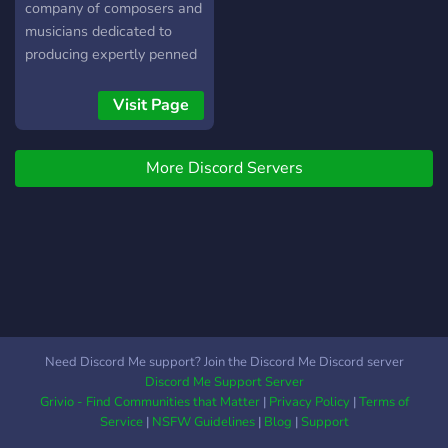
company of composers and
musicians dedicated to
producing expertly penned
pieces and songs of music.
Our genres of music
Visit Page
include all forms of
classical (western, eastern,
More Discord Servers
modern, film scores &
soundtracks), with folk,
jazz, and
Need Discord Me support? Join the Discord Me Discord server
Discord Me Support Server
Grivio - Find Communities that Matter
|
Privacy Policy
|
Terms of
Service
|
NSFW Guidelines
|
Blog
|
Support