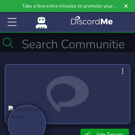
Take a few extra minutes to promote your
community even further on Griv.io, our newest
site.
Join Server