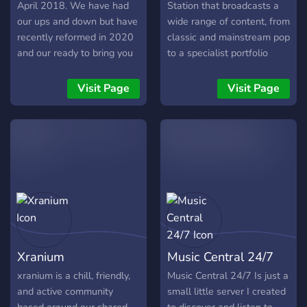
April 2018. We have had
Station that broadcasts a
our ups and down but have
wide range of content, from
recently reformed in 2020
classic and mainstream pop
and our ready to bring you
to a specialist portfolio
the latest, news, travel,
including country, folk, jazz,
music and fun right across
soul, rock ‘n’ roll and
Visit Page
Visit Page
the UK, on our Discord,
reggae.
Twitter and our website.
Website:
https://britainsbigradio.wixsite.com/website
Twitter:
https://twitter.com/BBROfficialUK
Xranium
Music Central 24/7
xranium is a chill, friendly,
Music Central 24/7 Is just a
and active community
small little server I created