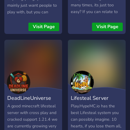
many times, its just too
mainly just want people to
easy? If you can relate to
play with, but you can
any of these, its time you
apply for admin or anything
look into OlympusMC.
like that! There will be
Visit Page
Visit Page
OlympusMC Survival
more things added, but i am
Hades will be releasing
working on them. There is
shortly, offering support for
discord integrations with
Java and Bedrock! Here's
the server too. Thanks for
what we offer... Custom
reading!
Bosses - We have 7
different bosses which
inhabit the world, all drop
insane loot and are
extremely difficult to
DeadLineUniverse
Lifesteal Server
defeat. Each one has
custom textures, and best
A good minecraft lifesteal
Play.HypeMC.io has the
of all no mods!
server with cross play and
best Lifesteal system you
Autogenerated Structures -
cracked support 1.21.4 we
can possibly imagine. 10
Cool structures (with loot!)
are currently growing very
hearts, if you lose them all,