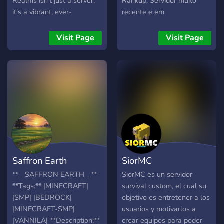
Realms isn't just a server;
Rankup. Servidor muito
it's a vibrant, ever-
recente e em
expanding community
desenvolvimento.
where creativity, adventure,
Visit Page
Visit Page
and camaraderie come
together to create an
unforgettable Minecraft
experience. Whether you're
a seasoned builder, a
daring explorer, or a
redstone genius, Fox
Realms has something for
everyone! Features: 🌎
Massive Survival World
Saffron Earth
SiorMC
Explore a vast and
beautifully crafted survival
**__SAFFRON EARTH__**
SiorMC es un servidor
world. Build and protect
**Tags:** |MINECRAFT|
survival custom, el cual su
your creations with our
|SMP| |BEDROCK|
objetivo es entretener a los
advanced grief protection
|MINECRAFT-SMP|
usuarios y motivarlos a
tools. Trade, collaborate,
|VANNILA| **Description:**
crear equipos para poder