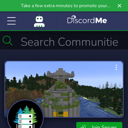
Take a few extra minutes to promote your
community even further on Griv.io, our newest
site.
Join Server