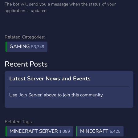
The bot will send you a message when the status of your
application is updated.
Related Categories:
GAMING
53,749
Recent Posts
Latest Server News and Events
Use 'Join Server' above to join this community.
Related Tags:
MINECRAFT SERVER
MINECRAFT
1,089
5,425