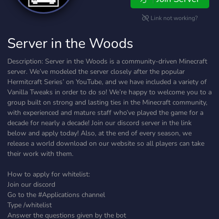
Link not working?
Server in the Woods
Description: Server in the Woods is a community-driven Minecraft
server. We’ve modeled the server closely after the popular
Hermitcraft Series’ on YouTube, and we have included a variety of
Vanilla Tweaks in order to do so! We’re happy to welcome you to a
group built on strong and lasting ties in the Minecraft community,
with experienced and mature staff who’ve played the game for a
decade for nearly a decade! Join our discord server in the link
below and apply today! Also, at the end of every season, we
release a world download on our website so all players can take
their work with them.
How to apply for whitelist:
Join our discord
Go to the #Applications channel
Type /whitelist
Answer the questions given by the bot