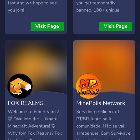
will spawn randomly
fast and we hope to see
you get temporarily
across the map, just for
you join!
banned. 100+ unique
that extra bit of content.
features in the server, don't
Claiming - It’s an absolute
miss out. We allow bedrock
Visit Page
Visit Page
essential for any server.
players too!
Play stress free, knowing
your creations are
protected, even when
you’re offline. Custom
Items - We have a great
selection of custom items
like: an Omni-Tool,
Smelting Wand, Teleport
Bow, and Silk Touch
FOX REALMS
MinePolis Network
Pickaxe, and Condense
Wand! Custom Enchants -
Welcome to Fox Realms!
Servidor de Minecraft
We’ve extended the
🦊 Dive into the Ultimate
PT/BR Junte-se à
amount of Minecraft
Minecraft Adventure! 🦊
comunidade, Não se vai
massively, by adding our
Why Join Fox Realms? Fox
arrepender! Com Survival e
own custo