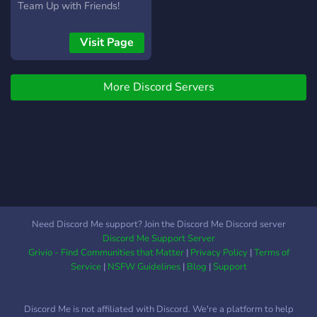
information please read the
Team Up with Friends!
Rules and information
channels thoroughly.
Visit Page
More Discord Servers
Need Discord Me support? Join the Discord Me Discord server
Discord Me Support Server
Grivio - Find Communities that Matter
|
Privacy Policy
|
Terms of
Service
|
NSFW Guidelines
|
Blog
|
Support
Discord Me is not affiliated with Discord. We're a platform to help