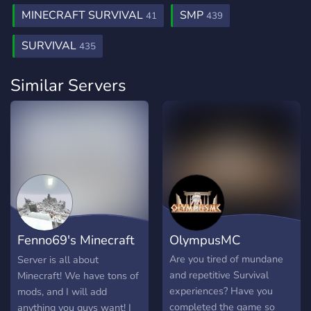
MINECRAFT SURVIVAL
SMP
41
439
SURVIVAL
435
Similar Servers
Fenno69's Minecraft
OlympusMC
Server
Are you tired of mundane
Server is all about
and repetitive Survival
Minecraft! We have tons of
experiences? Have you
mods, and I will add
completed the game so
anything you guys want! I