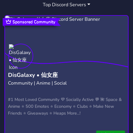
Top Discord Servers
Sponsored Community
DisGalaxy • 仙女座
Community | Anime | Social
#1 Most Loved Community 💜 Socially Active 💬 🌺 Space &
Anime ⭐ 500 Emotes ⭐ Economy ⭐ Clubs ⭐ Make New
Friends ⭐ Giveaways ⭐ Heaps More...!