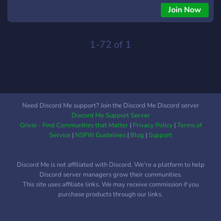
Join Now
1-72 of 1
Need Discord Me support? Join the Discord Me Discord server
Discord Me Support Server
Grivio - Find Communities that Matter
|
Privacy Policy
|
Terms of
Service
|
NSFW Guidelines
|
Blog
|
Support
Discord Me is not affiliated with Discord. We're a platform to help
Discord server managers grow their communities.
This site uses affiliate links. We may receive commission if you
purchase products through our links.