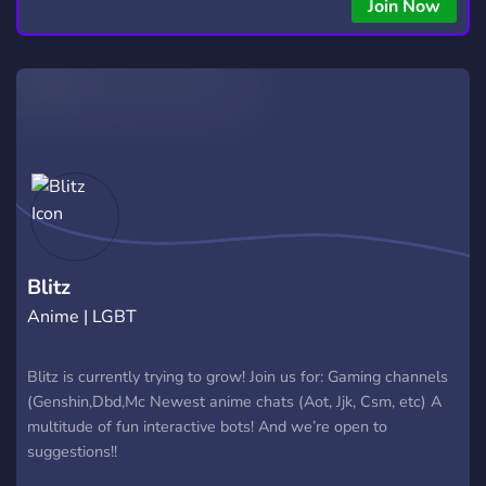
Join Now
Blitz
Anime | LGBT
Blitz is currently trying to grow! Join us for: Gaming channels
(Genshin,Dbd,Mc Newest anime chats (Aot, Jjk, Csm, etc) A
multitude of fun interactive bots! And we’re open to
suggestions!!