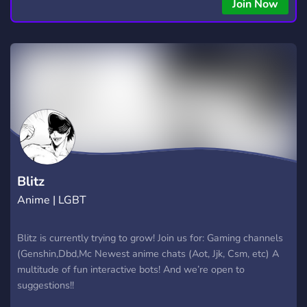
Join Now
Blitz
Anime | LGBT
Blitz is currently trying to grow! Join us for: Gaming channels
(Genshin,Dbd,Mc Newest anime chats (Aot, Jjk, Csm, etc) A
multitude of fun interactive bots! And we’re open to
suggestions!!