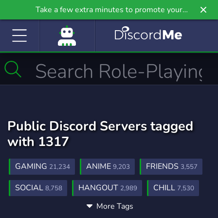
Take a few extra minutes to promote your
community even further on Griv.io, our newest
site.
Public Discord Servers tagged
with 1317
GAMING
ANIME
FRIENDS
21,234
9,203
3,557
SOCIAL
HANGOUT
CHILL
8,758
2,989
7,530
More Tags
FRIENDLY
TEEN
TEENS
3,954
236
97