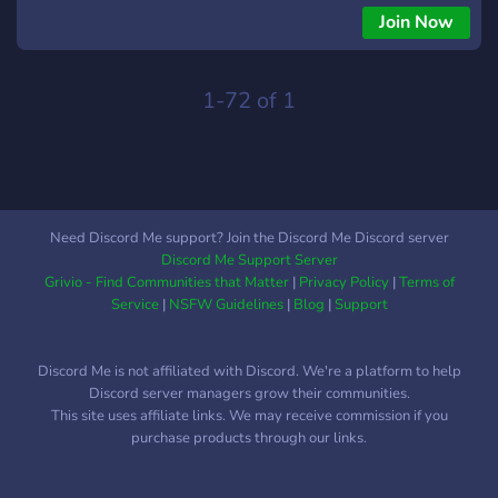
Join Now
1-72 of 1
Need Discord Me support? Join the Discord Me Discord server
Discord Me Support Server
Grivio - Find Communities that Matter
|
Privacy Policy
|
Terms of
Service
|
NSFW Guidelines
|
Blog
|
Support
Discord Me is not affiliated with Discord. We're a platform to help
Discord server managers grow their communities.
This site uses affiliate links. We may receive commission if you
purchase products through our links.