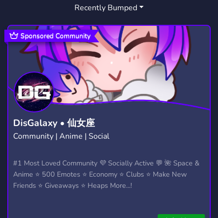
Recently Bumped
Sponsored Community
DisGalaxy • 仙女座
Community | Anime | Social
#1 Most Loved Community 💜 Socially Active 💬 🌺 Space &
Anime ⭐ 500 Emotes ⭐ Economy ⭐ Clubs ⭐ Make New
Friends ⭐ Giveaways ⭐ Heaps More...!