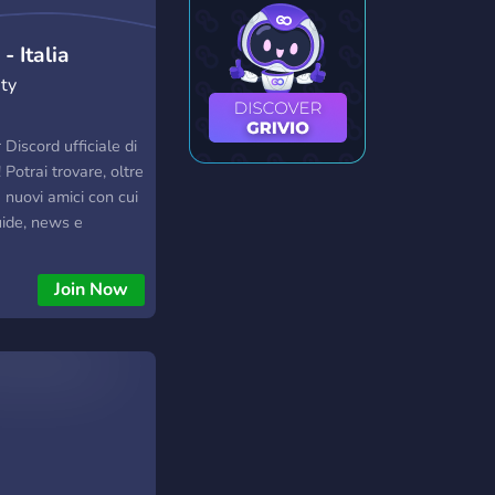
- Italia
ty
Discord ufficiale di
 Potrai trovare, oltre
e nuovi amici con cui
uide, news e
rdanti il mondo di
ui potrai trovare il
Join Now
termini di
gratuito e fasce di
variegate, diffida
 Per ulteriori
ta "null1823" su