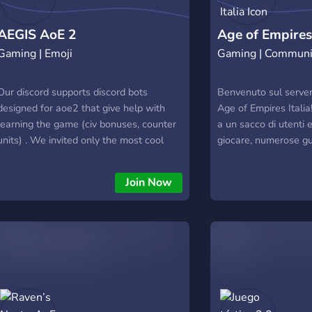
AEGIS AoE 2
Age of Empires 
Gaming | Emoji
Gaming | Communi
Our discord supports discord bots
Benvenuto sul server 
designed for aoe2 that give help with
Age of Empires Italia!
learning the game (civ bonuses, counter
a un sacco di utenti 
units) . We invited only the most cool
giocare, numerose g
people we know, so AEGIS your way to
intrattenimento rigua
us !
Age of Empires. Solo q
Join Now
meglio del meglio in 
esperienza, coaching 
livello estremamente 
dalle false imitazioni!
informazioni, contat
Discord.