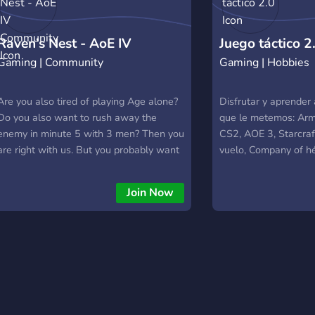
Raven’s Nest - AoE IV
Juego táctico 2
Gaming | Community
Gaming | Hobbies
Community
Are you also tired of playing Age alone?
Disfrutar y aprender
Do you also want to rush away the
que le metemos: Arma
enemy in minute 5 with 3 men? Then you
CS2, AOE 3, Starcraf
are right with us. But you probably want
vuelo, Company of h
to know first how we play and who we
Simulación de misione
are. That's easy to explain, we are a
Join Now
mixed bunch of different experienced
players, but we put a lot of emphasis on
improving and finding new tactics.