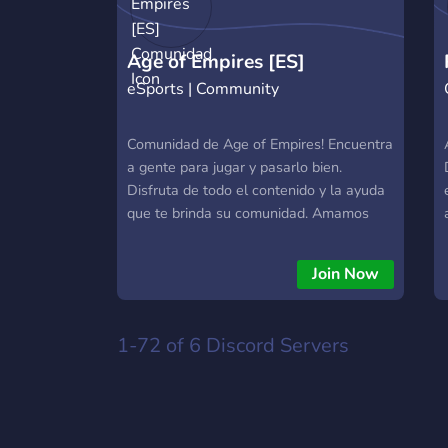
Age of Empires [ES]
eSports | Community
Comunidad
Comunidad de Age of Empires! Encuentra
a gente para jugar y pasarlo bien.
Disfruta de todo el contenido y la ayuda
que te brinda su comunidad. Amamos
Age of Empires.
Join Now
1-72 of 6
Discord Servers