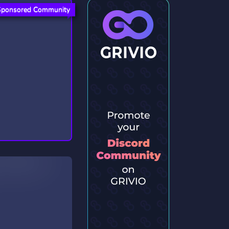
Sponsored Community