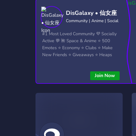
Technology
Tournaments
T
DisGalaxy • 仙女座
2,837 Servers
343 Servers
1,15
Community | Anime | Social
Twitch
Virtual Reality
W
#1 Most Loved Community 💜 Socially
359 Servers
239 Servers
1,15
Active 💬 🌺 Space & Anime ⭐ 500
Emotes ⭐ Economy ⭐ Clubs ⭐ Make
YouTube
YouTuber
New Friends ⭐ Giveaways ⭐ Heaps
850 Servers
3,011 Servers
More...!
Join Now