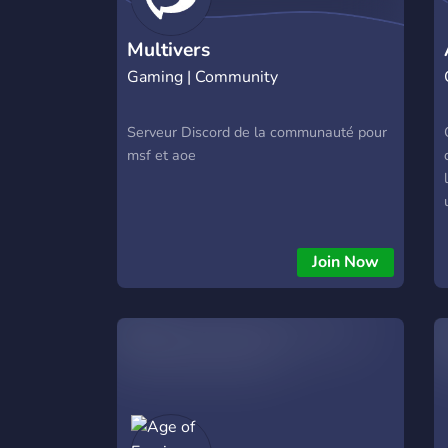
Multivers
Gaming | Community
Serveur Discord de la communauté pour
msf et aoe
Join Now