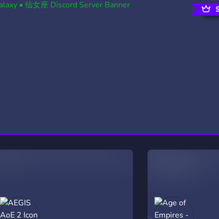
rading
Travel
0 Servers
111 Servers
riting
Xbox
5 Servers
233 Servers