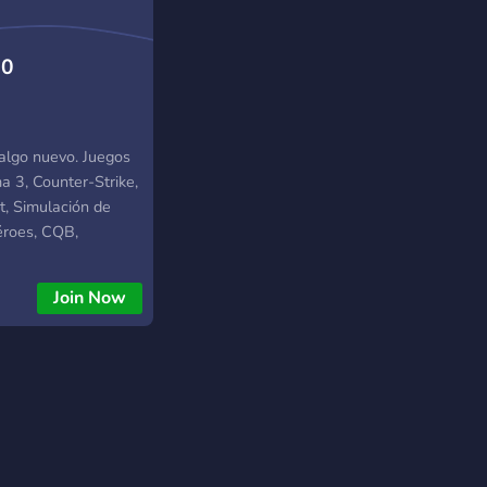
.0
 algo nuevo. Juegos
 3, Counter-Strike,
t, Simulación de
éroes, CQB,
s militares.
Join Now