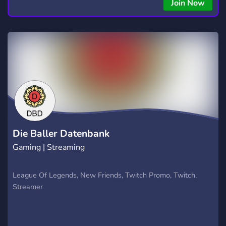
Join Now
Die Baller Datenbank
Gaming | Streaming
League Of Legends, New Friends, Twitch Promo, Twitch,
Streamer