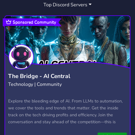
Top Discord Servers
SHOUTOUT
DIA
PLAT
3
1
2
Sponsored Community
The Bridge - AI Central
Technology | Community
Explore the bleeding edge of AI. From LLMs to automation,
we cover the tools and trends that matter. Get the inside
track on the tech driving profits and efficiency. Join the
conversation and stay ahead of the competition—this is
where the future’s made.