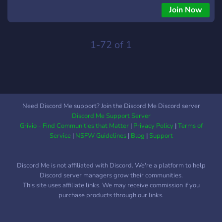
Join Now
1-72 of 1
Need Discord Me support? Join the Discord Me Discord server
Discord Me Support Server
Grivio - Find Communities that Matter
|
Privacy Policy
|
Terms of
Service
|
NSFW Guidelines
|
Blog
|
Support
Discord Me is not affiliated with Discord. We're a platform to help
Discord server managers grow their communities.
This site uses affiliate links. We may receive commission if you
purchase products through our links.