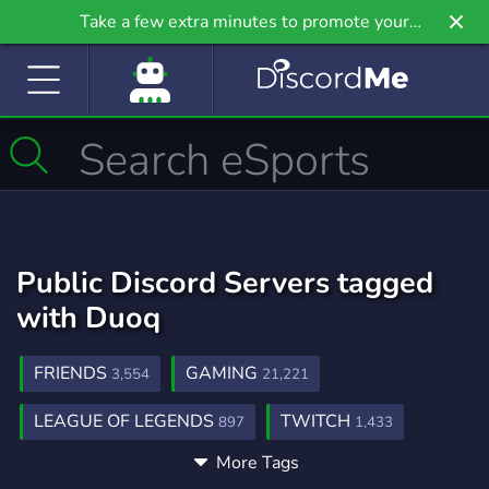
Take a few extra minutes to promote your
community even further on Griv.io, our newest
site.
Public Discord Servers tagged
with Duoq
FRIENDS
GAMING
3,554
21,221
LEAGUE OF LEGENDS
TWITCH
897
1,433
More Tags
ADVERTISE
PROMOTION
291
303