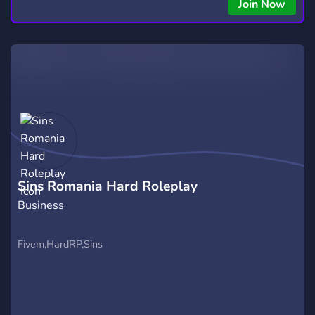
copying • Futures, Forex, and Crypto strategies • Compatible
Join Now
with major brokers Whether you're a beginner or
experienced trader, join us to take your trading to the next
level with powerful tools and a supportive trading
community. Website: https://hextrade.io
Sins Romania Hard Roleplay
Business
Fivem,HardRP,Sins