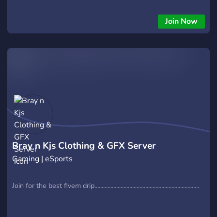
Join Now
Bray n Kjs Clothing & GFX Server
Gaming | eSports
Join for the best fivem drip........................................................................