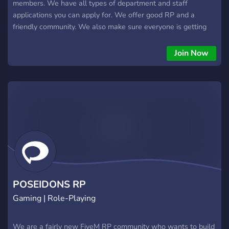
members. We have all types of department and staff
applications you can apply for. We offer good RP and a
friendly community. We also make sure everyone is getting
the best roleplay experience as possible. Join us today!
Join Now
POSEIDONS RP
Gaming | Role-Playing
We are a fairly new FiveM RP community who wants to build