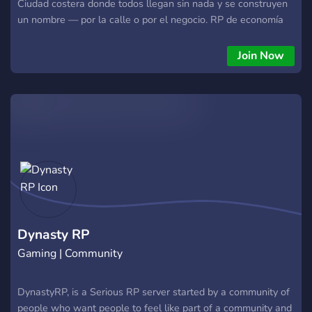
Ciudad costera donde todos llegan sin nada y se construyen
un nombre — por la calle o por el negocio. RP de economía
semi-serio, en español, para LATAM y España. Estamos
construyendo la ciudad AHORA y buscamos a los primeros
Join Now
Fundadores: 🔹 Rol de Fundador + canal privado 🔹 Voz real
en cómo se arma la ciudad 🔹 Acceso antes que nadie 🔹
Recompensas de lanzamiento Acá la historia vale más que el
ego. No es deathmatch disfrazado de rol. Si quieres construir
algo desde el día uno, este es tu lugar. #RolSerio #FiveM
#GTARP #Español #EconomiaRP
Dynasty RP
Gaming | Community
DynastyRP, is a Serious RP server started by a community of
people who want people to feel like part of a community and