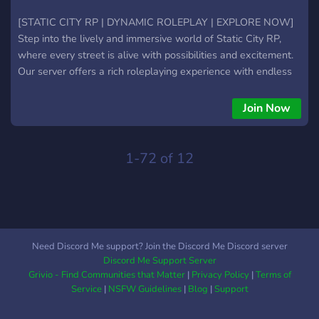
[STATIC CITY RP | DYNAMIC ROLEPLAY | EXPLORE NOW]
Step into the lively and immersive world of Static City RP,
where every street is alive with possibilities and excitement.
Our server offers a rich roleplaying experience with endless
opportunities for both the ambitious and the adventurous.
Join Now
1-72 of 12
Need Discord Me support? Join the Discord Me Discord server
Discord Me Support Server
Grivio - Find Communities that Matter
|
Privacy Policy
|
Terms of
Service
|
NSFW Guidelines
|
Blog
|
Support