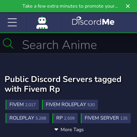
Take a few extra minutes to promote your
community even further on Griv.io, our newest
site.
Public Discord Servers tagged
with Fivem Rp
FIVEM
FIVEM ROLEPLAY
2,017
530
ROLEPLAY
RP
FIVEM SERVER
5,288
2,509
135
More Tags
FIVEMROLEPLAY
COMMUNITY
22
18,681