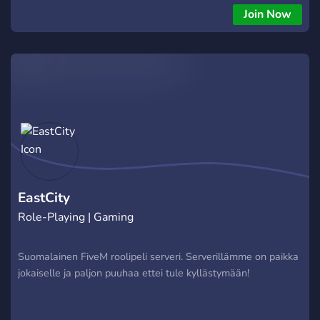
Join Now
EastCity
Role-Playing | Gaming
Suomalainen FiveM roolipeli serveri. Serverillämme on paikka
jokaiselle ja paljon puuhaa ettei tule kyllästymään!