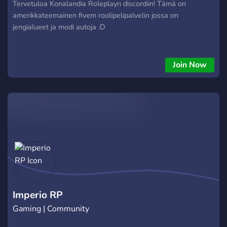
Tervetuloa Konalandia Roleplayn discordiin! Tämä on
amerikkateemainen fivem roolipelipalvelin jossa on
jengialueet ja modi autoja :D
Join Now
Imperio RP
Gaming | Community