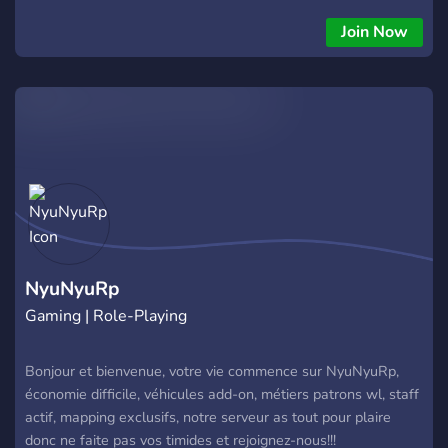
Join Now
NyuNyuRp
Gaming | Role-Playing
Bonjour et bienvenue, votre vie commence sur NyuNyuRp,
économie difficile, véhicules add-on, métiers patrons wl, staff
actif, mapping exclusifs, notre serveur as tout pour plaire
donc ne faite pas vos timides et rejoignez-nous!!!