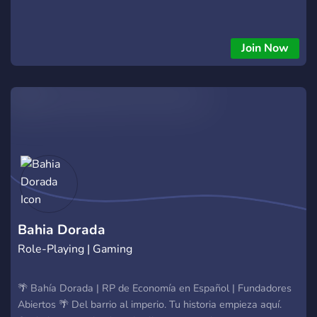
Join Now
Bahia Dorada
Role-Playing | Gaming
🌴 Bahía Dorada | RP de Economía en Español | Fundadores
Abiertos 🌴 Del barrio al imperio. Tu historia empieza aquí.