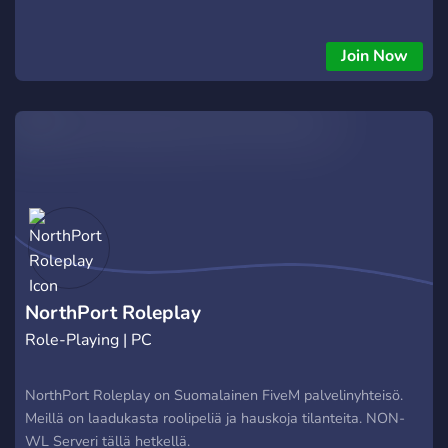
Join Now
NorthPort Roleplay
Role-Playing | PC
NorthPort Roleplay on Suomalainen FiveM palvelinyhteisö.
Meillä on laadukasta roolipeliä ja hauskoja tilanteita. NON-
WL Serveri tällä hetkellä.