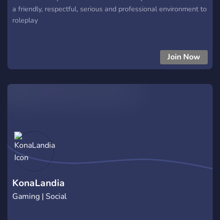
a friendly, respectful, serious and professional environment to
roleplay
Join Now
KonaLandia
Gaming | Social