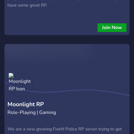
have some great RP.
Join Now
Moonlight RP
Role-Playing | Gaming
We are a new growing FiveM Police RP server trying to get