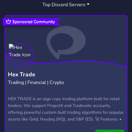
Top Discord Servers
GAMING
GTA
GTA RP
21,246
1,029
32
ESPAOL
SUOMI
GTA5
147
307
596
Sponsored Community
SUOMIRP
GTA5RP
108
49
POLICE ROLEPLAY
FIVEMRP
HARD
3
153
3
FIVEM SCRIPTS
POLIISI
111
2
FIVEMSERVER
ROLSERIO
6
3
Hex Trade
Trading | Financial | Crypto
FIVEMSUOMI
KKONA
14
3
FIVEMCLOTHING
NYUNYU
FIVEMDRIP
HEX TRADE is an algo copy trading platform built for retail
6
1
1
traders. We support ProjectX and Tradovate accounts,
offering powerful custom-built trading algorithms for popular
assets like Gold, Nasdaq (NQ), and S&P (ES). 🚀 Features: •
Automated trading with custom algos • Real-time trade