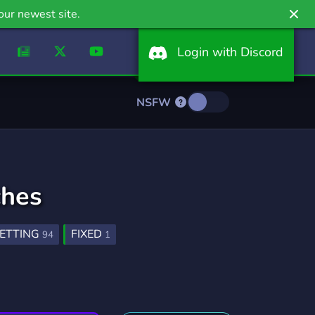
our newest site.
Login with Discord
NSFW
ches
ETTING
FIXED
94
1