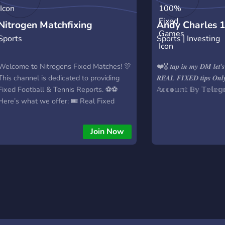
Nitrogen Matchfixing
Andy Charles 
Sports
Sports | Investing
Games
Welcome to Nitrogens Fixed Matches! 🎊
❤️🎖️ 𝒕𝒂𝒑 𝒊𝒏 𝒎𝒚 𝑫𝑴 𝒍𝒆𝒕'𝒔
This channel is dedicated to providing
𝑹𝑬𝑨𝑳 𝑭𝑰𝑿𝑬𝑫 𝒕𝒊𝒑𝒔 𝑶
Fixed Football & Tennis Reports. ⚽⚽
𝔸𝕔𝕔𝕠𝕦𝕟𝕥 𝔹𝕪 𝕋𝕖𝕝𝕖
Here’s what we offer: 🎟️ Real Fixed
Tickets ❌ No Loss Records ❌ No
Predictions 💵 Boost Your Bankroll 💵
Join Now
After years of working privately, we’re
now bringing our expertise to Discord to
help individuals like you succeed in
betting. 🔗 Note: This is not a prediction
service. The tickets shared here are
100% accurate and fixed. 💯 Feel free to
reach out for more information!