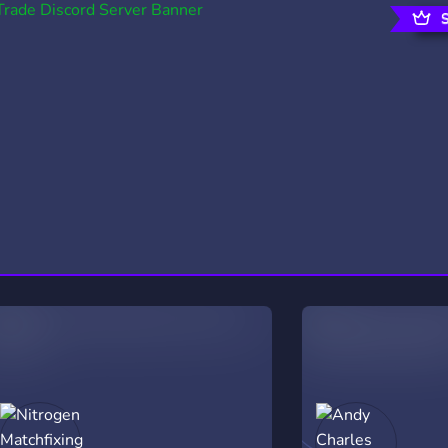
rading
Travel
0 Servers
111 Servers
riting
Xbox
5 Servers
233 Servers