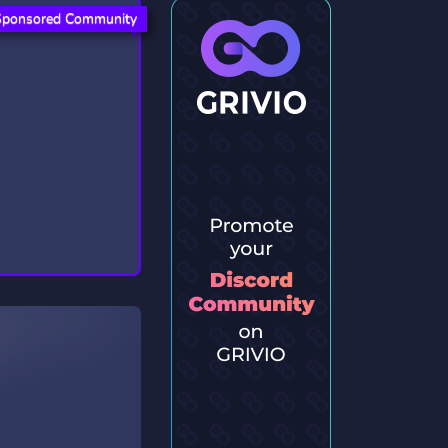
Sponsored Community