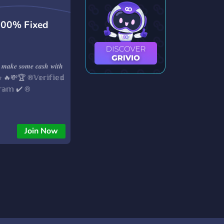
100% Fixed
 𝒎𝒂𝒌𝒆 𝒔𝒐𝒎𝒆 𝒄𝒂𝒔𝒉 𝒘𝒊𝒕𝒉
𝒍𝒚 🔥💸🏆 ®️𝕍𝕖𝕣𝕚𝕗𝕚𝕖𝕕
𝕘𝕣𝕒𝕞 ✔️ ®️
Join Now