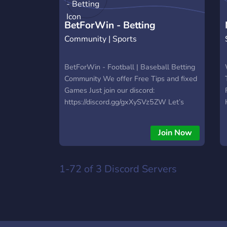
https://hextrade.io
BetForWin - Betting
Community | Sports
BetForWin - Football | Baseball Betting
Community We offer Free Tips and fixed
Games Just join our discord:
https://discord.gg/gxXySVz5ZW Let’s
make money together 🎉
Join Now
1-72 of 3
Discord Servers