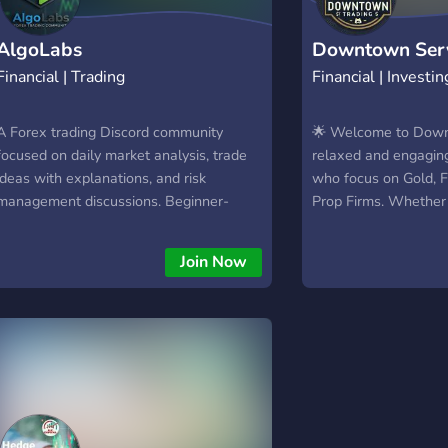
AlgoLabs
Downtown Ser
Financial | Trading
Financial | Investin
A Forex trading Discord community
🌟 Welcome to Down
focused on daily market analysis, trade
relaxed and engaging
ideas with explanations, and risk
who focus on Gold, F
management discussions. Beginner-
Prop Firms. Whether
friendly, structured, and designed for
trading or a seasoned 
traders who want clarity and
supportive community
Join Now
consistency.
insights. 💬 What You
Market discussions &
Sharing trade setups
Insights on prop firm
challenges 🤝 A frien
learning together No
traders discussing re
and be part of the co