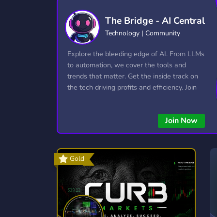
Technology
Tournaments
T
The Bridge - AI Central
2,834 Servers
343 Servers
1,14
Technology | Community
Twitch
Virtual Reality
W
Explore the bleeding edge of AI. From LLMs
359 Servers
239 Servers
1,15
to automation, we cover the tools and
trends that matter. Get the inside track on
YouTube
YouTuber
the tech driving profits and efficiency. Join
848 Servers
3,005 Servers
the conversation and stay ahead of the
competition—this is where the future’s
Join Now
made.
Gold