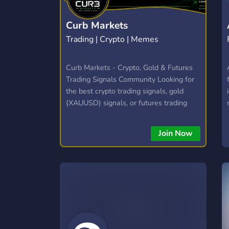
Curb Markets
Trading | Crypto | Memes
Curb Markets - Crypto, Gold & Futures
Trading Signals Community Looking for
the best crypto trading signals, gold
(XAUUSD) signals, or futures trading
server? Curb Markets delivers daily
trade signals, live market commentary,
Join Now
and technical & fundamental analysis
for crypto futures, crypto spot, and gold
traders. 📈 What You Get: ✅ Daily
crypto & gold trading signals ✅ Live
trading sessions & commentary ✅
Technical & fundamental analysis ✅
Futures & spot trading challenges ✅
Trade recaps, watchlists & daily outlook