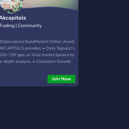
Akcapitals
Trading | Community
⚖️Specialized |GoldMarket| |Other Asset|
AKCAPITALS provides; • Daily Signals:📉
100-150 pips on Gold market backed by
in-depth analysis. • Consistent Growth:
Targeting 300+ pips.
Join Now