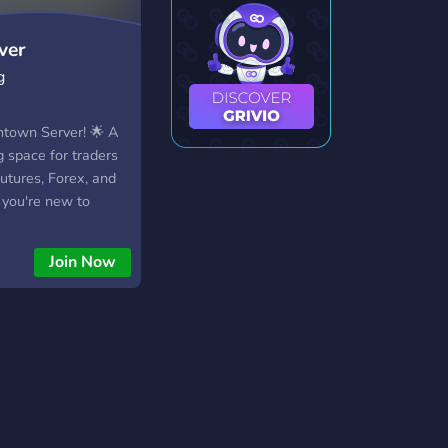
ver
g
town Server! 🌟 A
 space for traders
utures, Forex, and
 you're new to
pro, you'll find a
 to share ideas and
Join Now
'll Find Here: 📊
 trade analysis 📈
 & strategies 💡
s & passing
dly group of traders
 hype—just real
al markets. Join us
nversation! 🚀