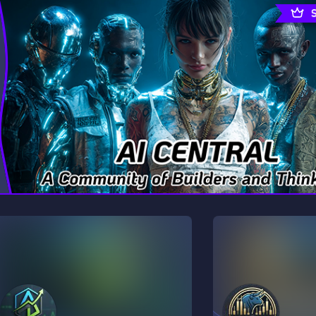
rading
Travel
7 Servers
111 Servers
riting
Xbox
4 Servers
233 Servers