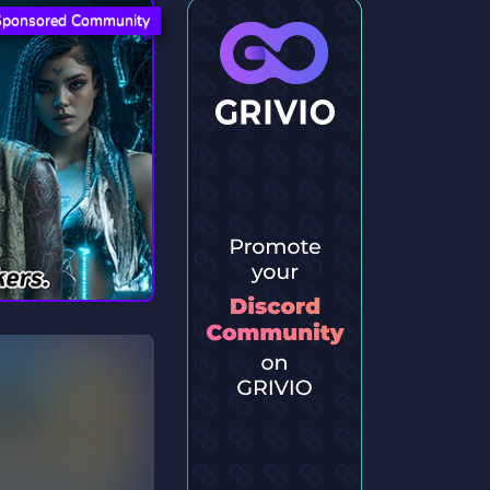
Sponsored Community