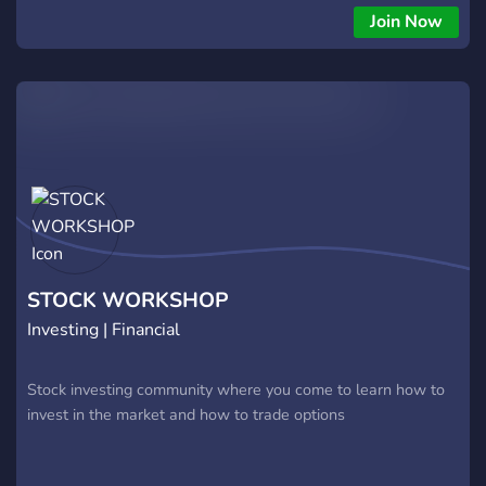
economy. My trading approach is centered around high-
Join Now
conviction, income-focused strategies. Primarily selling cash-
secured puts, credit spreads, and trading SPY 1DTE setups.
Every trade I post is one I take myself, backed by technical
analysis, market context, and risk management. Beyond
trading, I'm also a long-term investor who understands the
importance of building lasting wealth through strong
fundamentals and smart stock selection. I manage capital
across multiple accounts and take pride in helping others
make sound investing decisions. I started this Discord to
share my trading and investing knowledge. Whether you're
looking to generate consistent income, learn options
STOCK WORKSHOP
strategies, or grow wea
Investing | Financial
Stock investing community where you come to learn how to
invest in the market and how to trade options