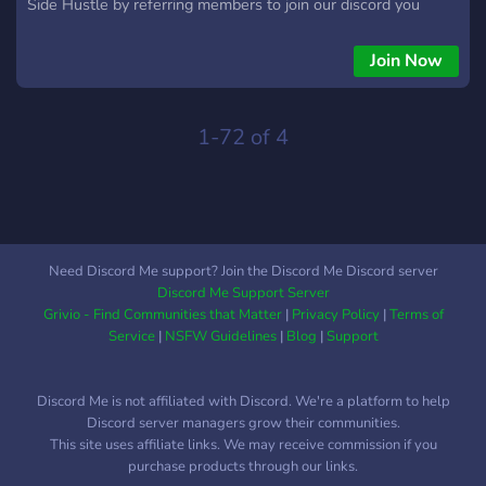
Side Hustle by referring members to join our discord you
make %40 percent of whatever they spend to join. Lets grow
together.
Join Now
1-72 of 4
Need Discord Me support? Join the Discord Me Discord server
Discord Me Support Server
Grivio - Find Communities that Matter
|
Privacy Policy
|
Terms of
Service
|
NSFW Guidelines
|
Blog
|
Support
Discord Me is not affiliated with Discord. We're a platform to help
Discord server managers grow their communities.
This site uses affiliate links. We may receive commission if you
purchase products through our links.