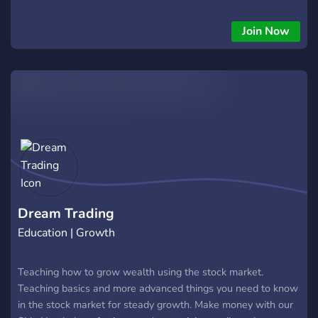
the right path to succes!
Join Now
Dream Trading
Education | Growth
Teaching how to grow wealth using the stock market.
Teaching basics and more advanced things you need to know
in the stock market for steady growth. Make money with our