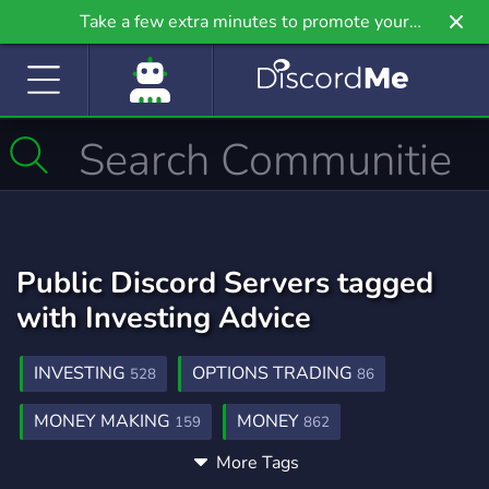
Take a few extra minutes to promote your
community even further on Griv.io, our newest
site.
Public Discord Servers tagged
with Investing Advice
INVESTING
OPTIONS TRADING
528
86
MONEY MAKING
MONEY
159
862
More Tags
MAKE MONEY
TRADING
54
1,359