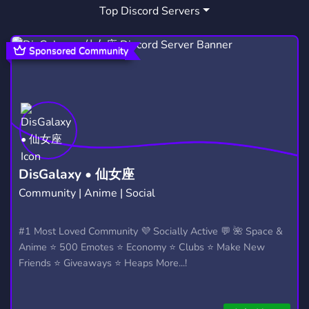
Top Discord Servers
STOCKS
FINANCE
OPTIONS
465
275
165
STOCK MARKET
COPYWRITING
137
10
Sponsored Community
TRADER
ONLINE BUSINESS
10
8
INVESTOR
STOCKS TRADING
4
20
INVESMENT
BITCOIN EXCHANGE
1
1
FREECRYPTO
CASHSECURED PUTS
6
1
DisGalaxy • 仙女座
Community | Anime | Social
#1 Most Loved Community 💜 Socially Active 💬 🌺 Space &
Anime ⭐ 500 Emotes ⭐ Economy ⭐ Clubs ⭐ Make New
Friends ⭐ Giveaways ⭐ Heaps More...!