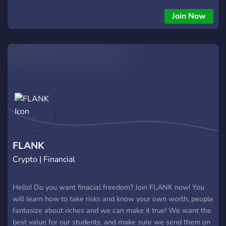
Join Now
FLANK
Crypto | Financial
Hello! Do you want finacial freedom? Join FLANK now! You
will learn how to take risks and know your own worth, people
fantasize about riches and we can make it true! We want the
best value for our students, and make sure we send them on