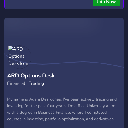
Join Now
ARD Options Desk
Financial | Trading
My name is Adam Desroches. I've been actively trading and
investing for the past four years. I'm a Rice University alum
with a degree in Business Finance, where I completed
courses in investing, portfolio optimization, and derivatives.
I'm well-versed in the financial markets and the broader