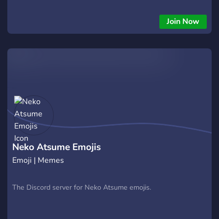
Join Now
Neko Atsume Emojis
Emoji | Memes
The Discord server for Neko Atsume emojis.