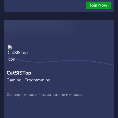
Join Now
CatSISTop
Gaming | Programming
Сервер с котами, котами, котами и котами!