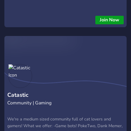
Join Now
Catastic
Community | Gaming
We're a medium sized community full of cat lovers and
gamers! What we offer: -Game bots! PokeTwo, Dank Memer,