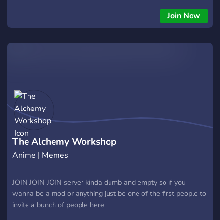
Join Now
The Alchemy Workshop
Anime | Memes
JOIN JOIN JOIN server kinda dumb and empty so if you
wanna be a mod or anything just be one of the first people to
invite a bunch of people here