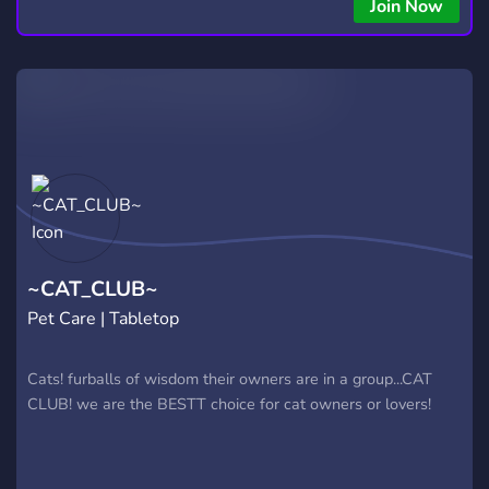
Join Now
~CAT_CLUB~
Pet Care | Tabletop
Cats! furballs of wisdom their owners are in a group...CAT
CLUB! we are the BESTT choice for cat owners or lovers!