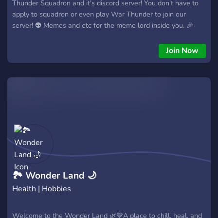
Thunder Squadron and it's discord server! You don't have to
apply to squadron or even play War Thunder to join our
server! 👽 Memes and etc for the meme lord inside you. 🎉
Fun events with rewards. 🛠️ Historical chat to talk about
history. 📥 Suggestions.(We care what you say) 🖌️ Channel
Join Now
to share your creations. ⬆️ Upward mobility.(Even a rando can
rise in server in time) 👍 Everyone can join no matter what. 📝
Roles you can pick freely to better represent yourself. 👮‍♂️
Friendly and fair staff COME ON,JOIN US!
🏞 Wonder Land 🌙
Health | Hobbies
Welcome to the Wonder Land 🌿💙A place to chill, heal, and