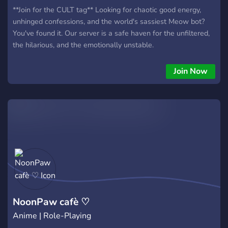
**Join for the CULT tag** Looking for chaotic good energy,
unhinged confessions, and the world's sassiest Meow bot?
You've found it. Our server is a safe haven for the unfiltered,
the hilarious, and the emotionally unstable.
Join Now
NoonPaw cafè ♡
Anime | Role-Playing