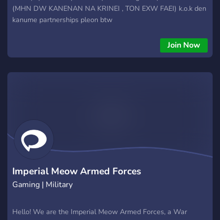
(MHN DW KANENAN NA KRINEI , TON EXW FAEI) k.o.k den
kanume partnerships pleon btw
Join Now
Imperial Meow Armed Forces
Gaming | Military
Hello! We are the Imperial Meow Armed Forces, a War