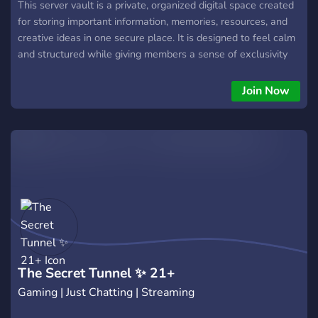
This server vault is a private, organized digital space created
for storing important information, memories, resources, and
creative ideas in one secure place. It is designed to feel calm
and structured while giving members a sense of exclusivity
and comfort. Everything inside the vault is carefully arranged
to make navigation easy, whether users are looking for
Join Now
archived conversations, special moments, rare content, or
hidden sections meant only for trusted members. The vault
focuses on privacy, control, and clarity. Channels are divided
into clear categories, making it simple to separate personal
content from shared content and archived material from
active projects. The atmosphere encourages trust, respect,
and quiet collaboration. Unlike fast-paced public servers, this
vault is built to feel slow, intentional, and carefully
maintained.
The Secret Tunnel ✨ 21+
Gaming | Just Chatting | Streaming