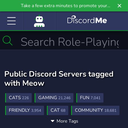
Take a few extra minutes to promote your
community even further on Griv.io, our newest
site.
Public Discord Servers tagged
with Meow
CATS
GAMING
FUN
226
21,246
7,041
FRIENDLY
CAT
COMMUNITY
3,954
68
18,681
More Tags
FRIENDS
CUTE
HANGOUT
3,558
500
2,990