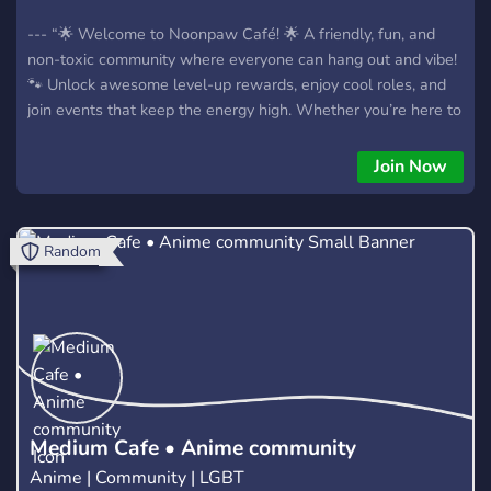
--- “🌟 Welcome to Noonpaw Café! 🌟 A friendly, fun, and
non-toxic community where everyone can hang out and vibe!
🐾 Unlock awesome level-up rewards, enjoy cool roles, and
join events that keep the energy high. Whether you’re here to
chat, make friends, or just have a good time, Noonpaw Café
is the perfect safe space to relax and enjoy yourself! 💙✨” --
Join Now
Random
Medium Cafe • Anime community
Anime | Community | LGBT