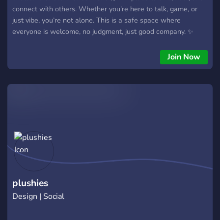
connect with others. Whether you're here to talk, game, or
just vibe, you’re not alone. This is a safe space where
everyone is welcome, no judgment, just good company. ✨
Join Now
plushies
Design | Social