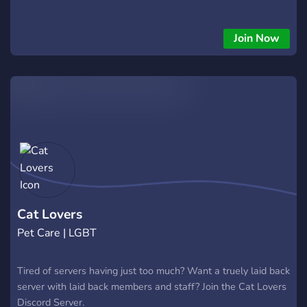
Join Now
Cat Lovers
Pet Care | LGBT
Tired of servers having just too much? Want a truely laid back
server with laid back members and staff? Join the Cat Lovers
Discord Server.