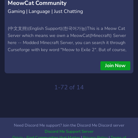
MeowCat Community
Gaming | Language | Just Chatting
(中文支持)(English Support)(한국어가능)This is a Meow Cat
Server which means we own a MeowCat(Minecraft) Server
here -- Modded Minecraft Server, you can search it through
Curseforge with key word "Meow to Exile 2". But of course,
even if you dont play Minecraft, you are still welcomed here
to chat in various languages and hang out with others here.
Join Now
We have channel for 10+ Languages. The Only Rule here is
Non-Discrimination-Non-Racism-Non-RageBait. We hope
you can find friends here and enjoy your times here!
1-72 of 14
Need Discord Me support? Join the Discord Me Discord server
Discord Me Support Server
Grivio - Find Communities that Matter
|
Privacy Policy
|
Terms of