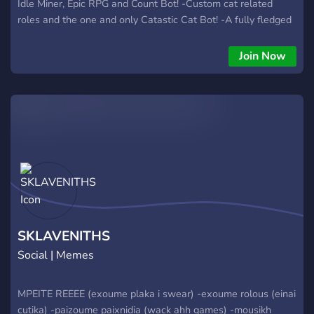
Idle Miner, Epic RPG and Count Bot! -Custom cat related
roles and the one and only Catastic Cat Bot! -A fully fledged
rank system with cool rewards! -Plenty of friendly cat-loving
gamers just like yourself! -A channel dedicated to nothing but
Join Now
CATS! -An endless stream of cat pics you can add to your
own server! -120+ cat emotes and gifs! :bopkitty: -Nitro
giveaways and epic events! -Friendly non-abusive staff! So...
what are you waiting for? Join us!
SKLAVENITHS
Social | Memes
MPEITE REEEE (exoume plaka i swear) -exoume rolous (einai
cutika) -paizoume paixnidia (wack ahh games) -mousikh