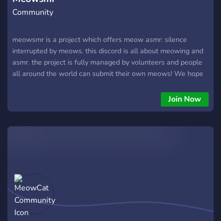
Community
meowsmr is a project which offers meow asmr: silence
interrupted by meows. this discord is all about meowing and
asmr. the project is fully managed by volunteers and people
all around the world can submit their own meows! We hope
we can give everyone a relaxing meow experience!
Join Now