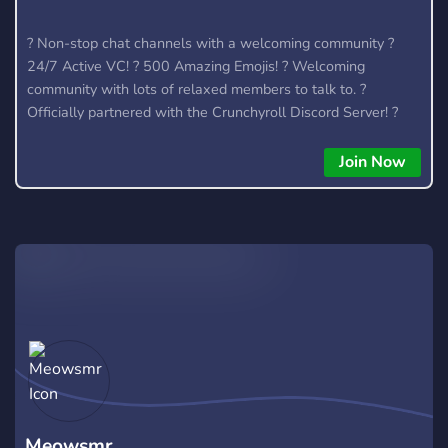
? Non-stop chat channels with a welcoming community ?
24/7 Active VC! ? 500 Amazing Emojis! ? Welcoming
community with lots of relaxed members to talk to. ?
Officially partnered with the Crunchyroll Discord Server! ?
We talk about anime, kpop (k-pop), video games (Among Us,
LoL) and much more.
Join Now
Meowsmr