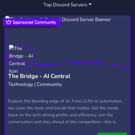
Top Discord Servers
DATING
CHILL
CHAT
1,364
7,534
2,760
SFW
MINECRAFT
1,054
5,434
Sponsored Community
DEPRESSION
WLW
CULT
105
85
62
CANADA
THERAPY
WARTHUNDER
81
44
72
LGBTQ FRIENDLY
HISTORY
VAULT
499
209
9
WAR THUNDER
ASMR
57
13
The Bridge - AI Central
Technology | Community
NEKO ATSUME
KITTY COLLECTOR
2
1
PRETTY
GREEK
JOIN
Explore the bleeding edge of AI. From LLMs to automation,
7
89
123
we cover the tools and trends that matter. Get the inside
track on the tech driving profits and efficiency. Join the
conversation and stay ahead of the competition—this is
where the future’s made.