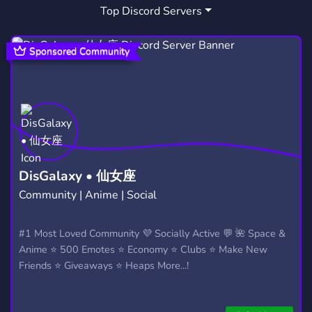
Top Discord Servers
MIKU EMOJIS
PJSK
ART
3
28
3,528
COMMUNITY
FRIENDS
18,681
3,558
Sponsored Community
MUSIC
CUTE
GAMING
3,904
500
21,246
DATING
PARTNERSHIPS
1,364
446
CHILL
LONELY
LGBT
7,534
60
1,525
OVERWATCH
GAMES
COMICS
455
3,727
138
DisGalaxy • 仙女座
Community | Anime | Social
ADVERTISE
SMALL
INDIA
291
280
351
YANDERE
YANDERES
COMMISIONS
#1 Most Loved Community 💜 Socially Active 💬 🌺 Space &
37
1
11
Anime ⭐ 500 Emotes ⭐ Economy ⭐ Clubs ⭐ Make New
Friends ⭐ Giveaways ⭐ Heaps More...!