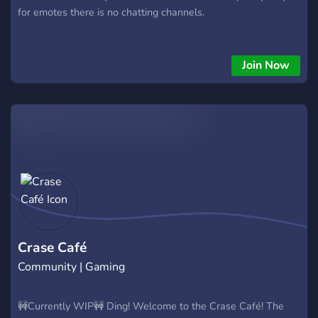
for emotes there is no chatting channels.
Join Now
Crase Café
Community | Gaming
🚧Currently WIP🚧 Ding! Welcome to the Crase Café! The