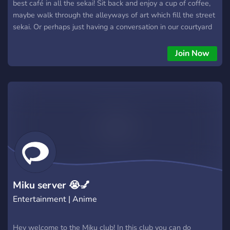
best café in all the sekai! Sit back and enjoy a cup of coffee,
maybe walk through the alleyways of art which fill the street
sekai. Or perhaps just having a conversation in our courtyard
is more your style? We have so much in store for you to
explore! We are currently open for hire too We are hiring:
Join Now
Waiters (Jr mods) Baristas (Sr mods) Managers (Admins)
Whether you're simply visiting or a regular, we hope you
enjoy your stay!
Miku server 😭💅
Entertainment | Anime
Hey welcome to the Miku club! In this club you can do