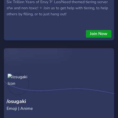
Six Trillion Years of Envy 🏹 Leo/Need themed tiering server
sfw and non-toxic! ✧ Join us to get help with tiering, to help
others by filling, or to just hang out!
Join Now
/osugaki
Emoji | Anime