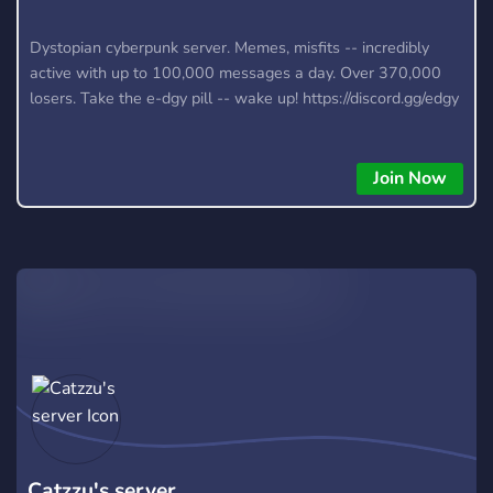
Dystopian cyberpunk server. Memes, misfits -- incredibly
active with up to 100,000 messages a day. Over 370,000
losers. Take the e-dgy pill -- wake up! https://discord.gg/edgy
Join Now
Catzzu's server