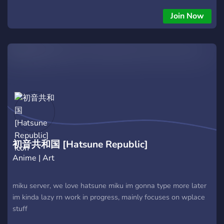
Join Now
初音共和国 [Hatsune Republic]
Anime | Art
miku server, we love hatsune miku im gonna type more later
im kinda lazy rn work in progress, mainly focuses on wplace
stuff