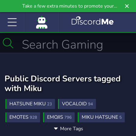
Take a few extra minutes to promote your
community even further on Griv.io, our newest
site.
Public Discord Servers tagged
with Miku
HATSUNE MIKU
VOCALOID
23
94
EMOTES
EMOJIS
MIKU HATSUNE
928
796
5
More Tags
HATSUNE
MIKU EMOTES
ANIME
3
3
9,208