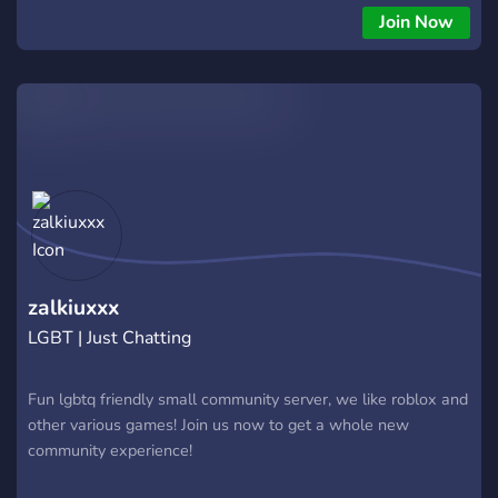
Join Now
zalkiuxxx
LGBT | Just Chatting
Fun lgbtq friendly small community server, we like roblox and
other various games! Join us now to get a whole new
community experience!