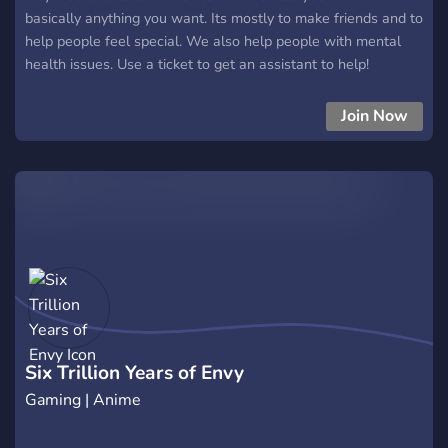
basically anything you want. Its mostly to make friends and to
help people feel special. We also help people with mental
health issues. Use a ticket to get an assistant to help!
Anyways. I hope you enjoy your stay in my Hatsune Miku
server.
Join Now
Six Trillion Years of Envy
Gaming | Anime