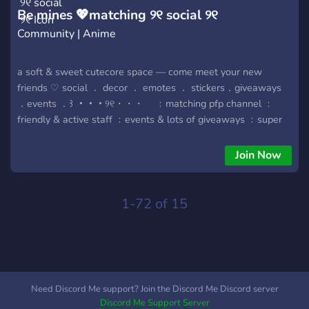
Be mines 💖matching ୨୧ social ୨୧
Community | Anime
a soft & sweet cutecore space — come meet your new
friends ♡ social ． decor ． emotes ． stickers．giveaways
．events ．꒱ ・・・୨୧・・・ ⠀ ﹕matching pfp channel ﹕
friendly & active staff ﹕events & lots of giveaways ﹕super
active, wholesome & welcoming ﹕cutesy stickers, emojis &
HUGE decor vault ・・・୨୧・・・
Join Now
1-72 of 15
Need Discord Me support? Join the Discord Me Discord server
Discord Me Support Server