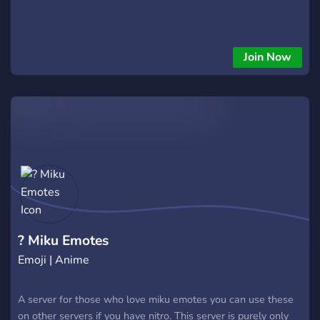
Join Now
? Miku Emotes
Emoji | Anime
A server for those who love miku emotes you can use these
on other servers if you have nitro. This server is purely only