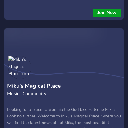
Join Now
Miku's Magical Place
Music | Community
Looking for a place to worship the Goddess Hatsune Miku?
Look no further. Welcome to Miku's Magical Place, where you
will find the latest news about Miku, the most beautiful