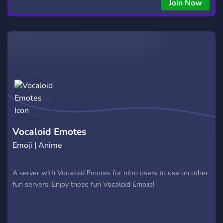
Join Now
Vocaloid Emotes
Emoji | Anime
A server with Vocaloid Emotes for nitro users to use on other
fun servers. Enjoy these fun Vocaloid Emojis!