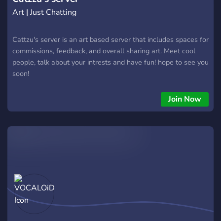
Art | Just Chatting
Cattzu's server is an art based server that includes spaces for
commissions, feedback, and overall sharing art. Meet cool
people, talk about your intrests and have fun! hope to see you
soon!
Join Now