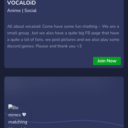
VOCALOiD
Anime | Social
All about vocaloid. Come have some fun chatting ~ We are a
small group , but we also have a quite big FB page that have
a quite a lot of fans. we post pictures and we also play some
discord games. Please and thank you <3
Join Now