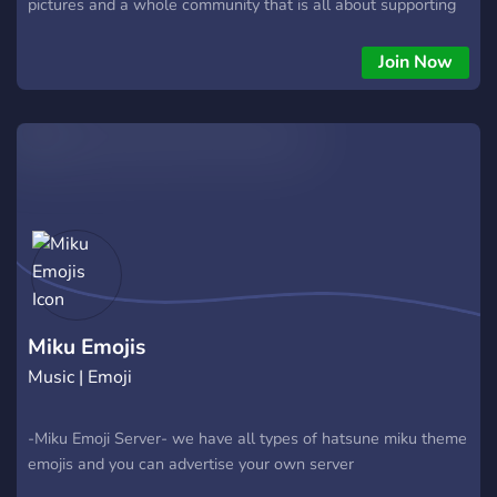
pictures and a whole community that is all about supporting
Hatsune Miku! SFW server!
Join Now
Miku Emojis
Music | Emoji
-Miku Emoji Server- we have all types of hatsune miku theme
emojis and you can advertise your own server