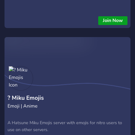
Join Now
? Miku Emojis
Emoji | Anime
A Hatsune Miku Emojis server with emojis for nitro users to
use on other servers.