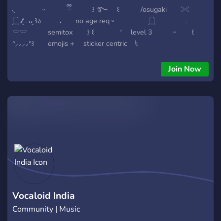
◟ ᵕ ྀི ꒱ ࿐ ꒰ /osugaki 𓏵
𓉸 ⁄⁄͈ . ᴗ͈ ꒱ა 𐄀𐄀 no age req ᵕ 𓉸 ﹒
𓎟𓎟 semitox ꒱ ꒰ 𐄈 level 3 ᵕ ꒰
ᐢ⸝⸝⸝⸝ᐢ꒱ emojis + sticker centric ᛪ
vocaloid + mbti ₊ ◞◟ ͜
Join Now
Vocaloid India
Community | Music