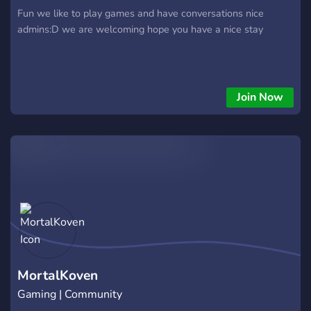
Fun we like to play games and have conversations nice
admins:D we are welcoming hope you have a nice stay
Join Now
MortalKoven
Gaming | Community