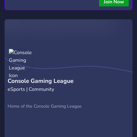
Join Now
Console Gaming League
eSports | Community
Home of the Console Gaming League