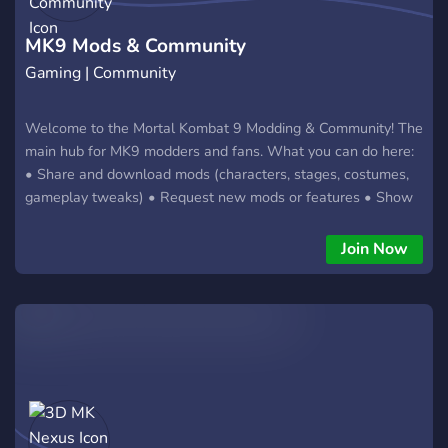
MK9 Mods & Community
Gaming | Community
Welcome to the Mortal Kombat 9 Modding & Community! The
main hub for MK9 modders and fans. What you can do here:
• Share and download mods (characters, stages, costumes,
gameplay tweaks) • Request new mods or features • Show
off your screenshots, videos and custom fatalities • Get help
with installation and troubleshooting • Promote your own
Join Now
content (mods, YouTube, Twitch) • Talk about MK9 and find
people to play with And much more! Friendly and growing
community. Beginners and experienced modders are all
welcome! Join now and become part of the MK9 modding &
community scene! 🔥