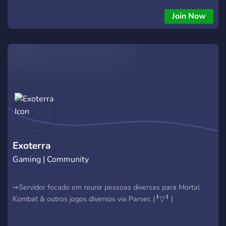
Join Now
Exoterra
Gaming | Community
➙Servidor focado em reunir pessoas diversas para Mortal
Kombat & outros jogos diversos via Parsec (╹⁠▽⁠╹ )