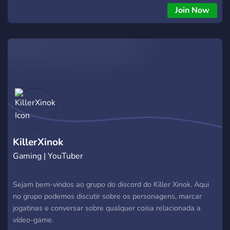
Join Now
KillerXinok
Gaming | YouTuber
Sejam bem-vindos ao grupo do discord do Killer Xinok. Aqui
no grupo podemos discutir sobre os personagens, marcar
jogatinas e conversar sobre qualquer coisa relacionada a
vídeo-game.