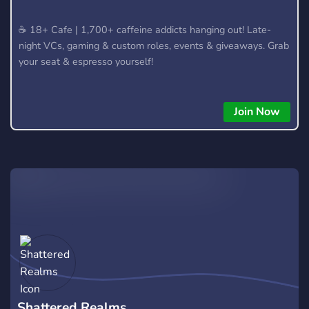
​☕ 18+ Cafe | 1,700+ caffeine addicts hanging out! Late-
night VCs, gaming & custom roles, events & giveaways. Grab
your seat & espresso yourself!
Join Now
Shattered Realms