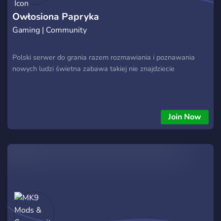
Owłosiona Papryka
Gaming | Community
Polski serwer do grania razem rozmawiania i poznawania
nowych ludzi świetna zabawa takiej nie znajdziecie
Join Now