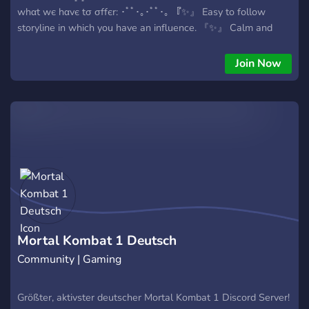
whαt wє hαvє tσ σffєr: ･ﾟﾟ･｡･ﾟﾟ･｡ 『✨』 Easy to follow
storyline in which you have an influence. 『✨』 Calm and
helpful staff. 『✨』 A kind and chill community. 『✨』
LGBTQ+ friendly! 『✨』 Canon and OC's acceptance! 『✨』
Join Now
Suggestions for the server and possible events. ✼ ••
┈┈┈┈๑⋅⋯ ୨˚୧ ⋯⋅๑┈┈┈┈ •• ✼ 『? Lore:』 After Batman
stumbled upon kronikas crown he tried to find out how it
worked. In doing so he accidentally caused it to blow up,
causing the souls trapped in the crown to be set free as
green orbs which ended up creating portals all around the
planet. Opening portals to both the Marvel and Mortal
Kombat universe. (For more in depth version of the lore you
can always check the lore channel in the server). Join now:
https://discord.gg/zpZHtD6w4y
Mortal Kombat 1 Deutsch
Community | Gaming
Größter, aktivster deutscher Mortal Kombat 1 Discord Server!