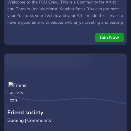
Welcome to the FCU Crew. This is a Community for Artist
and Gamers (mainly Mortal Kombat fans). You can promote
your YouTube, your Twitch, and your Art. I made this server to
have a good time with people who enjoy creating and playing
fighting games.
Join Now
Friend society
Gaming | Community