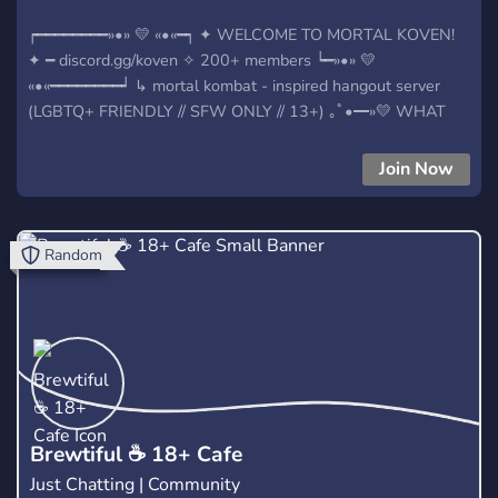
┍━━━━━━━━»•» 💛 «•«━┑ ✦ WELCOME TO MORTAL KOVEN!
✦ ━ discord.gg/koven ✧ 200+ members ┕━»•» 💛
«•«━━━━━━━━┙ ↳ mortal kombat - inspired hangout server
(LGBTQ+ FRIENDLY // SFW ONLY // 13+) ｡ﾟ•━»💛 WHAT
WE OFFER💛»━•ﾟ｡ ﹒fun roles to choose & pick from ﹒tons
of channels with various topics ﹒loads of emotes and
Join Now
stickers to use ﹒active & friendly people to chat with ﹒art
contests, nitro giveaways and daily polls ﹒multiple bots to
use fun commands ... AND MORE! ✧˖*°࿐ 💛(∩˃o˂∩)
Random
​Brewtiful ☕ 18+ Cafe
Just Chatting | Community