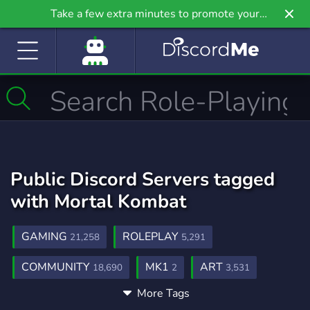
Take a few extra minutes to promote your
community even further on Griv.io, our newest
site.
Public Discord Servers tagged
with Mortal Kombat
GAMING
ROLEPLAY
21,258
5,291
COMMUNITY
MK1
ART
18,690
2
3,531
More Tags
RP
GAMES
FIGHTING GAMES
2,510
3,728
87