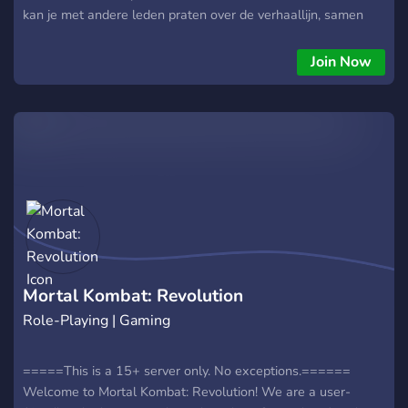
kan je met andere leden praten over de verhaallijn, samen
communiceren of andere Mortal Kombat fans vinden bij jouw
in de buurt en samen spelen! Alvast veel plezier!
Join Now
Mortal Kombat: Revolution
Role-Playing | Gaming
=====This is a 15+ server only. No exceptions.======
Welcome to Mortal Kombat: Revolution! We are a user-