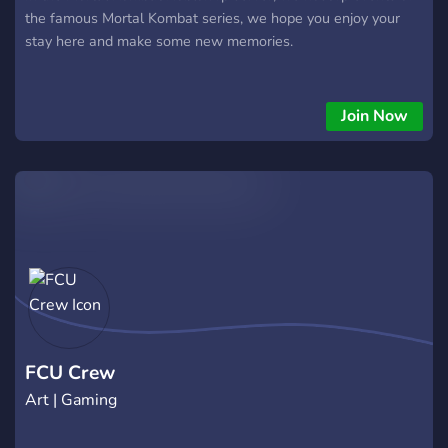
the famous Mortal Kombat series, we hope you enjoy your
stay here and make some new memories.
Join Now
FCU Crew
Art | Gaming