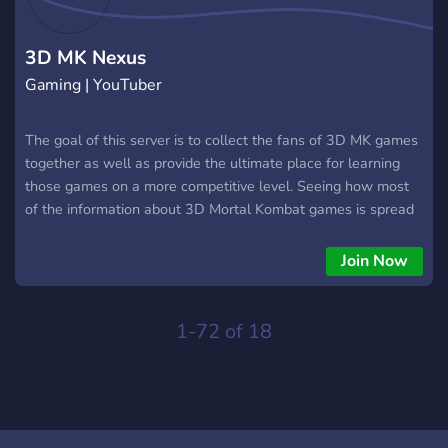
3D MK Nexus
Gaming | YouTuber
The goal of this server is to collect the fans of 3D MK games
together as well as provide the ultimate place for learning
those games on a more competitive level. Seeing how most
of the information about 3D Mortal Kombat games is spread
through numerous parts of the internet (and most of them
are already dead), I decided it would be great to share all the
Join Now
knowledge that I have on these games here.
1-72 of 18