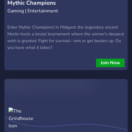
Mythic Champions
plain old civ
Gaming | Entertainment
Enter Mythic Champions! In Midgard, the legendary wizard
Merlin hosts a brutal tournament where the winner's deepest
wish is granted. Fight for survival—win or get beaten up. Do
you have what it takes?
Join Now