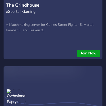
The Grindhouse
eSports | Gaming
A Matchmaking server for Games Street Fighter 6, Mortal
Kombat 1, and Tekken 8.
Join Now