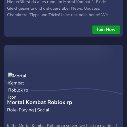
Hier erfährst du alles rund um Mortal Kombat 1. Finde
Gleichgesinnte und diskutiere über News, Updates,
Charaktere, Tipps und Tricks! Joine uns noch heute! Wir
freuen uns von dir zu hören! Mortal Kombat 1 Deutsch - MK1
Deutsch - Mortal Kombat 1 Deutschland - Mortal Kombat 1
Join Now
Discord Deutsch - Mortal Kombat 1 Discord - MK1 - MK-1
Mortal Kombat Roblox rp
Role-Playing | Social
In the Mortal Kombat Roblox rp server, we host rp events of