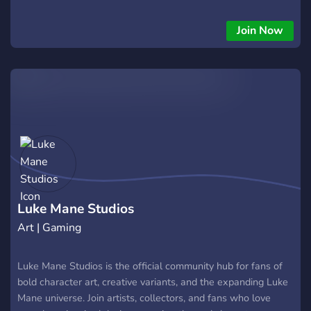
Join Now
Luke Mane Studios
Art | Gaming
Luke Mane Studios is the official community hub for fans of
bold character art, creative variants, and the expanding Luke
Mane universe. Join artists, collectors, and fans who love