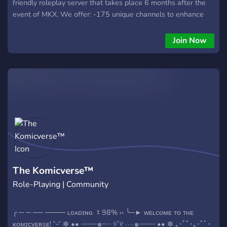
friendly roleplay server that takes place 6 months after the
event of MKX. We offer: -175 unique channels to enhance
your roleplay experience! -80 roles, including over 50 self-
roles. -A roster for you to choose from, or make your own! -
Join Now
An engaging plotline with literate roleplayers and active
members. =========== Interested? Then get over here! ? ⛓️
The Komicverse™
Role-Playing | Community
╭ ─ ─ ── ──── ʟᴏᴀᴅɪɴɢ 〻98% ‹‹ ╰─► ᴡᴇʟᴄᴏᴍᴇ ᴛᴏ ᴛʜᴇ
ᴋᴏᴍɪᴄᴠᴇʀsᴇ! ˘͈ᵕ˘͈ ✼ •• ┈┈┈┈๑⋅⋯ ୨˚୧ ⋯⋅๑┈┈┈┈ •• ✼ ｡･ﾟﾟ･｡･ﾟﾟ･