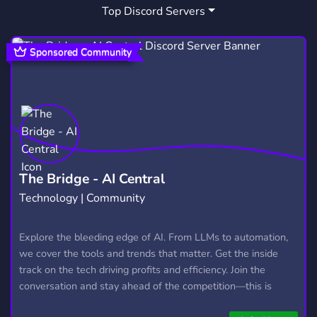
Top Discord Servers
MK
TEKKEN
5
21
MORTAL KOMBAT ROLEPLAY
MK RP
1
2
Sponsored Community
FUN
FORTNITE
GIVEAWAYS
7,043
1,926
2,610
CONSOLE
POKEMON
SMASH
75
947
52
OVERWATCH
XBOX
WRITING
456
382
571
DND
FRANCE
PROMOTE
278
623
112
The Bridge - AI Central
Technology | Community
APEX LEGENDS
MARVEL
DC
262
224
93
POLSKA
DEUTSCH
ROBLOX
Explore the bleeding edge of AI. From LLMs to automation,
438
1,045
5,481
we cover the tools and trends that matter. Get the inside
track on the tech driving profits and efficiency. Join the
conversation and stay ahead of the competition—this is
where the future’s made.