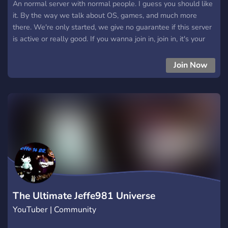
An normal server with normal people. I guess you should like
it. By the way we talk about OS, games, and much more
there. We're only started, we give no guarantee if this server
is active or really good. If you wanna join in, join in, it's your
choice.
Join Now
The Ultimate Jeffe981 Universe
YouTuber | Community