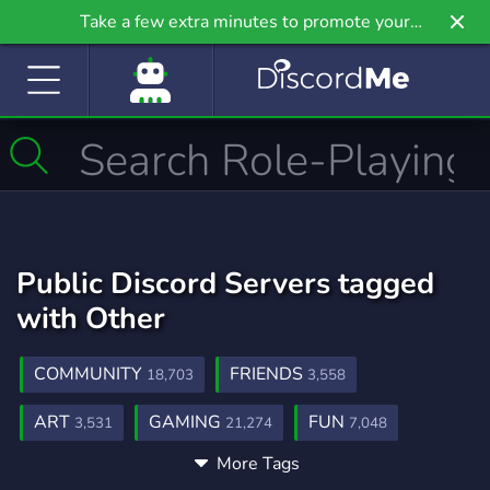
Take a few extra minutes to promote your
community even further on Griv.io, our newest
site.
Public Discord Servers tagged
with Other
COMMUNITY
FRIENDS
18,703
3,558
ART
GAMING
FUN
3,531
21,274
7,048
More Tags
SOCIAL
MEMES
CHAT
8,786
3,066
2,763