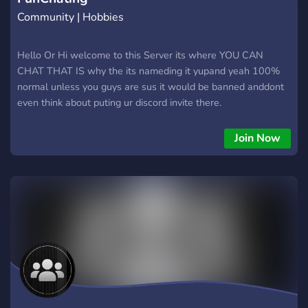
Community | Hobbies
Hello Or Hi welcome to this Server its where YOU CAN
CHAT THAT IS why the its nameding it yupand yeah 100%
normal unless you guys are sus it would be banned anddont
even think about puting ur discord invite there.
Join Now