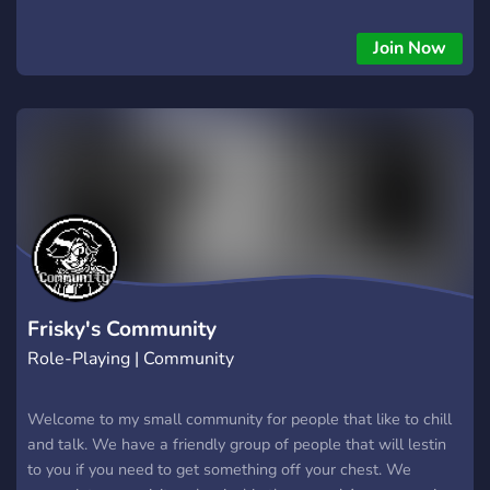
Join Now
Frisky's Community
Role-Playing | Community
Welcome to my small community for people that like to chill
and talk. We have a friendly group of people that will lestin
to you if you need to get something off your chest. We