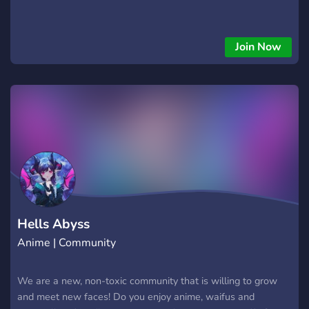
Join Now
Hells Abyss
Anime | Community
We are a new, non-toxic community that is willing to grow
and meet new faces! Do you enjoy anime, waifus and