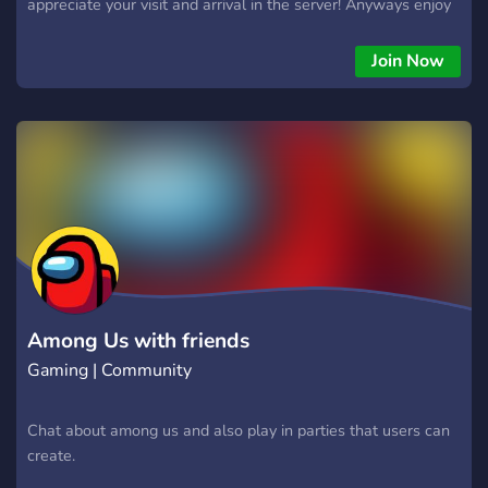
appreciate your visit and arrival in the server! Anyways enjoy
your stay and remember!
Join Now
Among Us with friends
Gaming | Community
Chat about among us and also play in parties that users can
create.