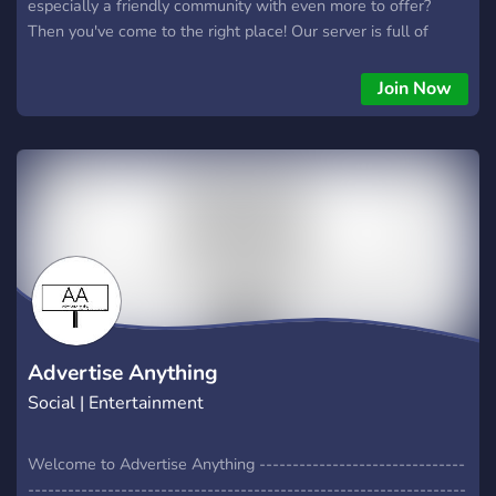
especially a friendly community with even more to offer?
Then you've come to the right place! Our server is full of
many things and opportunities!
Join Now
Advertise Anything
Social | Entertainment
Welcome to Advertise Anything -------------------------------
------------------------------------------------------------------