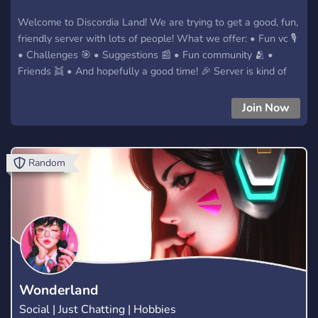
Welcome to Discordia Land! We are trying to get a good, fun,
friendly server with lots of people! What we offer: • Fun vc 🎙️
• Challenges 🎯 • Suggestions 📰 • Fun community 🫂 •
Friends 👯 • And hopefully a good time! 🎉 Server is kind of
new so if anyone wants to do mod audits just dm the owner
😁 We hope you enjoy your stay
Join Now
Random
Wonderland
Social | Just Chatting | Hobbies