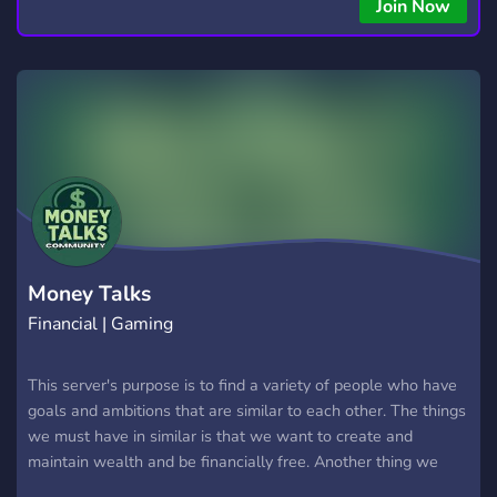
Join Now
Money Talks
Financial | Gaming
This server's purpose is to find a variety of people who have
goals and ambitions that are similar to each other. The things
we must have in similar is that we want to create and
maintain wealth and be financially free. Another thing we
have in common is that we all play video games together as