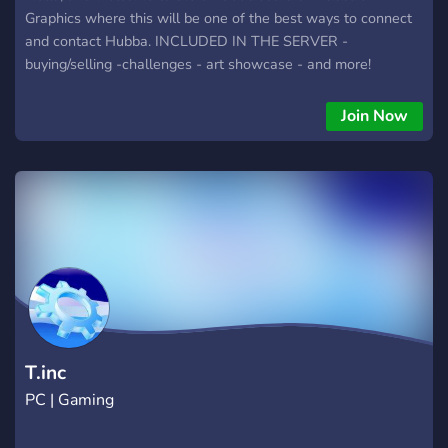
Graphics where this will be one of the best ways to connect
and contact Hubba. INCLUDED IN THE SERVER -
buying/selling -challenges - art showcase - and more!
Everything from buying/selling options to showing your work,
completing challenges, and having friendly conversations
Join Now
with other users. Joining this server also gives you access to
working with Hubba on any of your graphic design needs.
T.inc
PC | Gaming