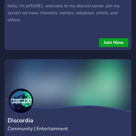
hello, i'm jeffe981. welcome to my discord server. join my
server! we have channels, memes, roleplays, artists, and
others.
Join Now
Discordia
Community | Entertainment