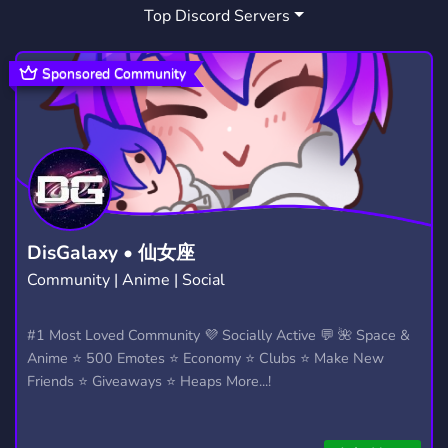
Top Discord Servers
GAMES
MINECRAFT
3,729
5,439
COMMUNITY SERVER
SUPPORT
691
736
Sponsored Community
HELP
ANIME
MUSIC
303
9,219
3,906
WOW
DATING
ACTIVE
96
1,364
1,595
GIVEAWAYS
MANGA
CHILL
2,614
1,439
7,543
FRIENDLY
MMO
RP
3,958
92
2,510
DisGalaxy • 仙女座
Community | Anime | Social
ROLEPLAY
TALKING
5,292
241
UNDERTALE
FURRY
#1 Most Loved Community 💜 Socially Active 💬 🌺 Space &
117
1,205
Anime ⭐ 500 Emotes ⭐ Economy ⭐ Clubs ⭐ Make New
ADVERTISE
NONTOXIC
291
290
Friends ⭐ Giveaways ⭐ Heaps More...!