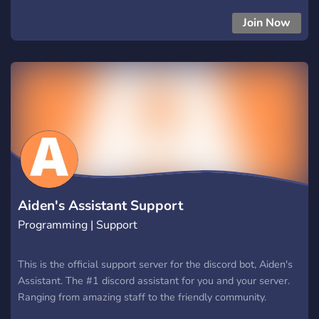
Join Now
Aiden's Assistant Support
Programming | Support
This is the official support server for the discord bot, Aiden's
Assistant. The #1 discord assistant for you and your server.
Ranging from amazing staff to the friendly community.