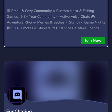
🌸 Small & Cozy Community ⭐ Custom Heist & Fishing
Games 🌙 8+ Year Community ⭐ Active Voice Chats 🎮
Adventure RPG 🌸 Memes & Selfies ⭐ Standing Game Nights
🎤 500+ Emotes & Stickers 🌸 Chill Vibes ⭐ Make Friends
Join Now
FunChating