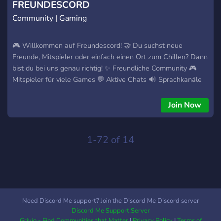
FREUNDESCORD
Community | Gaming
🎮 Willkommen auf Freundescord! 🤝 Du suchst neue
Freunde, Mitspieler oder einfach einen Ort zum Chillen? Dann
bist du bei uns genau richtig! ✨ Freundliche Community 🎮
Mitspieler für viele Games 💬 Aktive Chats 🔊 Sprachkanäle
zum Quatschen 🎭 Selbstwahl-Rollen 🌈 Farbrollen Egal ob
Gamer, Serienfan, Technikliebhaber oder einfach auf der
Join Now
Suche nach netten Gesprächen – bei uns ist jeder
willkommen! ❤️ Gemeinsam zocken. Gemeinsam wachsen.
1-72 of 14
Need Discord Me support? Join the Discord Me Discord server
Discord Me Support Server
Grivio - Find Communities that Matter
|
Privacy Policy
|
Terms of