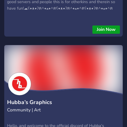
good servers and people this is for otherkins and therein so
have fun!☁︎︎ʕ•ᴥ•ʔฅ^•ﻌ•^ฅʕ•ᴥ•ʔฅ^•ﻌ•^ฅʕ•ᴥ•ʔฅ^•ﻌ•^ฅ
Join Now
Hubba’s Graphics
Community | Art
Hello, and welcome to the official discord of Hubba's