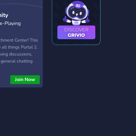
ity
e-Playing
chment Center! This
 all things Portal 2.
lving discussions,
general chatting
ame. Don't worry, we
et.
Join Now