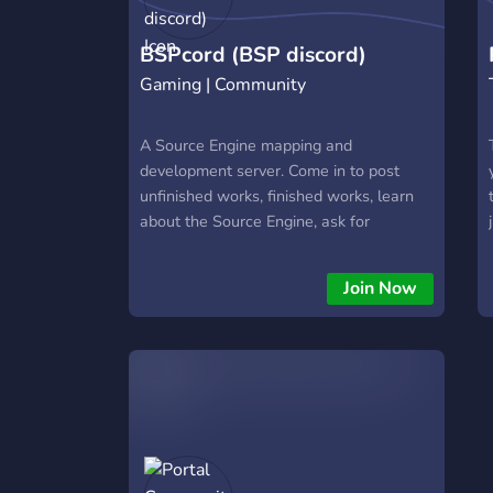
BSPcord (BSP discord)
Gaming | Community
A Source Engine mapping and
development server. Come in to post
unfinished works, finished works, learn
about the Source Engine, ask for
Hammer Editor help and more!
Join Now