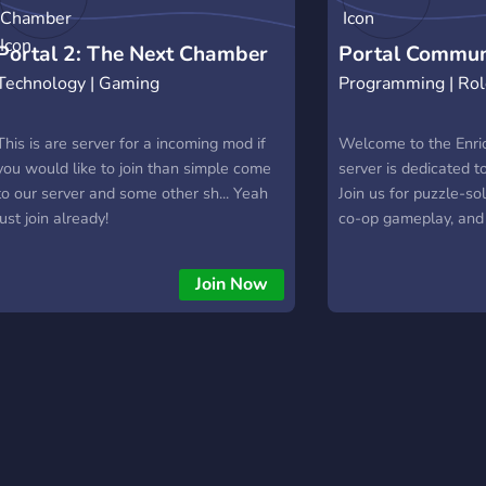
Portal 2: The Next Chamber
Portal Commun
Technology | Gaming
Programming | Rol
This is are server for a incoming mod if
Welcome to the Enri
you would like to join than simple come
server is dedicated to
to our server and some other sh... Yeah
Join us for puzzle-so
just join already!
co-op gameplay, and 
about the beloved g
won't test on you... y
Join Now