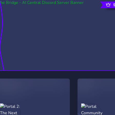
rading
Travel
0 Servers
111 Servers
riting
Xbox
5 Servers
233 Servers