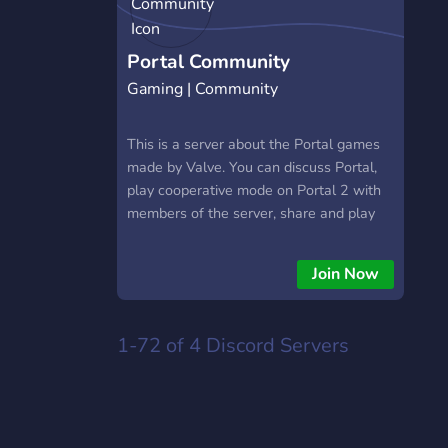
Portal Community
Gaming | Community
This is a server about the Portal games
made by Valve. You can discuss Portal,
play cooperative mode on Portal 2 with
members of the server, share and play
Portal 2 community test chambers, as
well as submit your Challenge Mode
Join Now
times to enter the leaderboard!
https://discord.gg/awDbS2W6jF
1-72 of 4
Discord Servers