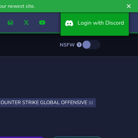
our newest site.
Login with Discord
NSFW
COUNTER STRIKE GLOBAL OFFENSIVE
32