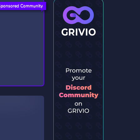
Sponsored Community