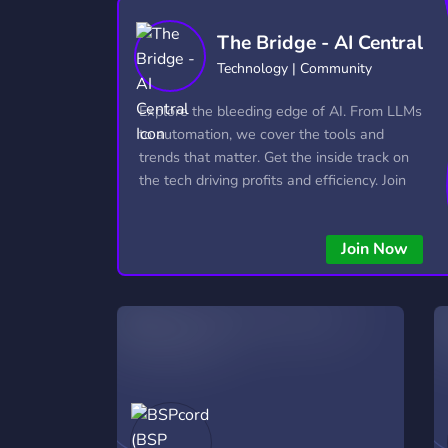
Technology
Tournaments
T
The Bridge - AI Central
2,837 Servers
343 Servers
1,15
Technology | Community
Twitch
Virtual Reality
W
Explore the bleeding edge of AI. From LLMs
359 Servers
239 Servers
1,15
to automation, we cover the tools and
trends that matter. Get the inside track on
YouTube
YouTuber
the tech driving profits and efficiency. Join
850 Servers
3,011 Servers
the conversation and stay ahead of the
competition—this is where the future’s
Join Now
made.