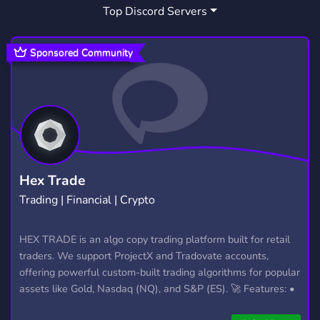
Top Discord Servers
SMOKING
DAB
DIVULGACAO
29
2
68
HASH
POTHEAD
LIGHT UP
1
1
1
Sponsored Community
BLUNT
CUPBOT
1
1
Hex Trade
Trading | Financial | Crypto
HEX TRADE is an algo copy trading platform built for retail
traders. We support ProjectX and Tradovate accounts,
offering powerful custom-built trading algorithms for popular
assets like Gold, Nasdaq (NQ), and S&P (ES). 🚀 Features: •
Automated trading with custom algos • Real-time trade