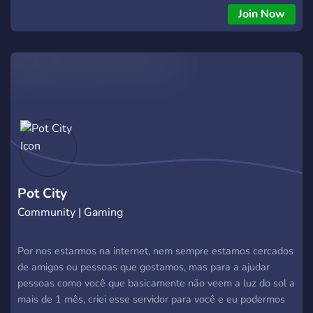
fun!
Join Now
Pot City
Community | Gaming
Por nos estarmos na internet, nem sempre estamos cercados
de amigos ou pessoas que gostamos, mas para a ajudar
pessoas como você que basicamente não veem a luz do sol a
mais de 1 mês, criei esse servidor para você e eu podermos