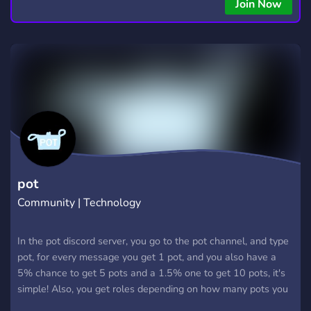
copying • Futures, Forex, and Crypto strategies • Compatible
Join Now
with major brokers Whether you're a beginner or
experienced trader, join us to take your trading to the next
level with powerful tools and a supportive trading
community. Website: https://hextrade.io
pot
Community | Technology
In the pot discord server, you go to the pot channel, and type
pot, for every message you get 1 pot, and you also have a
5% chance to get 5 pots and a 1.5% one to get 10 pots, it's
simple! Also, you get roles depending on how many pots you
have, join us, spend some time, leave, come back, and have