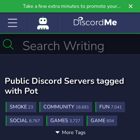
Take a few extra minutes to promote your
community even further on Griv.io, our newest
site.
Public Discord Servers tagged
with Pot
SMOKE
COMMUNITY
FUN
23
18,681
7,041
SOCIAL
GAMES
GAME
8,767
3,727
604
More Tags
COMUNIDADE
MINECRAFT
CUP
960
5,434
7