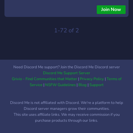
jogar algo e gerar novas lembranças, seja bem vindo a Pot
City.
Join Now
1-72 of 2
Need Discord Me support? Join the Discord Me Discord server
Discord Me Support Server
Grivio - Find Communities that Matter
|
Privacy Policy
|
Terms of
Service
|
NSFW Guidelines
|
Blog
|
Support
Discord Me is not affiliated with Discord. We're a platform to help
Discord server managers grow their communities.
This site uses affiliate links. We may receive commission if you
purchase products through our links.