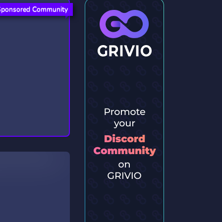
Sponsored Community