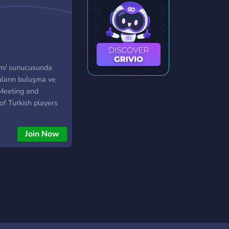
com/ sunucusunda
ların buluşma ve
 Meeting and
of Turkish players
outlands.com/ server.
Join Now