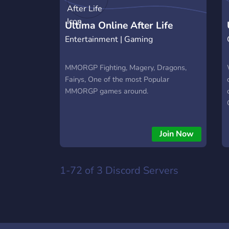
Ultima Online After Life
Entertainment | Gaming
MMORGP Fighting, Magery, Dragons,
Fairys, One of the most Popular
MMORGP games around.
Join Now
1-72 of 3
Discord Servers