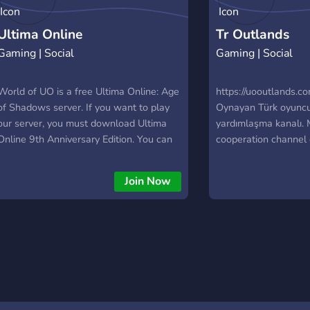
Ultima Online
Tr Outlands
Gaming | Social
Gaming | Social
World of UO is a free Ultima Online: Age
https://uooutlands.
of Shadows server. If you want to play
Oynayan Türk oyuncu
our server, you must download Ultima
yardımlaşma kanalı.
Online 9th Anniversary Edition. You can
cooperation channel 
download on
playing on https://uo
https://www.worldofuo.com/ultima-
Join Now
online-download.html You don't need to
register our web site. Your account will
created automatically. Our web site:
www.worldofuo.com