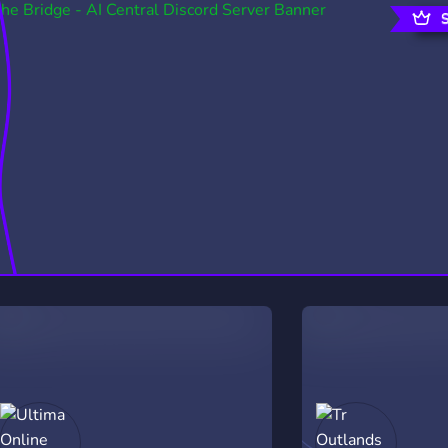
rading
Travel
0 Servers
111 Servers
riting
Xbox
5 Servers
233 Servers