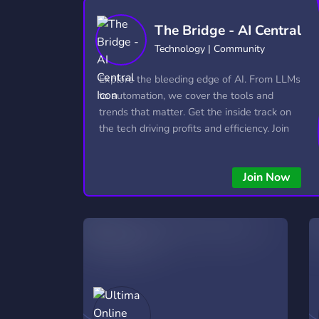
Technology
Tournaments
T
The Bridge - AI Central
2,837 Servers
343 Servers
1,15
Technology | Community
Twitch
Virtual Reality
W
Explore the bleeding edge of AI. From LLMs
359 Servers
239 Servers
1,15
to automation, we cover the tools and
trends that matter. Get the inside track on
YouTube
YouTuber
the tech driving profits and efficiency. Join
850 Servers
3,011 Servers
the conversation and stay ahead of the
competition—this is where the future’s
Join Now
made.