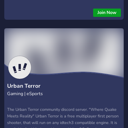
Join Now
Urban Terror
Gaming | eSports
The Urban Terror community discord server. "Where Quake
Meets Reality" Urban Terror is a free multiplayer first person
shooter, that will run on any idtech3 compatible engine. It is