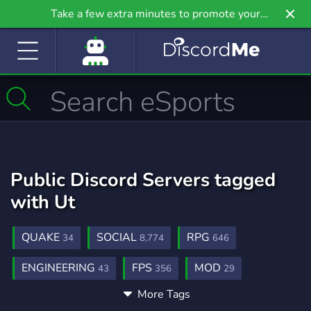
Take a few extra minutes to promote your
community even further on Griv.io, our newest
site.
Public Discord Servers tagged
with Ut
QUAKE
SOCIAL
RPG
34
8,774
646
ENGINEERING
FPS
MOD
43
356
29
More Tags
UNREAL
UNREAL TOURNAMENT
14
3