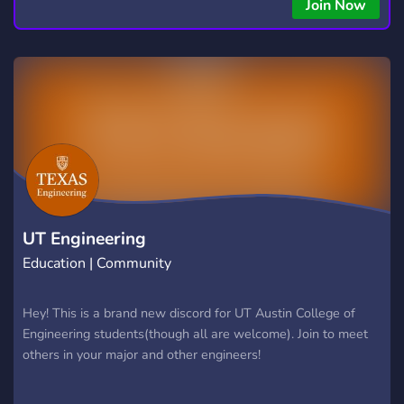
Join Now
UT Engineering
Education | Community
Hey! This is a brand new discord for UT Austin College of
Engineering students(though all are welcome). Join to meet
others in your major and other engineers!