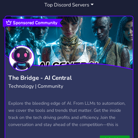
Top Discord Servers
URT
URBAN TERROR
QUAKE3
10
14
5
URBANTERROR
IOQUAKE3
IDTECH3
8
3
1
Sponsored Community
UT2004
UT2K4
UT 2004
1
1
1
ENGINEERING STUDENTS
COCKRELL
2
1
The Bridge - AI Central
Technology | Community
Explore the bleeding edge of AI. From LLMs to automation,
we cover the tools and trends that matter. Get the inside
track on the tech driving profits and efficiency. Join the
conversation and stay ahead of the competition—this is
where the future’s made.