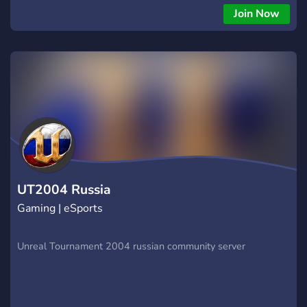
Join Now
UT2004 Russia
Gaming | eSports
Unreal Tournament 2004 russian community server