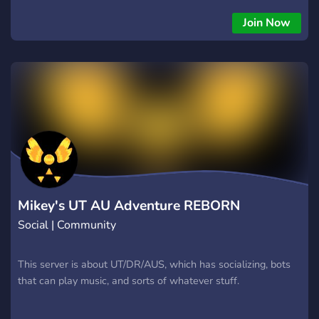
Join Now
Mikey's UT AU Adventure REBORN
Social | Community
This server is about UT/DR/AUS, which has socializing, bots
that can play music, and sorts of whatever stuff.