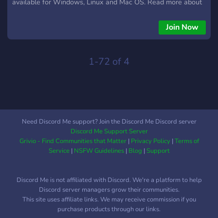
available for Windows, Linux and Mac OS. Read more about
the game on its wiki page:
https://wikipedia.org/wiki/Urban_Terror Join its awesome
Join Now
community, developers and players in regular events, daily
pickup games and chats.
1-72 of 4
Need Discord Me support? Join the Discord Me Discord server
Discord Me Support Server
Grivio - Find Communities that Matter
|
Privacy Policy
|
Terms of
Service
|
NSFW Guidelines
|
Blog
|
Support
Discord Me is not affiliated with Discord. We're a platform to help
Discord server managers grow their communities.
This site uses affiliate links. We may receive commission if you
purchase products through our links.