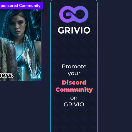
Sponsored Community