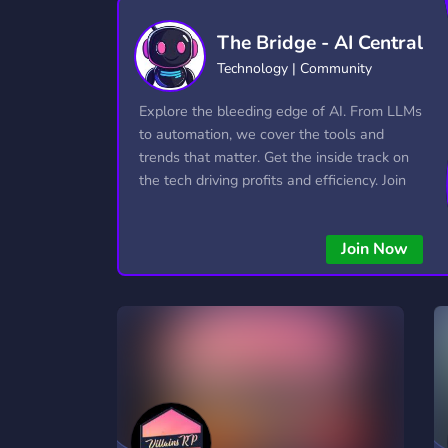
Technology
Tournaments
T
The Bridge - AI Central
2,837 Servers
343 Servers
1,15
Technology | Community
Twitch
Virtual Reality
W
Explore the bleeding edge of AI. From LLMs
359 Servers
239 Servers
1,15
to automation, we cover the tools and
trends that matter. Get the inside track on
YouTube
YouTuber
the tech driving profits and efficiency. Join
850 Servers
3,011 Servers
the conversation and stay ahead of the
competition—this is where the future’s
Join Now
made.