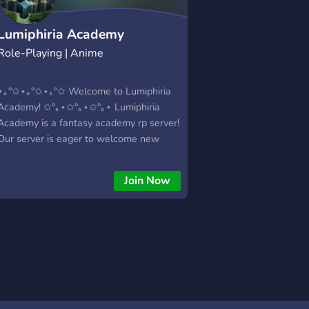
Lumiphiria Academy
Role-Playing | Anime
⋆｡°✩⋆｡°✩⋆｡°✩ Welcome to Lumiphiria
Academy! ✩°｡⋆✩°｡⋆✩°｡⋆ Lumiphiria
Academy is a fantasy academy rp server!
Our server is eager to welcome new
students, staff, villains, heroes and so
much more! We're a mostly slice of life
Join Now
and adventure server with aspects of
combat (obvi). We hope to see you all
soon! *what we offer:* -Friendly staff &
open minded members -World building
and direct plot involvement -Active
leadership -LGBTQ+ friendly -The
opportunity to help build up a fun world -
Diverse classes and potential character