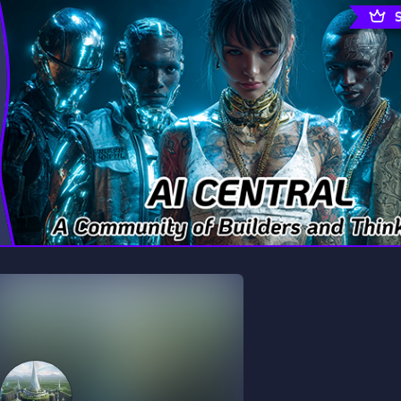
rading
Travel
0 Servers
111 Servers
riting
Xbox
5 Servers
233 Servers