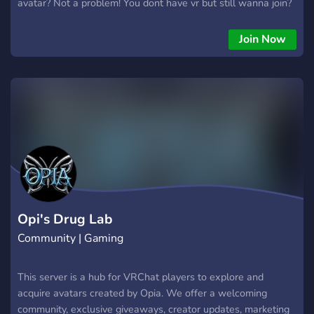
avatar? Not a problem! You dont have vr but still wanna join?
Go ahead! Just looking for new friends? We got you! Just
need a safe place to hang out and relax! Oh boy, welcome to
Join Now
heaven! We are trying to grow and become a bigger server
with lots of new friends! We hold events, we accept
everyone, and we are happy to be here! Join us!
Opi's Drug Lab
Community | Gaming
This server is a hub for VRChat players to explore and
acquire avatars created by Opia. We offer a welcoming
community, exclusive giveaways, creator updates, marketing