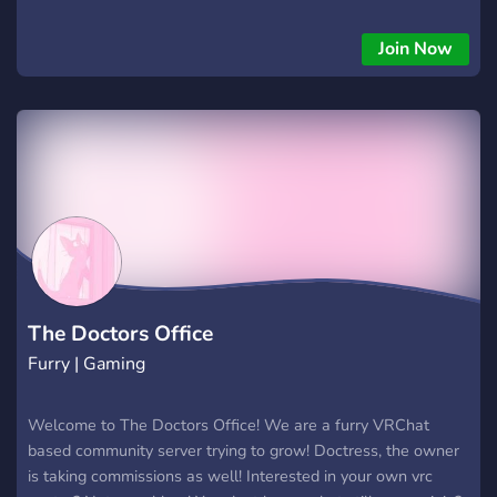
server, please consider joining! I’d love to have your company,
thank you for reading love.
Join Now
The Doctors Office
Furry | Gaming
Welcome to The Doctors Office! We are a furry VRChat
based community server trying to grow! Doctress, the owner
is taking commissions as well! Interested in your own vrc