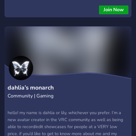
Giveaways (physical as well digital Products) We also offer:
Gaming events (including prices) a Marketplace For Creators
Join Now
Partner Promotions Friendly Moderators Platform To share
your Content with others
dahlia’s monarch
Community | Gaming
hello! my name is dahlia or lily, whichever you prefer. I’m a
new avatar creator in the VRC community as well as being
able to record/edit showcases for people at a VERY low
price. if you’d like to get to know more about me and my