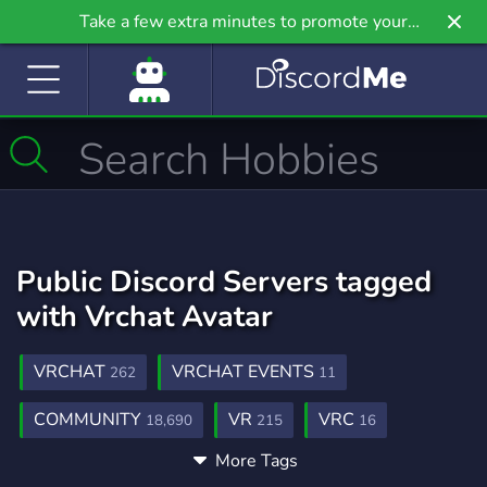
Take a few extra minutes to promote your
community even further on Griv.io, our newest
site.
Public Discord Servers tagged
with Vrchat Avatar
VRCHAT
VRCHAT EVENTS
262
11
COMMUNITY
VR
VRC
18,690
215
16
More Tags
FUNNY
GAMES
MINECRAFT
826
3,728
5,438