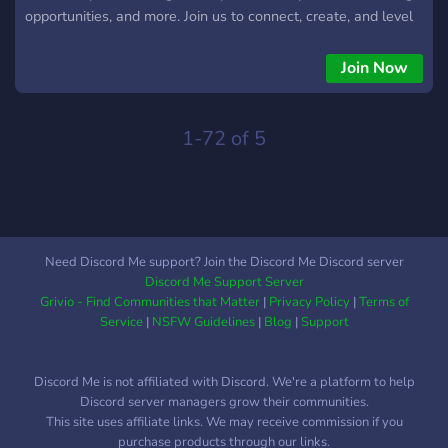
opportunities, and more. Join us to connect, create, and level
up your VRChat experience.
Join Now
1-72 of 5
Need Discord Me support? Join the Discord Me Discord server
Discord Me Support Server
Grivio - Find Communities that Matter
|
Privacy Policy
|
Terms of
Service
|
NSFW Guidelines
|
Blog
|
Support
Discord Me is not affiliated with Discord. We're a platform to help
Discord server managers grow their communities.
This site uses affiliate links. We may receive commission if you
purchase products through our links.