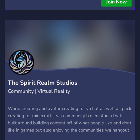
Join Now
The Spirit Realm Studios
Community | Virtual Reality
World creating and avatar creating for vrchat as well as pack
creating for minecraft, its a community based studio thats
built around building content off of what people like and dont
like in games but also enjoying the communities we hangout
in