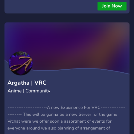
Join Now
Argatha | VRC
Anime | Community
----------------------A new Expierience For VRC--------------
-------- This will be gonna be a new Server for the game
Vrchat were we offer soon a assortment of events for
everyone around we also planning of arrangement of