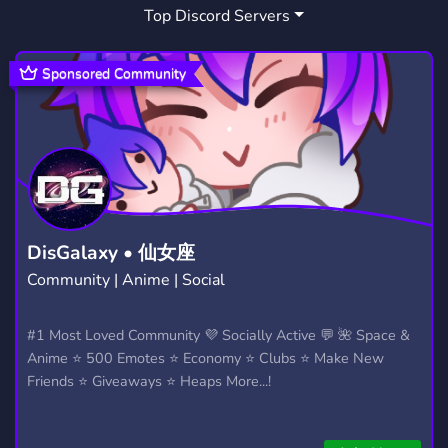
Top Discord Servers
BLENDER
CONTENT CREATOR
44
211
UNITY
CREATORS
67
66
Sponsored Community
FURRY FANDOM
MARKETPLACE
130
357
COMMISSIONS
VRCHATBRASIL
145
1
DisGalaxy • 仙女座
Community | Anime | Social
#1 Most Loved Community 💜 Socially Active 💬 🌺 Space &
Anime ⭐ 500 Emotes ⭐ Economy ⭐ Clubs ⭐ Make New
Friends ⭐ Giveaways ⭐ Heaps More...!