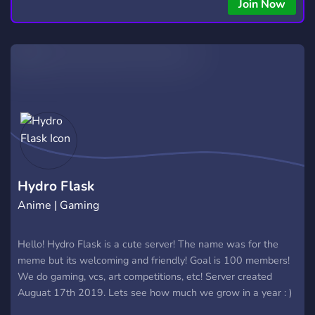
Join Now
Hydro Flask
Anime | Gaming
Hello! Hydro Flask is a cute server! The name was for the
meme but its welcoming and friendly! Goal is 100 members!
We do gaming, vcs, art competitions, etc! Server created
Auguat 17th 2019. Lets see how much we grow in a year : )
Pop in and say hello! Reactable roles and more fun things!