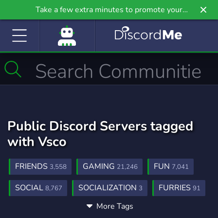
Take a few extra minutes to promote your
community even further on Griv.io, our newest
site.
Public Discord Servers tagged
with Vsco
FRIENDS
GAMING
FUN
3,558
21,246
7,041
SOCIAL
SOCIALIZATION
FURRIES
8,767
3
91
More Tags
MINECRAFT
TECHNOLOGY
5,434
580