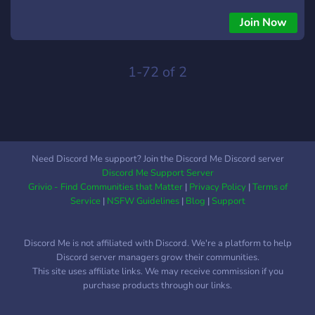
Join Now
1-72 of 2
Need Discord Me support? Join the Discord Me Discord server
Discord Me Support Server
Grivio - Find Communities that Matter
|
Privacy Policy
|
Terms of
Service
|
NSFW Guidelines
|
Blog
|
Support
Discord Me is not affiliated with Discord. We're a platform to help
Discord server managers grow their communities.
This site uses affiliate links. We may receive commission if you
purchase products through our links.