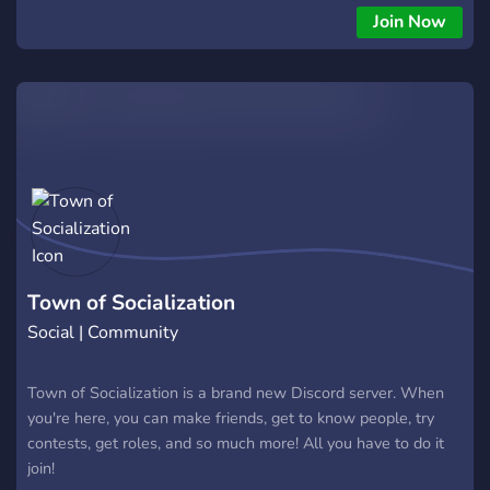
Also hint hint theres e-grills here ;) and e-boys!!
Join Now
Town of Socialization
Social | Community
Town of Socialization is a brand new Discord server. When
you're here, you can make friends, get to know people, try
contests, get roles, and so much more! All you have to do it
join!