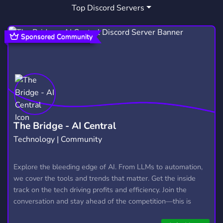
Top Discord Servers
HYDROFLASK
HONDACIVIC
1
2
HIGHSCOOL
1
Sponsored Community
The Bridge - AI Central
Technology | Community
Explore the bleeding edge of AI. From LLMs to automation,
we cover the tools and trends that matter. Get the inside
track on the tech driving profits and efficiency. Join the
conversation and stay ahead of the competition—this is
where the future’s made.