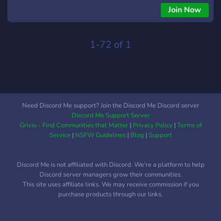
activos todo el día. ✦ B0T ARSΞNΛL └ Un arsenal de bots:
Join Now
música, juegos y utilidad. ✦ MΞMΞ C0RRUPT └ Espacios
para memes, media y desahogarse libre. ✦ GΛMΞ-OPS └
Gaming en equipo, con WD2 como bandera y más en camino.
1-72 of 1
─────────────── ✦ ─────────────── Somos
nuevos, sí. Pero no pequeños. Estamos en busca de
crecimiento y reconocimiento, construyendo una comunidad
que se sienta viva. Aquí no eres un espectador, eres parte del
movimiento. We Are DedSec. Tú eres DedSec.
Need Discord Me support? Join the Discord Me Discord server
Discord Me Support Server
Grivio - Find Communities that Matter
|
Privacy Policy
|
Terms of
Service
|
NSFW Guidelines
|
Blog
|
Support
Discord Me is not affiliated with Discord. We're a platform to help
Discord server managers grow their communities.
This site uses affiliate links. We may receive commission if you
purchase products through our links.