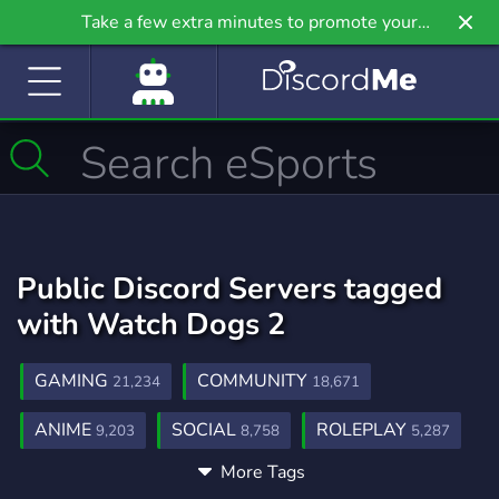
Take a few extra minutes to promote your
community even further on Griv.io, our newest
site.
Public Discord Servers tagged
with Watch Dogs 2
GAMING
COMMUNITY
21,234
18,671
ANIME
SOCIAL
ROLEPLAY
9,203
8,758
5,287
More Tags
MUSIC
GAMES
FRIENDS
3,900
3,725
3,557