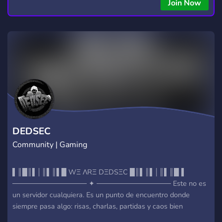
copying • Futures, Forex, and Crypto strategies • Compatible
Join Now
with major brokers Whether you're a beginner or
experienced trader, join us to take your trading to the next
level with powerful tools and a supportive trading
community. Website: https://hextrade.io
DEDSEC
Community | Gaming
▌║█║▌│║▌║▌█ WΞ ΛRΞ DΞDSΞC █║▌║▌│║▌║█▐
─────────────── ✦ ─────────────── Este no es
un servidor cualquiera. Es un punto de encuentro donde
siempre pasa algo: risas, charlas, partidas y caos bien
organizado. ✦ CHAT & VOICE NΞTW0RK └ Canales de voz