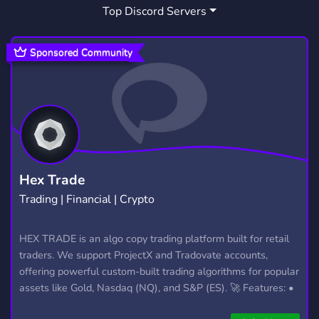
Top Discord Servers
ART
MEMES
HANGOUT
3,527
3,063
2,989
GIVEAWAYS
CRYPTO
2,608
1,810
Sponsored Community
MANGA
FURRY
LGBTQ
1,437
1,202
1,147
EMOTES
PROGRAMMING
CSGO
928
812
768
HELLDIVERS2
GTA V
111
99
Hex Trade
Trading | Financial | Crypto
HEX TRADE is an algo copy trading platform built for retail
traders. We support ProjectX and Tradovate accounts,
offering powerful custom-built trading algorithms for popular
assets like Gold, Nasdaq (NQ), and S&P (ES). 🚀 Features: •
Automated trading with custom algos • Real-time trade