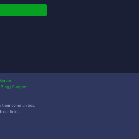
Server
|
Blog
|
Support
w their communities.
 our links.