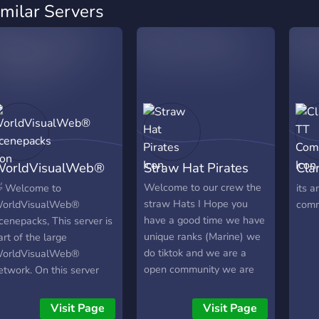
imilar Servers
orldVisualWeb®
Straw Hat Pirates
Cla
cenepacks
Com
Welcome to our crew the
 Welcome to
its a
straw Hats I Hope you
orldVisualWeb®
comm
have a good time we have
cenepacks, This server is
unique ranks (Marine) we
art of the large
do tiktok and we are a
orldVisualWeb®
open community we are
etwork. On this server
willing to help and
ou will find the following
problems can be reported
ompletely free of charge:
Visit Page
Visit Page
to mods.