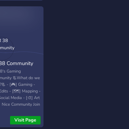
38 Community
8's Gaming
unity 📃What do we
?📃 - [🎮] Gaming -
Edits - [🗺️] Mapping -
ocial Media - [🎨] Art
] Nice Community Join
erver today!
Visit Page