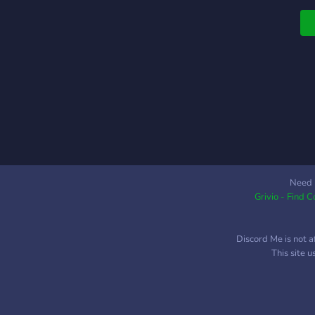
Need 
Grivio - Find 
Discord Me is not a
This site 