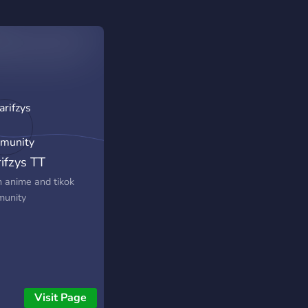
rifzys TT
munity
n anime and tikok
unity
Visit Page