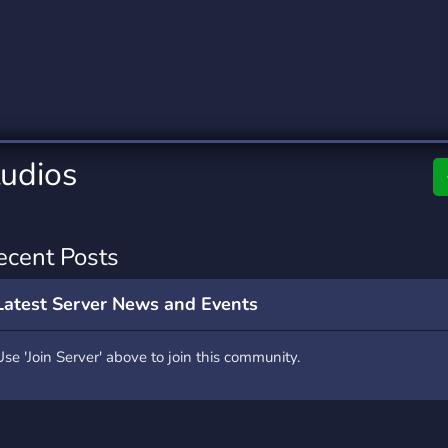
rading
Travel
0 Servers
111 Servers
riting
Xbox
5 Servers
233 Servers
tudios
ecent Posts
Latest Server News and Events
Use 'Join Server' above to join this community.