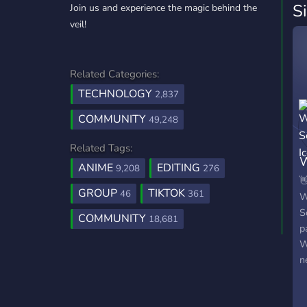
S
Join us and experience the magic behind the
veil!
Related Categories:
TECHNOLOGY
2,837
COMMUNITY
49,248
Related Tags:
W
ANIME
EDITING
9,208
276
S

GROUP
TIKTOK
46
361
W
S
COMMUNITY
18,681
p
W
n
y
c