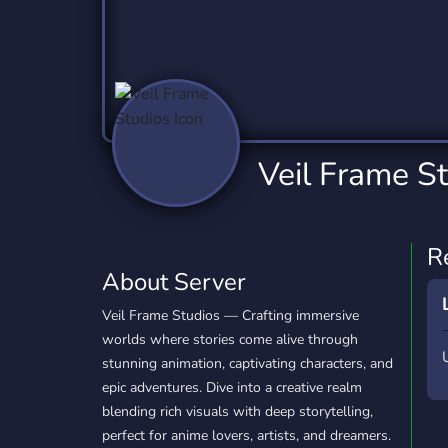
Technology
Tournaments
T
2,837 Servers
343 Servers
1,15
Twitch
Virtual Reality
W
359 Servers
239 Servers
1,15
YouTube
YouTuber
Veil Frame S
850 Servers
3,011 Servers
R
About Server
Veil Frame Studios — Crafting immersive
worlds where stories come alive through
stunning animation, captivating characters, and
epic adventures. Dive into a creative realm
blending rich visuals with deep storytelling,
perfect for anime lovers, artists, and dreamers.