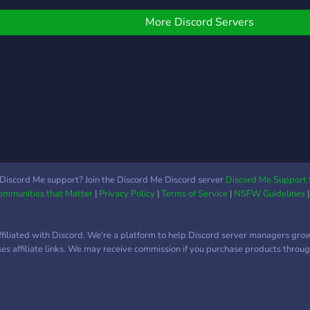
server design & our own
OCs! ? Private Tiktok chat
More Discord Servers
channels ? Coolest
booster perks & booster
events ? Best bots, and
custom bots! ? Gaming,
Gambling zone, Dank
Memer channels ? Friendly
staff ready to support &
moderate ? Very organized
and welcoming community
? Crazy Events and more! ?
Discord Me support? Join the Discord Me Discord server
Discord Me Support 
Communities that Matter
|
Privacy Policy
|
Terms of Service
|
NSFW Guidelines
Crypto/Cracked Games for
free! ? We want you to join
us in Unknown to help us
ffiliated with Discord. We're a platform to help Discord server managers gro
expand our community!
uses affiliate links. We may receive commission if you purchase products through