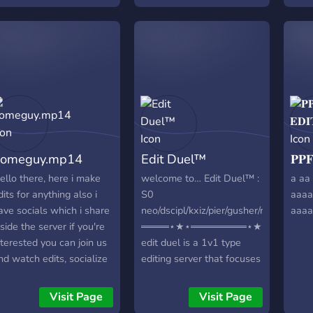
 ⭐│4K SCENEPACKS - 🔫
50+ MOVIE
CENEPACKS - 🔪│50+
V SHOW/ANIMATION
CENEPACKS - 🔧
WORLDS FIRST
CENEPACKS TOOL
hat makes our server so
pecial is that we have a
uge selection of scene
omeguy.mp14
Edit Duel™
𝐏𝐏
acks and are constantly
xpanding them. We have
ello there, here i make
welcome to… Edit Duel™ :
a aa 
lso developed the first
dits for anything also i
S0
aaaa
cenepacks tool, which
ave socials which i share
neo/dscipl/kxiz/pier/gusher/revamp
aaaa
ou can use to access all
nside the server if you're
════⋆★⋆════════⋆★⋆════
cene packs directly on
nterested you can join us
edit duel is a 1v1 type
our desktop whenever
nd watch edits, socialize
editing server that focuses
ou want. We work very
ere. We do not tolerate
on making editing into a
rofessionally and focus
ot accounts or
competitive area. # we
Visit Page
Visit Page
n our community and
dvertisers please be
provide ・com logo ・