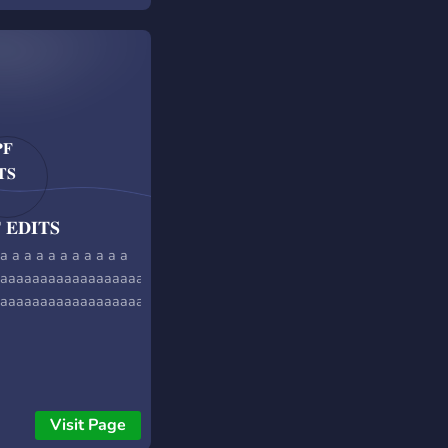
 𝐄𝐃𝐈𝐓𝐒
a a a a a a a a a a a
aaaaaaaaaaaaaaaaaaaaaaaaaaa
aaaaaaaaaaaaaaaaaaaaaaaaaaaaaaaaaaaaaaaaaaaaaaaaaaa
Visit Page