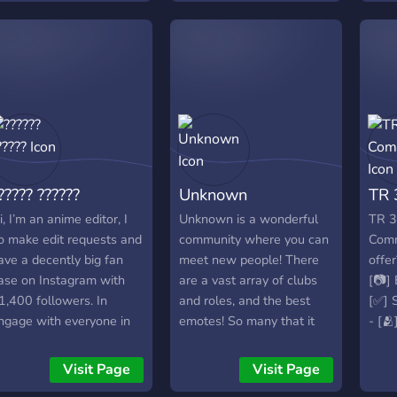
heir wishes. We even
ware.
editing 1v1s ・editing
ave our own website
2v2s (beta) ・events &
here we offer our
giveaways ・active
roducts. If you are
owners ・non-toxic chats
nterested, please take a
# we need ・boosters ・
ook! Best regards,
active members & 1v1s ・
orldVisualWeb®
staff ・partners ・
cenepacks
awareness ・4 u to join
<3
????? ??????
Unknown
TR 
════⋆★⋆════════⋆★⋆════
https://discord.gg/f5mMFSZYH9
i, I’m an anime editor, I
Unknown is a wonderful
TR 3
o make edit requests and
community where you can
Comm
ave a decently big fan
meet new people! There
offer
ase on Instagram with
are a vast array of clubs
[📷] 
1,400 followers. In
and roles, and the best
[✅] S
ngage with everyone in
emotes! So many that it
- [
y discord server and give
will make your head hurt.
our s
ips to other editors. Feel
What are you waiting for?!
Visit Page
Visit Page
ree to join.
? ? Anime channels, cool