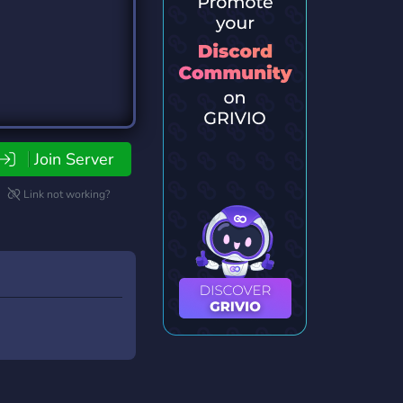
Join Server
Link not working?