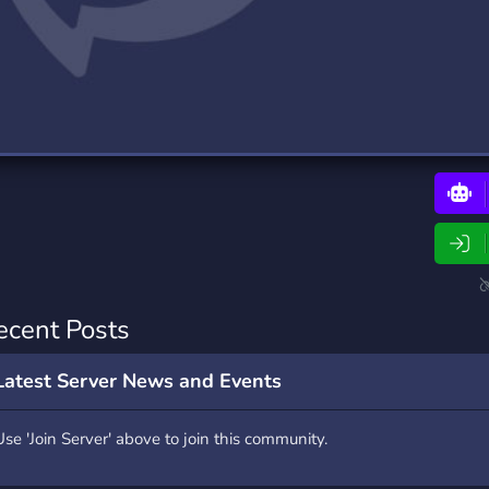
rading
Travel
0 Bots
5 Bots
riting
Xbox
0 Bots
1 Bots
ecent Posts
Latest Server News and Events
Use 'Join Server' above to join this community.