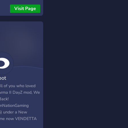
n! Our server/discord
Visit Page
website is designed to
 the OFFICIAL Sony &
osoft endpoints to
ide you with In Real
 Results of your
k. Come join over
 Members that have
our site/bot :)
ot
all of you who loved
Arma II DayZ mod, We
Back!
enNationGaming
) under a New
ime now VENDETTA
. If you remember us