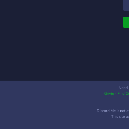
c
C
c
c
r
s
o
a
T
t
T
t
m
f
Need 
Grivio - Find 
M
e
Discord Me is not a
This site 