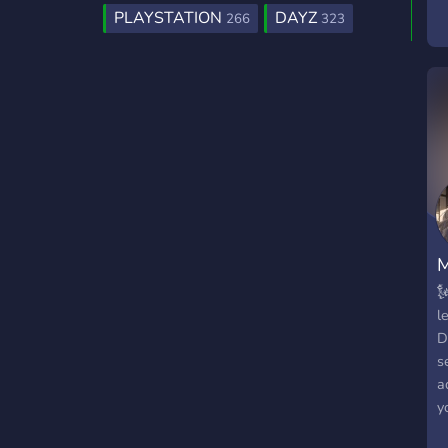
PLAYSTATION
DAYZ
266
323
M

l
D
s
a
y
f