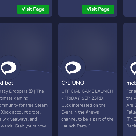
iscord server. To activate
Take
Visit Page
Visit Page
he BOT create an
bot/
ccount at
used
ttps://killfeed.DEV
Micr
prov
Time
chec
100+
used 
d bot
C?L UNO
meb
razy Droppers 🎁 | The
OFFICIAL GAME LAUNCH
For 
ltimate gaming
- FRIDAY, SEP. 23RD!
the 
ommunity for free Steam
Click Interested on the
Are 
 Xbox account drops,
Event in the #news
Fall
aily giveaways, and
channel to be a part of the
(FNG
ewards. Grab yours now
Launch Party :]
Reg
DayZ