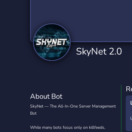
Technology
Tournaments
T
79 Bots
6 Bots
1
Twitch
Virtual Reality
W
6 Bots
7 Bots
1
YouTube
YouTuber
SkyNet 2.0
17 Bots
24 Bots
R
About Bot
SkyNet — The All-In-One Server Management
Bot
While many bots focus only on killfeeds,