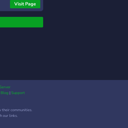
URES IN FREE!!!
Visit Page
Server
|
Blog
|
Support
w their communities.
 our links.