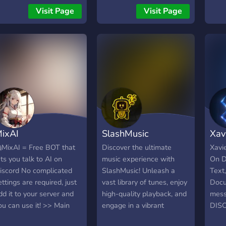
and 
Visit Page
Visit Page
migh
thril
goin
no mi
same 
now f
years
Come
going
ixAI
SlashMusic
Xav
MixAI = Free BOT that
Discover the ultimate
Xavi
ets you talk to AI on
music experience with
On D
iscord No complicated
SlashMusic! Unleash a
Text,
ettings are required, just
vast library of tunes, enjoy
Docu
dd it to your server and
high-quality playback, and
mess
ou can use it! >> Main
engage in a vibrant
DIS
eatures - Custom AI: You
community. Elevate your
WHI