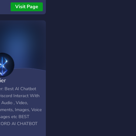
our 6 servers you
Visit Page
t also remember the
l and action we had
g on our servers. make
sstake that it will the
feeling all over but
or the first time 12
 later in Standalone.
 on and get the grind
!
ier
er: Best AI Chatbot
iscord Interact With
 Audio , Video,
ments, Images, Voice
ages etc BEST
CORD AI CHATBOT
CH PROVIDES BEST