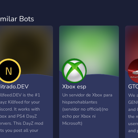
imilar Bots
itrado.DEV
Xbox esp
GTC
(gt
illfeed.DEV is the #1
Un servidor de Xbox para
We a
ayz Killfeed for your
hispanohablantes
GENU
iscord. It works with
(servidor no official)(no
and 
box and PS4 DayZ
echo por Xbox ni
the 
ervers. This DayZ mod
Microsoft)
user
ets you post all your
and 
ervers log events to a
answ