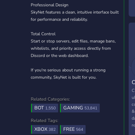
Professional Design
D
SkyNet features a clean, intuitive interface built
t
for performance and reliability.
a
h
Total Control
Start or stop servers, edit files, manage bans,
whitelists, and priority access directly from
Discord or the web dashboard.
If you're serious about running a strong
community, SkyNet is built for you.
C
C
u
Related Categories:
c
BOT
GAMING
1,550
53,841
&
d
Related Tags:
r
XBOX
FREE
382
564