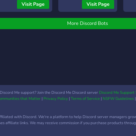
an create your own AI! -
server's atmosphere with
FEAT
Visit Page
Visit Page
onversation with AI: You
top-quality music. Use
an talk with MixAI and
simple commands like
ustom AI! - AI automatic
/play to add your own
More Discord Bots
esponse channel: You can
music effortlessly.
et a channel where MixAI
SlashMusic revolutionizes
r custom AI will
your Discord music
utomatically respond! -
experience, offering a
ranslation: You can
seamless and immersive
ranslate sentences! -
sound journey. Join now to
icket: You can use the
be part of a community
icket function! There are
that lives and breathes
any other useful
music! 🎶🤝
unctions! Please add
Discord Me support? Join the Discord Me Discord server
Discord Me Support 
Communities that Matter
|
Privacy Policy
|
Terms of Service
|
NSFW Guidelines
ixAI to your server and
njoy!
ffiliated with Discord. We're a platform to help Discord server managers gro
uses affiliate links. We may receive commission if you purchase products through