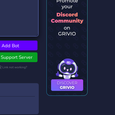
Add Bot
Support Server
Link not working?