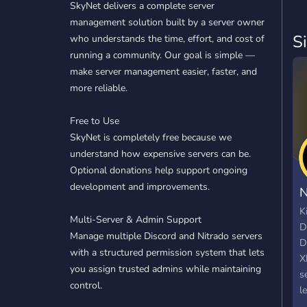
SkyNet delivers a complete server
management solution built by a server owner
S
who understands the time, effort, and cost of
running a community. Our goal is simple —
make server management easier, faster, and
more reliable.
Free to Use
SkyNet is completely free because we
understand how expensive servers can be.
Optional donations help support ongoing
development and improvements.
N
K
Multi-Server & Admin Support
D
Manage multiple Discord and Nitrado servers
D
with a structured permission system that lets
X
you assign trusted admins while maintaining
s
control.
l
s