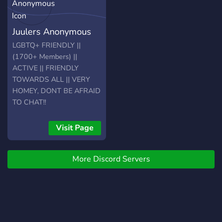
Juulers Anonymous
LGBTQ+ FRIENDLY ||
(1700+ Members) ||
ACTIVE || FRIENDLY
TOWARDS ALL || VERY
HOMEY, DONT BE AFRAID
TO CHAT!!
Visit Page
More Discord Servers