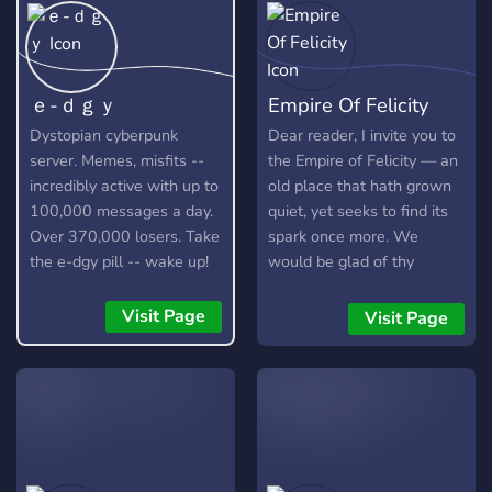
ｅ-ｄｇｙ
Empire Of Felicity
Dystopian cyberpunk
Dear reader, I invite you to
server. Memes, misfits --
the Empire of Felicity — an
incredibly active with up to
old place that hath grown
100,000 messages a day.
quiet, yet seeks to find its
Over 370,000 losers. Take
spark once more. We
the e-dgy pill -- wake up!
would be glad of thy
https://discord.gg/edgy
company, to help bring life
and cheer back to our
Visit Page
Visit Page
server. Here you will find:
🕸️ A kindly place to speak
and make friends. 🕷️
Companions for games
(and, in time, hopefully
more). 🌑 A variety of
channels, ever open to your