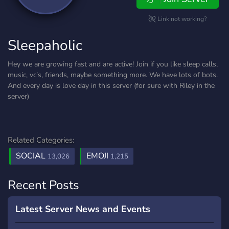
Link not working?
Sleepaholic
Hey we are growing fast and are active! Join if you like sleep calls,
music, vc’s, friends, maybe something more. We have lots of bots.
And every day is love day in this server (for sure with Riley in the
server)
Related Categories:
SOCIAL
EMOJI
13,026
1,215
Recent Posts
Latest Server News and Events