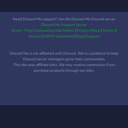
Need Discord Me support? Join the Discord Me Discord server
Discord Me Support Server
Grivio - Find Communities that Matter
|
Privacy Policy
|
Terms of
Service
|
NSFW Guidelines
|
Blog
|
Support
Discord Me is not affiliated with Discord. We're a platform to help
Discord server managers grow their communities.
This site uses affiliate links. We may receive commission if you
purchase products through our links.