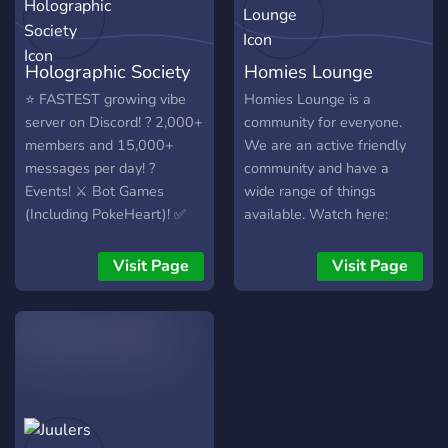
Holographic Society
Homies Lounge
⭐ FASTEST growing vibe
Homies Lounge is a
server on Discord! ? 2,000+
community for everyone.
members and 15,000+
We are an active friendly
messages per day! ?
community and have a
Events! ⚔️ Bot Games
wide range of things
(Including PokeHeart)! ✅
available. Watch here:
Plenty of Roles! ☀️ Come
https://youtu.be/yuRp30tt06s
join in - everyone else is! ?
Visit Page
Visit Page