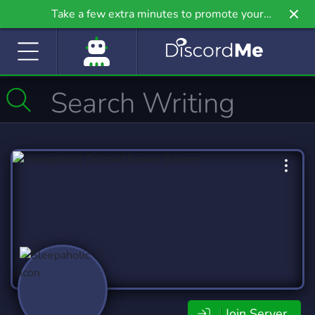
Take a few extra minutes to promote your
community even further on Griv.io, our newest
site.
Join Server