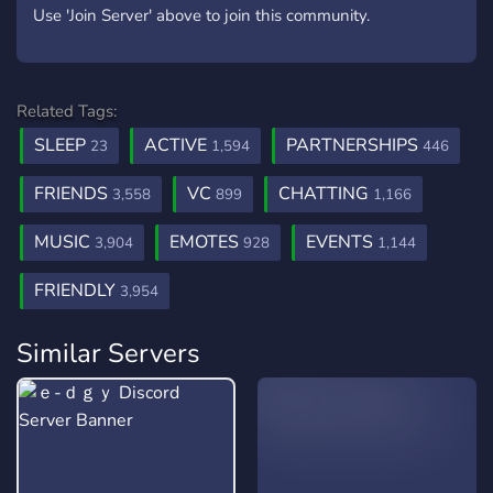
Use 'Join Server' above to join this community.
Related Tags:
SLEEP
ACTIVE
PARTNERSHIPS
23
1,594
446
FRIENDS
VC
CHATTING
3,558
899
1,166
MUSIC
EMOTES
EVENTS
3,904
928
1,144
FRIENDLY
3,954
Similar Servers