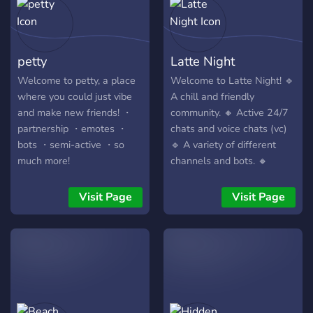
suggestions for new ones
or any other things you
would want to see in this
petty
Latte Night
server. Consider joining us,
and let us together awaken
Welcome to petty, a place
Welcome to Latte Night! 🔹
this server anew. We await
where you could just vibe
A chill and friendly
your arrival. Kind regards,
and make new friends! ・
community. 🔸 Active 24/7
Masquerade - the owner
partnership ・emotes ・
chats and voice chats (vc)
bots ・semi-active ・so
🔹 A variety of different
much more!
channels and bots. 🔸
discord.gg/petty
Events and giveaways from
time to time! 🔹 A place to
Visit Page
Visit Page
make new friends! *Looking
for promoters, managers
and helpers *Chess
tournament soon, join now
to participate!