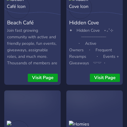
Beach Café
Hidden Cove
Join fast growing
✦ Hidden Cove ⋆₊˚⊹
community with active and
┈┈┈┈┈┈┈┈┈┈┈
friendly people, fun events,
・ Active
giveaways, assignable
Owners ・ Frequent
roles, and much more.
Revamps ・ Events +
Thousands of members are
Giveaways 𓎟𓎟 ・
waiting for you!
Fantasy theme . ︶₊ ﹒⟢ -
- - Founded ⌇·˚ November ⌔
Visit Page
Visit Page
1st ⌔ 2024 by Kae and
Lulu ₊˚⊹ join now
⟢