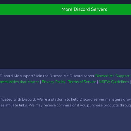
ny Platform 👨‍💻 Why
pric
hoose Us: ✅ Trusted by
& se
More Discord Servers
ros across multiple
Acti
elivery platforms ✅
resp
ransparent support
high-
ystem (no shady stuff) ✅
now 
ast response + handled
socia
y real technicians ✅
lean, secure, and
onfidential Join the hub.
tay secured. Stay
nstoppable. 🚀 Tech
Discord Me support? Join the Discord Me Discord server
Discord Me Support 
ssist, built for those who
Communities that Matter
|
Privacy Policy
|
Terms of Service
|
NSFW Guidelines
ever let tech
ffiliated with Discord. We're a platform to help Discord server managers gro
uses affiliate links. We may receive commission if you purchase products through