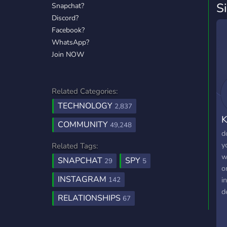
S
Snapchat?
Discord?
Facebook?
WhatsApp?
Join NOW
Related Categories:
TECHNOLOGY
2,837
K
COMMUNITY
49,248
d
y
Related Tags:
w
SNAPCHAT
SPY
29
5
o
INSTAGRAM
i
142
d
RELATIONSHIPS
67
j
m