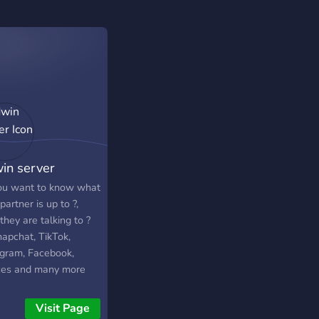
in server
ou want to know what
partner is up to ?,
hey are talking to ?
napchat, TikTok,
agram, Facebook,
ces and many more
the server to know
.
Visit Page