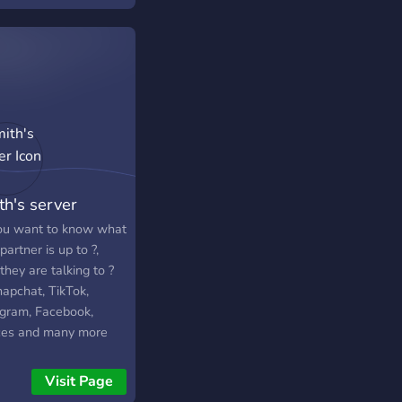
th's server
ou want to know what
partner is up to ?,
hey are talking to ?
napchat, TikTok,
agram, Facebook,
ces and many more
the server to know
.
Visit Page