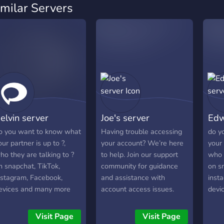
imilar Servers
elvin server
Joe's server
Edw
o you want to know what
Having trouble accessing
do y
our partner is up to ?,
your account? We’re here
your 
ho they are talking to ?
to help. Join our support
who t
n snapchat, TikTok,
community for guidance
on s
nstagram, Facebook,
and assistance with
inst
evices and many more
account access issues.
devi
oin the server to know
Whether you're having
join 
ore.
trouble signing in, dealing
more
Visit Page
Visit Page
with security concerns, or