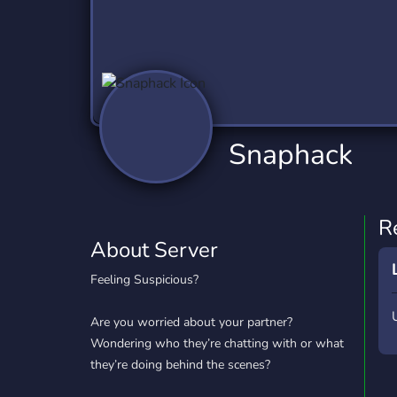
Technology
Tournaments
T
2,837 Servers
343 Servers
1,15
Twitch
Virtual Reality
W
359 Servers
239 Servers
1,15
YouTube
YouTuber
Snaphack
850 Servers
3,011 Servers
R
About Server
Feeling Suspicious?
Are you worried about your partner?
Wondering who they’re chatting with or what
they’re doing behind the scenes?