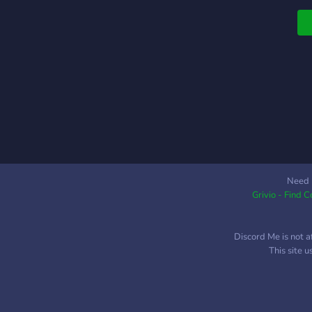
A
C
p
d
T
s
F
b
C
c
S
u
Need 
A
Grivio - Find 
n
Discord Me is not a
This site 