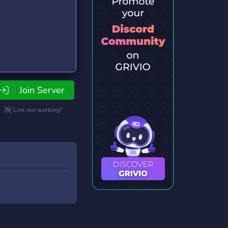
Join Server
Link not working?