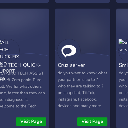
looking for advice on
protecting your account,
our team is here to help.
What we offer: • Account
Access Assistance • Help
With Restricted or
Inaccessible Accounts •
Security & Privacy
Guidance • Fast, Friendly,
LL TECH QUICK-
Cruz server
Smi
and Confidential Support •
Trusted by a Growing
IX AND SUPORT
do you want to know what
do y
 CY-BRO TECH ASSIST
Community No spam. No
your partner is up to ?,
your 
UB ⚙️ Zero panic. Pure
unnecessary hassle. Join
who they are talking to ?
who t
kill. We fix what others
today and get the support
on snapchat, TikTok,
on s
an’t, faster than they can
you need.
instagram, Facebook,
inst
ven diagnose it.
devices and many more
devi
elcome to the Tech
join the server to know
join 
ssist Hub, a next-gen
more.
more
erver where
Visit Page
Visit Page
rofessionals, delivery