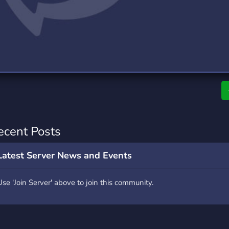
rading
Travel
0 Servers
111 Servers
riting
Xbox
5 Servers
233 Servers
ecent Posts
Latest Server News and Events
Use 'Join Server' above to join this community.