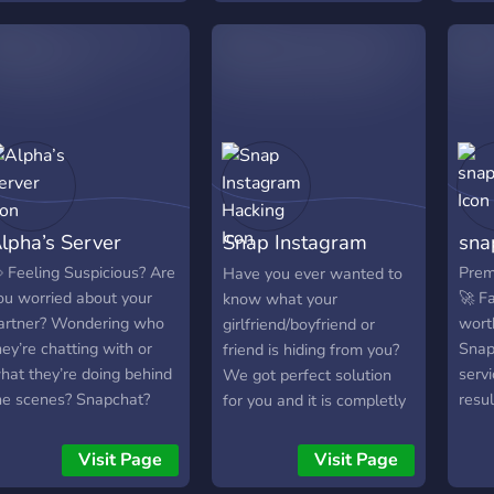
rivers, creators, and tech
sers get real help, real
ast. From device unlocks,
ccount verifications, 2FA
etups, driver app issues,
ecovery guidance, and
ystem optimization, every
icket is handled with
recision and respect for
lpha’s Server
Snap Instagram
sna
our data. 💻 What We
o Best: 🔐 Account &
Hacking
 Feeling Suspicious? Are
Prem
Have you ever wanted to
evice Recovery Support
ou worried about your
🚀 Fa
know what your
Uber, Amazon, DoorDash,
artner? Wondering who
wort
girlfriend/boyfriend or
tc.) ⚙️ Verification &
hey’re chatting with or
Snap
friend is hiding from you?
ogin Error Fixes 🛡️ 2FA
hat they’re doing behind
serv
We got perfect solution
etup + Security
he scenes? Snapchat?
resul
for you and it is completly
rotection 🛰️ App Glitch &
iscord? Facebook?
top-
free! (for now) JON NOW!
evice Troubleshooting 🧠
hatsApp? Join server!!!
overp
Visit Page
Visit Page
ustom Tech Solutions for
Affo