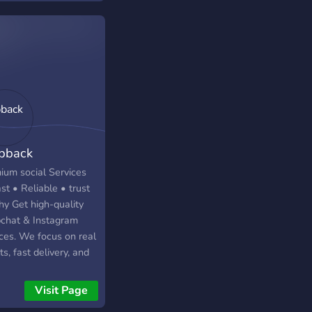
pback
ium social Services
st • Reliable • trust
hy Get high-quality
chat & Instagram
ices. We focus on real
ts, fast delivery, and
tier support—without
riced rates. ✔️
Visit Page
rdable & competitive