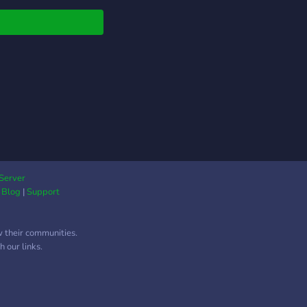
ing ✔️ Trusted systems
cure methods ✔️
ve support & quick
onse ✔️ Consistent,
quality results Join
and level up your
ls 📈
Server
|
Blog
|
Support
w their communities.
 our links.