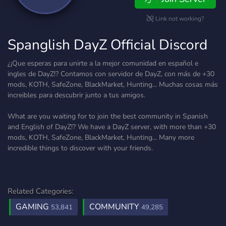
Link not working?
Spanglish DayZ Official Discord
¿¡Que esperas para unirte a la mejor comunidad en español e
ingles de DayZ!? Contamos con servidor de DayZ, con más de +30
mods, KOTH, SafeZone, BlackMarket, Hunting... Muchas cosas más
increibles para descubrir junto a tus amigos.
What are you waiting for to join the best community in Spanish
and English of DayZ!? We have a DayZ server, with more than +30
mods, KOTH, SafeZone, BlackMarket, Hunting... Many more
incredible things to discover with your friends.
Related Categories:
GAMING
COMMUNITY
53,841
49,285