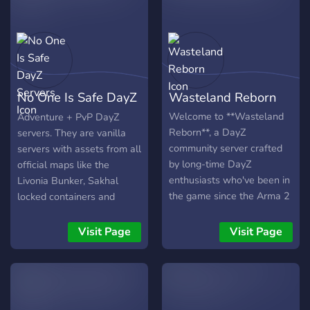
continually grow at a pace
Sparrow!
Member Minimum - Comes
that is comfortable for
with Base radar ) - ?
them.
Custom Loot Economy? (
All Loot spawns Pristine ) -
??Vehicles Spawn?? ( built,
Comes with Gas & Water )
No One Is Safe DayZ
Wasteland Reborn
- ?125 Custom Spawns
near/in every City, Town &
Servers
Welcome to **Wasteland
Adventure + PvP DayZ
Village? (To avoid Spawn
Reborn**, a DayZ
servers. They are vanilla
Kills) - ??Live Trader?? -
community server crafted
servers with assets from all
?‍♂️??‍♀️Increased
by long-time DayZ
official maps like the
Stamina?‍♀️??‍♂️ - ??Modded
enthusiasts who've been in
Livonia Bunker, Sakhal
Areas?? - ?‍♂️?Build
the game since the Arma 2
locked containers and
Anywhere?‍♂️? - ?Growing
days.
Sakhal bunker.
Community? - ⏱️4 Hour
Visit Page
Visit Page
Day & 30 minute Nights⏱️
- ?No Safe Zones? (The
menu is your only safezone
) -?In-Game Currency ? -
⚡️Competitive Leaderboard