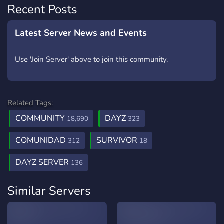
Recent Posts
Latest Server News and Events
Use 'Join Server' above to join this community.
Related Tags:
COMMUNITY
DAYZ
18,690
323
COMUNIDAD
SURVIVOR
312
18
DAYZ SERVER
136
Similar Servers