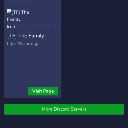
[TF] The Family
https://tfclan.org/
Visit Page
More Discord Servers