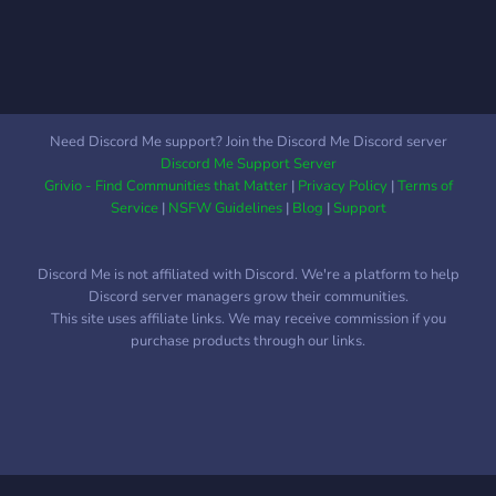
Need Discord Me support? Join the Discord Me Discord server
Discord Me Support Server
Grivio - Find Communities that Matter
|
Privacy Policy
|
Terms of
Service
|
NSFW Guidelines
|
Blog
|
Support
Discord Me is not affiliated with Discord. We're a platform to help
Discord server managers grow their communities.
This site uses affiliate links. We may receive commission if you
purchase products through our links.