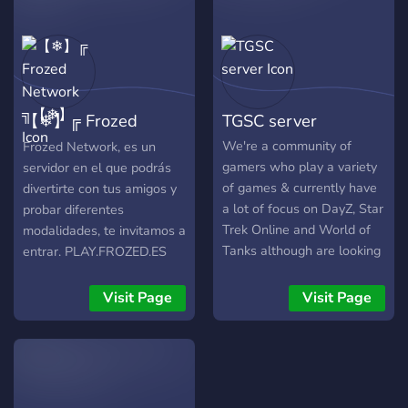
⚡️ - ⚪️?No Whitelist?⚪️ - ⏳
Server resets every 6
Hours⏳ - ? Bounty System
?( Consistently Tracks The
#1 Player )
【❄】╔ Frozed
TGSC server
Network ╗【❄】
We're a community of
Frozed Network, es un
gamers who play a variety
servidor en el que podrás
of games & currently have
divertirte con tus amigos y
a lot of focus on DayZ, Star
probar diferentes
Trek Online and World of
modalidades, te invitamos a
Tanks although are looking
entrar. PLAY.FROZED.ES
for more options as we
grow, We are a friendly
Visit Page
Visit Page
bunch, outgoing, comical
and very mismatched but
get along great. Looking for
a new home? Join us!!