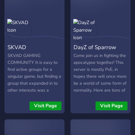
SKVAD
DayZ of Sparrow
SKVAD GAMING
Come join us in fighting the
COMMUNITY It is easy to
apocalypse together! This
find active groups for a
server is mostly PvE, in
singular game, but finding a
hopes there will once more
group that expanded in to
be a world of some form of
other interests was a
normality. Here are tons of
challenge, most
things to do or run across.
communities were born to
To list a few, there are
Visit Page
Visit Page
only exist in a singular
drugs to buy and try; you
game, and they lived and
can build a base for you
died with that game. So in
and your teammates; trade
September 2021 SKVAD
items on the market; or just