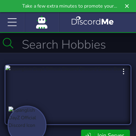
Take a few extra minutes to promote your
community even further on Griv.io, our newest
site.
Join Server