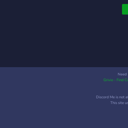
Need 
Grivio - Find 
Discord Me is not a
This site 