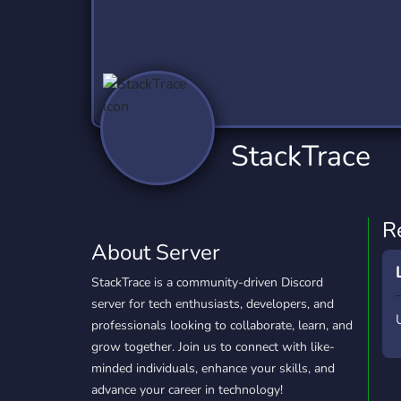
Technology
Tournaments
T
2,837 Servers
343 Servers
1,15
Twitch
Virtual Reality
W
359 Servers
239 Servers
1,15
YouTube
YouTuber
StackTrace
850 Servers
3,011 Servers
R
About Server
StackTrace is a community-driven Discord
server for tech enthusiasts, developers, and
professionals looking to collaborate, learn, and
grow together. Join us to connect with like-
minded individuals, enhance your skills, and
advance your career in technology!