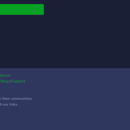
Multiple Language
ort iv) Patner
cations v) Bot
lopment Support and
 vi) Programming
rt and Area vii)
al-media self promo
Server
|
Blog
|
Support
w their communities.
 our links.