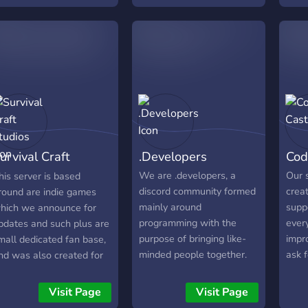
samples, ideas, thoughts,
and source code to our
projects.
urvival Craft
.Developers
Cod
tudios
We are .developers, a
Our 
his server is based
discord community formed
creat
round are indie games
mainly around
supp
hich we announce for
programming with the
ever
pdates and such plus are
purpose of bringing like-
impro
mall dedicated fan base,
minded people together.
ask f
nd was also created for
show
he ROBLOX community
So c
o talk about anything, get
Visit Page
Visit Page
beco
evelopment help and