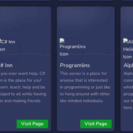
grow
earn more about
lear
evelopment! Feel free to
toget
ntroduce yourself or just
ay
# Inn
Programlins
Alp
f you ever want help, C#
This server is a place for
Alph
nn is the place for you!
anyone that is interested
comm
earn, teach, help and be
in programming or just like
whet
elped to all while having
to hang around with other
progr
un and making friends.
like minded individuals.
our 
here.
we h
Give
Visit Page
Visit Page
Week