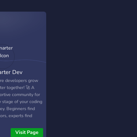
rter Dev
e developers grow
ter together! 🚀 A
ortive community for
y stage of your coding
ey. Beginners find
ors, experts find
lenges, everyone finds
nds. Come grow with
Visit Page