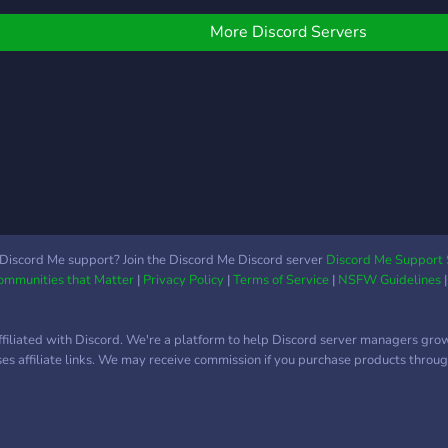
iii) 
Supp
More Discord Servers
Appli
Deve
Area
suppo
Soci
Discord Me support? Join the Discord Me Discord server
Discord Me Support 
Communities that Matter
|
Privacy Policy
|
Terms of Service
|
NSFW Guidelines
ffiliated with Discord. We're a platform to help Discord server managers gro
uses affiliate links. We may receive commission if you purchase products through