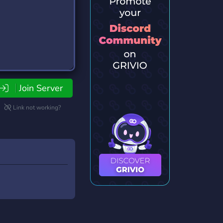
Join Server
Link not working?