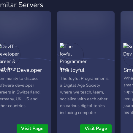
imilar Servers
evIT - Developer
The Joyful
Sma
areer & Tech
Programmer
Wher
ommunity to discuss
The Joyful Programmer is
smar
oftware developer
a Digital Age Society
supp
areers in Switzerland,
where we teach, learn,
ever
ermany, UK, US and
socialize with each other
journ
ther countries.
on various digital topics
ment
including computer
chal
programming, as-well-as
frie
share screenshots,
Visit Page
Visit Page
us!