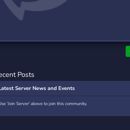
rading
Travel
0 Servers
111 Servers
riting
Xbox
5 Servers
233 Servers
ecent Posts
Latest Server News and Events
Use 'Join Server' above to join this community.