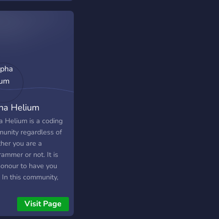
ing community! Let's
n, code, and have fun
her.
ha Helium
a Helium is a coding
unity regardless of
her you are a
ammer or not. It is
honour to have you
 In this community,
ave:- i) Monthly
aways ii) Daily and
Visit Page
ly Coding challenges