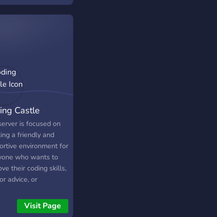
ing Castle
server is focused on
ing a friendly and
ortive environment for
yone who wants to
ve their coding skills,
or advice, or
case their projects.
ome join us and
Visit Page
me a part of our