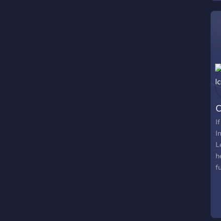
l
d
i
s
C
I
I
L
h
f