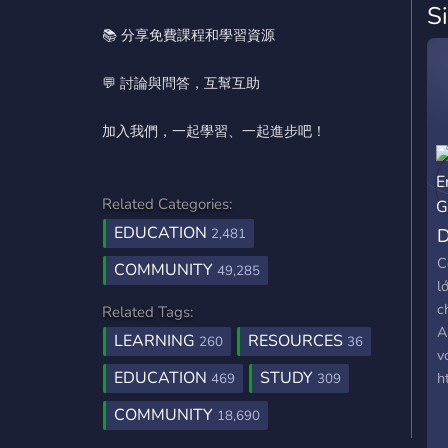
S
📚 分享免費課程和學習資源
💬 討論與問答，互幫互助
加入我們，一起學習、一起進步吧！
Related Categories:
EDUCATION
D
2,481
C
COMMUNITY
49,285
l
c
Related Tags:
A
LEARNING
RESOURCES
260
36
v
EDUCATION
STUDY
h
469
309
COMMUNITY
18,690