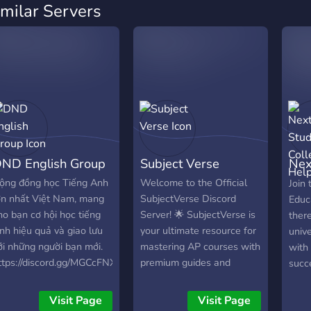
imilar Servers
ND English Group
Subject Verse
Nex
Col
ộng đồng học Tiếng Anh
Welcome to the Official
Join 
ớn nhất Việt Nam, mang
SubjectVerse Discord
Educ
ho bạn cơ hội học tiếng
Server! 🌟 SubjectVerse is
ther
nh hiệu quả và giao lưu
your ultimate resource for
unive
ới những người bạn mới.
mastering AP courses with
with 
ttps://discord.gg/MGCcFNX8Hc
premium guides and
succ
practice exams. Join our
free 
community to access in-
Comm
Visit Page
Visit Page
depth Mastery Guides,