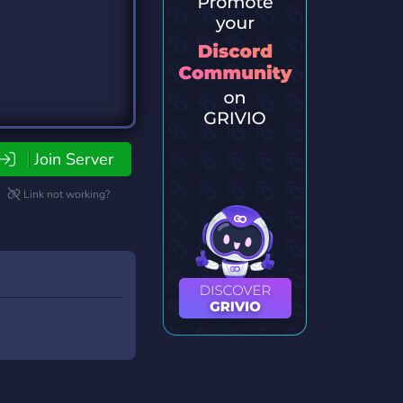
Join Server
Link not working?