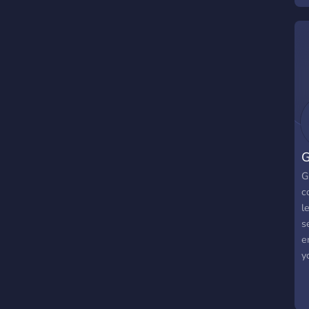
G
G
c
l
s
e
y
e
s
s