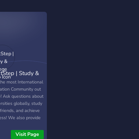
tStep | Study &
lege Help
the most International
ation Community out
e! Ask questions about
rsities globally, study
friends, and achieve
ess! We also provide
resources for the SAT,
on App, UCAS and
Visit Page