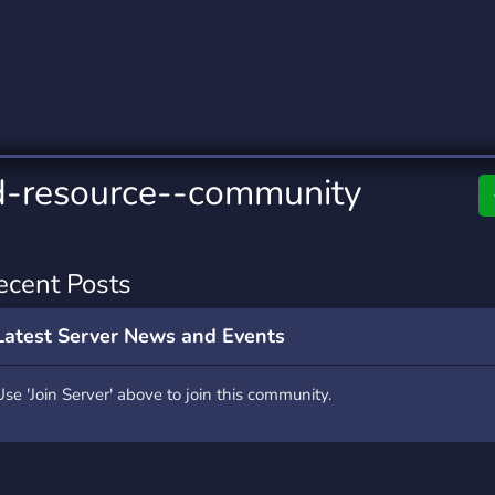
rading
Travel
9 Servers
112 Servers
riting
Xbox
6 Servers
233 Servers
d-resource--community
ecent Posts
Latest Server News and Events
Use 'Join Server' above to join this community.