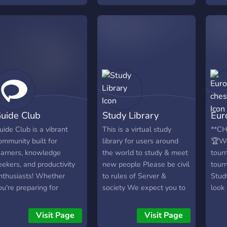
help
realistic Practice Exams,
subje
and proven Study
addit
Strategies across various
about
AP subjects. Connect with
afte
fellow students and
educators for support and
discussions. 📚 What We
Offer: • Mastery Guides:
Detailed guides with key
uide Club
Study Library
Eur
concepts and tips. •
Practice Exams: Realistic
uide Club is a vibrant
This is a virtual study
**C
tests to reinforce learning.
ommunity built for
library for users around
🏆We
• Study Strategies:
earners, knowledge
the world to study & meet
tour
Efficient methods for
eekers, and productivity
new people Please be civil
tour
better study habits. •
nthusiasts! Whether
to rules of Server &
Stud
Community Support:
ou're preparing for
society We expect you to
look
Engage in discussions and
xams, diving into new
be responsible &
your 
ask questions. 🎓 AP
kills, or just looking for a
contribute to development
help
Visit Page
Visit Page
Subjects: • History &
upportive study space,
of server.
play