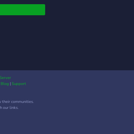
Server
|
Blog
|
Support
w their communities.
 our links.