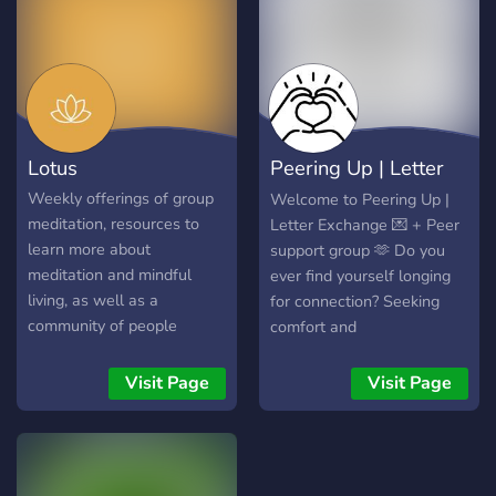
Lotus
Peering Up | Letter
Exchange
Weekly offerings of group
Welcome to Peering Up |
meditation, resources to
Letter Exchange 💌 + Peer
learn more about
support group 🫶 Do you
meditation and mindful
ever find yourself longing
living, as well as a
for connection? Seeking
community of people
comfort and
devoted to communicating
understanding? If you're
compassionately and
searching for a community
Visit Page
Visit Page
mindfully to create a
where you can be yourself
mutual awareness and
and share your thoughts,
respect of each other and
look no further than
the environment while we
Peering Up. Here, you can