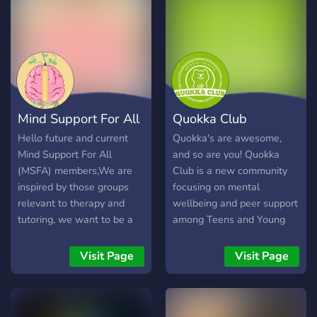
Mind Support For All
Quokka Club
Hello future and current
Quokka's are awesome,
Mind Support For All
and so are you! Quokka
(MSFA) members,We are
Club is a new community
inspired by those groups
focusing on mental
relevant to therapy and
wellbeing and peer support
tutoring, we want to be a
among Teens and Young
rising discord server who
Adults. We're a new
allow all kinds of people to
community, and we're
Visit Page
Visit Page
access a variety of support.
looking to be a lot more
While we are a typical
than just another discord
server, we will always try
server. Join us for: - 🫂 Peer