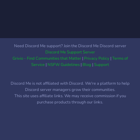
affirming space - Safe
willing to be one on one
harbor to express yourself
with you and your issues in
and find support - Engaging
one of our support rooms
movie nights - Thrilling
or through DMs -Support
game nights - Lifelong
groups, groups based
friendships Stay
around Gaming, Art, Poems,
Need Discord Me support? Join the Discord Me Discord server
encouraged!
and many more with
Discord Me Support Server
individual chat rooms for
Grivio - Find Communities that Matter
|
Privacy Policy
|
Terms of
each! - A close, welcoming,
Service
|
NSFW Guidelines
|
Blog
|
Support
tight knit community - An
active general chat and
Discord Me is not affiliated with Discord. We're a platform to help
people always willing to
Discord server managers grow their communities.
start a conversation -Over
This site uses affiliate links. We may receive commission if you
2,000+ Member
purchase products through our links.
community! We hope to
see you there!