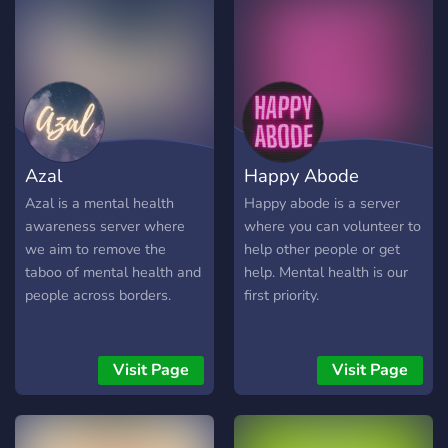
Azal
Happy Abode
Azal is a mental health
Happy abode is a server
awareness server where
where you can volunteer to
we aim to remove the
help other people or get
taboo of mental health and
help. Mental health is our
people across borders.
first priority.
Visit Page
Visit Page