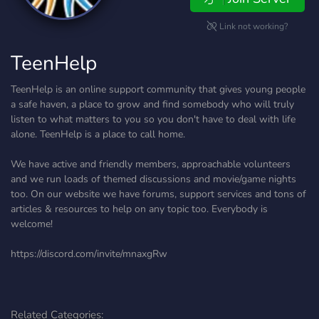
Link not working?
TeenHelp
TeenHelp is an online support community that gives young people
a safe haven, a place to grow and find somebody who will truly
listen to what matters to you so you don't have to deal with life
alone. TeenHelp is a place to call home.
We have active and friendly members, approachable volunteers
and we run loads of themed discussions and movie/game nights
too. On our website we have forums, support services and tons of
articles & resources to help on any topic too. Everybody is
welcome!
https://discord.com/invite/mnaxgRw
Related Categories: