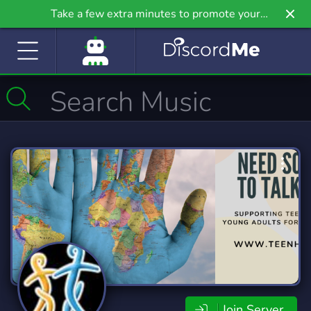
Take a few extra minutes to promote your
community even further on Griv.io, our newest
site.
Join Server