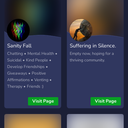
to stand out. 💖
Support channels and a
dedicated Support team -
🎭 Events, Events and more
Events - ♥️ A Vibrant,
welcoming Community - 💪
A determination to make
the world a better, happier
Sanity Fall
Suffering in Silence.
place - 💞 QUOKKA
EMOJIS!!! - 🏳️‍🌈 Empowering
Chatting • Mental Health •
Empty now, hoping for a
LGBT+ - 🧒 A better YOU If
Suicidal • Kind People •
thriving community.
all that doesn't convince
Develop Friendships •
you - then come see our
Giveaways • Positive
Quokka's! They're
Affirmations • Venting •
awesome 💯💯
Therapy • Friends :)
Visit Page
Visit Page