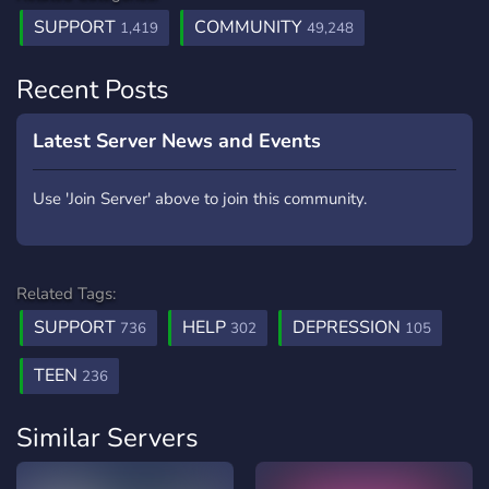
SUPPORT
COMMUNITY
1,419
49,248
Recent Posts
Latest Server News and Events
Use 'Join Server' above to join this community.
Related Tags:
SUPPORT
HELP
DEPRESSION
736
302
105
TEEN
236
Similar Servers