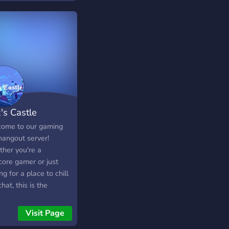
's Castle
ome to our gaming
hangout server!
her you're a
core gamer or just
ng for a place to chill
hat, this is the
ect community for you.
us for epic gaming
Visit Page
ons, friendly