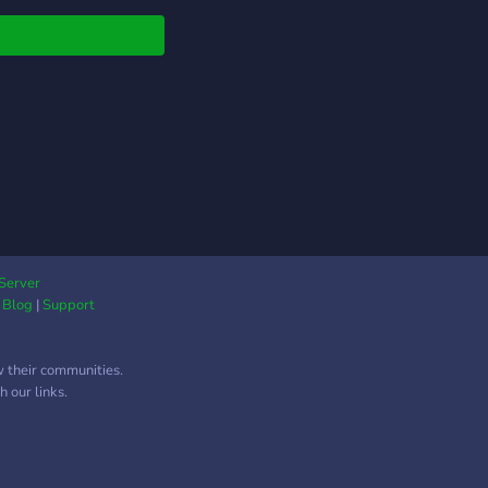
ersations, and a
ortive community of
minded individuals.
 team up, have fun,
make some
rgettable memories
her. See you in the
r!
Server
|
Blog
|
Support
w their communities.
 our links.