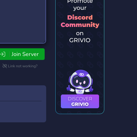
Join Server
Link not working?