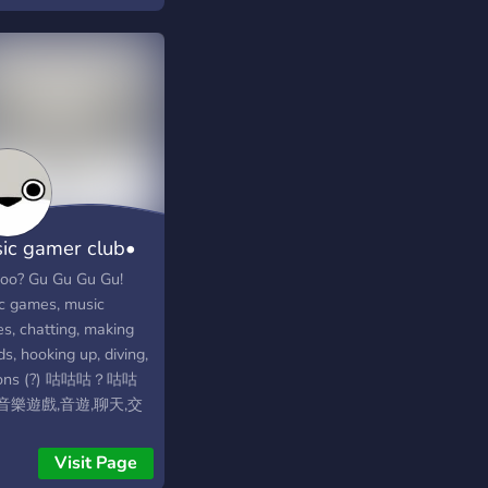
ing community
ic gamer club•
咕?
oo? Gu Gu Gu Gu!
c games, music
s, chatting, making
ds, hooking up, diving,
eons (?) 咕咕咕？咕咕
音樂遊戲,音遊,聊天,交
團,潛水,鴿子(?)
Visit Page