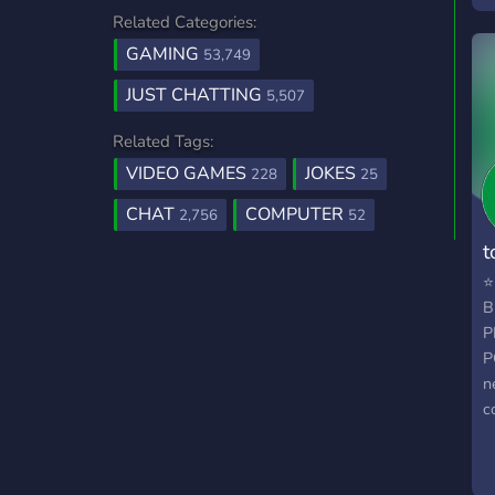
a
Related Categories:
g
w
GAMING
53,749
JUST CHATTING
5,507
Related Tags:
VIDEO GAMES
JOKES
228
25
CHAT
COMPUTER
2,756
52
t
⭐
B
P
P
n
c
p
O
s