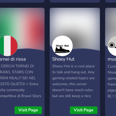
long with meeting other
canales, y a sugerir
Grow
amers from around the
cualquier cosa que quiera
orld.
ver en este server, con el
fin de hacerlo crecer. El
Staff siempre estará a su
disposición. Disfrute
invitando a gente de
'Lethal Company' para
tener un espacio en donde
hacer llamadas o hablar
ornei di rissa
Shoey Hut
mus
sobre mods, como también
aprender de ello😁✅.
咕咕
 CERCHI TORNEI DI
Shoey Hut is a cool place
Cuck
RAWL STARS CON
to talk and hang out. Any
Musi
REMI REALI? SEI NEL
gaming related topics are
game
OSTO GIUSTO! ⭐ Entra
welcome, this server
frien
ella community
doesn't have much rules
pig
ompetitiva di Brawl Stars
but we still keep a nice
咕！
iù attiva del momento!
environment
友,揪
rganizziamo tornei
Visit Page
Visit Page
ettimanali e mensili aperti