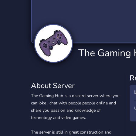
Technology
Tournaments
T
2,834 Servers
343 Servers
1,15
Twitch
Virtual Reality
W
359 Servers
239 Servers
1,15
YouTube
YouTuber
The Gaming
850 Servers
3,010 Servers
R
About Server
The Gaming Hub is a discord server where you
can joke , chat with people people online and
share you passion and knowledge of
technology and video games.
The server is still in great construction and