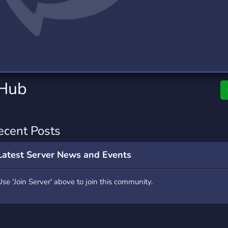
rading
Travel
0 Servers
111 Servers
riting
Xbox
5 Servers
233 Servers
 Hub
ecent Posts
Latest Server News and Events
Use 'Join Server' above to join this community.