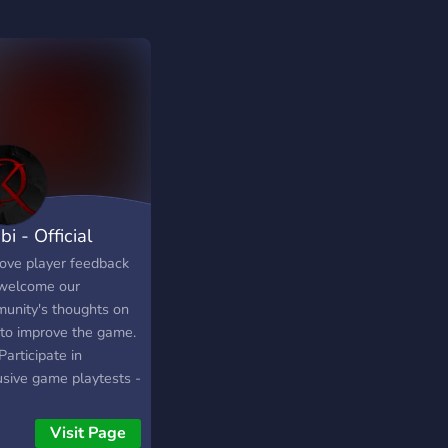
i - Official
ove player feedback
welcome our
unity's thoughts on
to improve the game.
Participate in
usive game playtests -
exclusive rewards -
 your opinion to the
Visit Page
! - Fun Discussions -