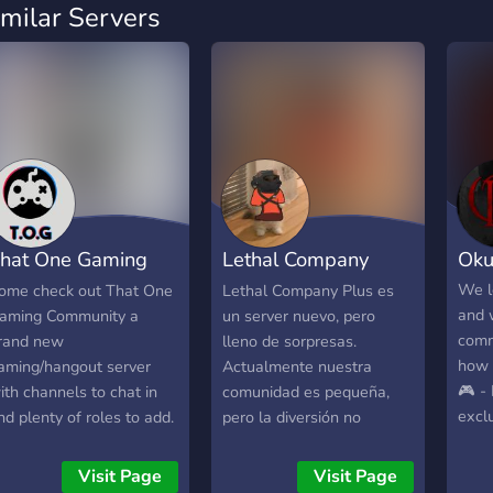
imilar Servers
hat One Gaming
Lethal Company
Okub
ommunity
Plus
We l
ome check out That One
Lethal Company Plus es
and 
aming Community a
un server nuevo, pero
comm
rand new
lleno de sorpresas.
how 
aming/hangout server
Actualmente nuestra
🎮 - 
ith channels to chat in
comunidad es pequeña,
excl
nd plenty of roles to add.
pero la diversión no
Win 
et the latest gaming
faltará. Anímese a unirse y
Bring
ews all in one channel
probar los distintos
Visit Page
Visit Page
table