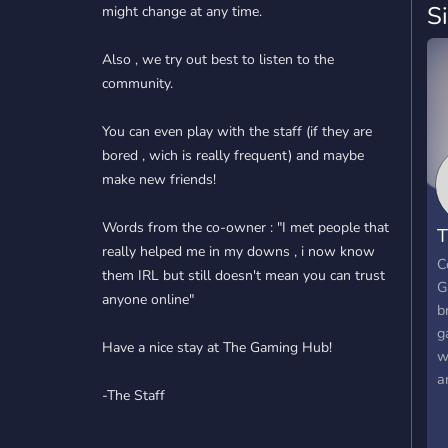
S
might change at any time.
Also , we try out best to listen to the
community.
You can even play with the staff (if they are
bored , wich is really frequent) and maybe
make new friends!
Words from the co-owner : "I met people that
T
really helped me in my downs , i now know
C
C
them IRL but still doesn't mean you can trust
G
anyone online"
b
g
Have a nice stay at The Gaming Hub!
w
a
-The Staff
G
n