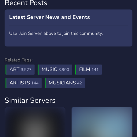
Recent Posts
Latest Server News and Events
Use 'Join Server' above to join this community.
Related Tags:
ART
MUSIC
FILM
3,527
3,900
141
ARTISTS
MUSICIANS
144
42
Similar Servers