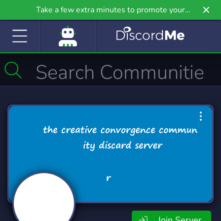
Take a few extra minutes to promote your
community even further on Griv.io, our newest
site.
Join Server