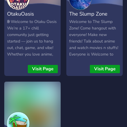
positive, supportive
community to connect and
OtakuOasis
The Slump Zone
grow. * Opportunities to
collaborate, compete, and
🌐 Welcome to Otaku Oasis
Welcome to The Slump
create through gaming,
We’re a 17+ chill
Zone! Come hangout with
anime, art, content creation,
community just getting
everyone! Make new
and events like
started — join us to hang
friends! Talk about anime
competitions and factions. *
out, chat, game, and vibe!
and watch movies n stuffs!
A commitment to making
Whether you love anime,
Everyone is Welcome to
the world a better place.
Roblox, gaming, or just
come to the Slump Zone
Join us as we take strides
want a place to shitpost
Visit Page
Visit Page
towards a brighter future.
and chill, you’ll find your
Sky’s truly the limit! 117
spot here. 💬 What We
FOREVER! Stay Elite.
Offer • 🕹️ Roblox gaming
zone • 🌍 CrossWorld chat
for all games • 🧻
Shitposting & memes • 🧘
Chill voice channels for
late-night convos or casual
hangs • 🎨 Anime/art