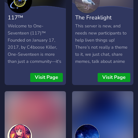
better! ━━━━━━━━━━━━━
ᯓWE ARE LOOKING
117™
The Freaklight
FORᯓ ━━━━━━━━━━━━━ |-
Active members |- non
Welcome to One-
This server is new, and
toxic people |- Create a fun
Seventeen (117)™
needs new participants to
and supportive community
Founded on January 17,
help liven things up!
━━━━━━━━━━━━━━━━━━━━━━
2017, by C4boose Killer,
There’s not really a theme
𝐇𝐨𝐩𝐢𝐧𝐠 𝐭𝐨 𝐬𝐞𝐞 𝐲𝐨𝐮 𝐬𝐨𝐨𝐧!**
One-Seventeen is more
to it, we just chat, share
than just a community—it's
memes, talk about anime
a mission to erase
and video games and other
stereotypes, abolish stigma,
things like that. We’re chill.
Visit Page
Visit Page
and uplift people from all
Trust me. You’re gonna love
walks of life. Our vision is
it. I think. Join and find out!
simple but powerful:
THIS SERVER IS ONLY
creating a space where
OPEN TO PEOPLE WHO
genuine support and care
ARE 18 YEARS OLD OR
thrive, fostering a better
OLDER.
world step by step. ✨
What We Offer: * A