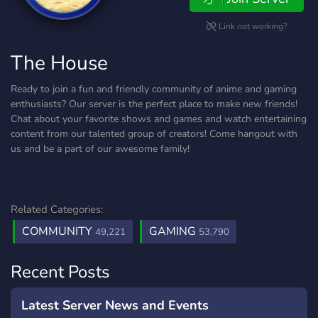
Link not working?
The House
Ready to join a fun and friendly community of anime and gaming
enthusiasts? Our server is the perfect place to make new friends!
Chat about your favorite shows and games and watch entertaining
content from our talented group of creators! Come hangout with
us and be a part of our awesome family!
Related Categories:
COMMUNITY
GAMING
49,221
53,790
Recent Posts
Latest Server News and Events