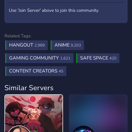
Use 'Join Server' above to join this community.
Related Tags:
HANGOUT
ANIME
2,989
9,203
GAMING COMMUNITY
SAFE SPACE
1,621
420
CONTENT CREATORS
45
Similar Servers