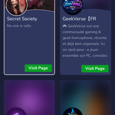
Secret Society
GeekVerse【FR
🇫🇷】
No one is safe.
🎮 GeekVerse est une
communauté gaming &
geek francophone, récente
et déjà bien organisée. Ici,
on vient pour : • jouer
ensemble sur PC, consoles
et VR • discuter jeux vidéo,
anime, manga et culture
Visit Page
Visit Page
geek • participer à des
events, trouver des mates
et partager de bons
moments ✨ Ambiance
respectueuse, rôles
personnalisés, vocaux
actifs et espace safe (avec
un salon dédié aux filles).