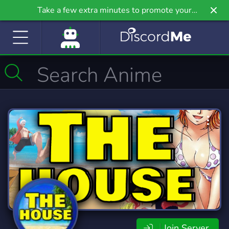
Take a few extra minutes to promote your
community even further on Griv.io, our newest
site.
Join Server