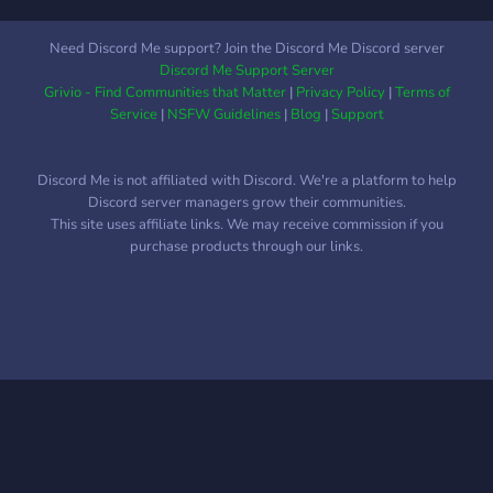
Possibilità di modificare il
server a proprio piacimento!
Need Discord Me support? Join the Discord Me Discord server
Cosa aspetti? Unisciti a noi!
Discord Me Support Server
Il Paradiso ti sta
Grivio - Find Communities that Matter
|
Privacy Policy
|
Terms of
aspettando!
Service
|
NSFW Guidelines
|
Blog
|
Support
Discord Me is not affiliated with Discord. We're a platform to help
Discord server managers grow their communities.
This site uses affiliate links. We may receive commission if you
purchase products through our links.