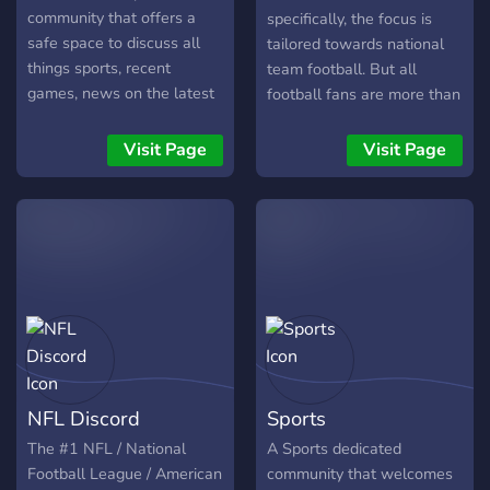
community that offers a
specifically, the focus is
safe space to discuss all
tailored towards national
things sports, recent
team football. But all
games, news on the latest
football fans are more than
signings and more. We
welcome.
have many channels to talk
Visit Page
Visit Page
about sports and to chill in.
We offer: - New server -
Cool bots, including leveling
system, dank memer, and
other fun bots. - Lots of
channels for different
topics including all sports,
counting channel, etc! -
Moderators are chill - Fun
events and many emojis
NFL Discord
Sports
We have big plans and
much more. What are you
The #1 NFL / National
A Sports dedicated
waiting for? Join and
Football League / American
community that welcomes