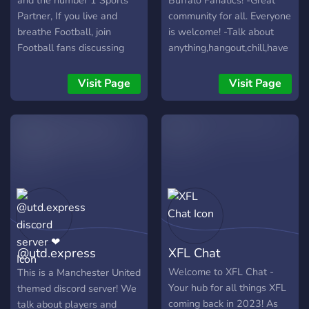
and the number 1 Sports
Buffalo Fanatics! -Great
Partner, If you live and
community for all. Everyone
breathe Football, join
is welcome! -Talk about
Football fans discussing
anything,hangout,chill,have
the latest news and scores
a good time! -Custom
of the most popular sport
levels with perks!
Visit Page
Visit Page
worldwide. + General
Football chat channels. +
Team specific channels. +
Matchday channels. + Live
Transfer feed. + Livescore
feed. + Live news feed. +
Prediction league
competition - Can you
accurately predict match
results? + Weekly trivia
@utd.express
XFL Chat
competition - Test your
football knowledge against
discord server ❤
Welcome to XFL Chat -
This is a Manchester United
others. + Edit Competition -
Your hub for all things XFL
themed discord server! We
Test your Football graphic
coming back in 2023! As
talk about players and