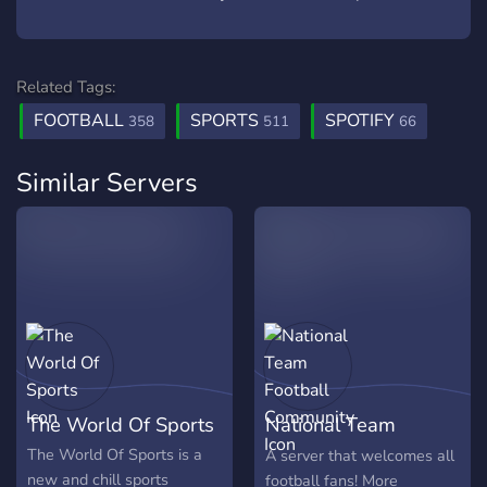
Related Tags:
FOOTBALL
SPORTS
SPOTIFY
358
511
66
Similar Servers
The World Of Sports
National Team
Football Community
The World Of Sports is a
A server that welcomes all
new and chill sports
football fans! More