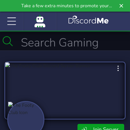
Take a few extra minutes to promote your
community even further on Griv.io, our newest
site.
Join Server