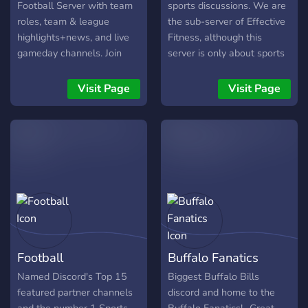
become a part of the
Football Server with team
sports discussions. We are
community!
roles, team & league
the sub-server of Effective
highlights+news, and live
Fitness, although this
gameday channels. Join
server is only about sports
now to chat with 3k+ NFL
discussion, we welcome
fans! Highlights and News
people who are keen on
Visit Page
Visit Page
channels can be followed,
Fitness to join
sending all it's messages to
discord.gg/fitness We talk
a server channel of your
about, Football, MMA,
choosing.
Basketball, Boxing and
other popular sports
Football
Buffalo Fanatics
Named Discord's Top 15
Biggest Buffalo Bills
featured partner channels
discord and home to the