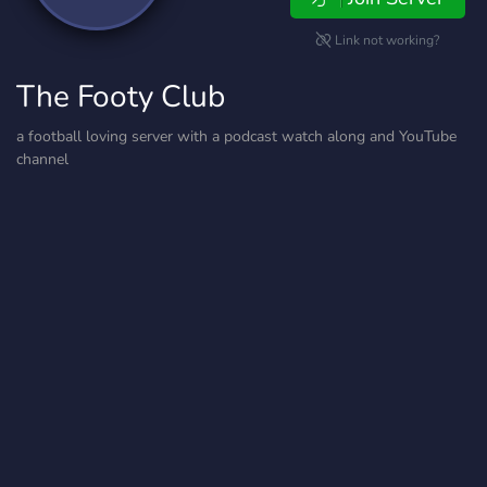
Link not working?
The Footy Club
a football loving server with a podcast watch along and YouTube
channel