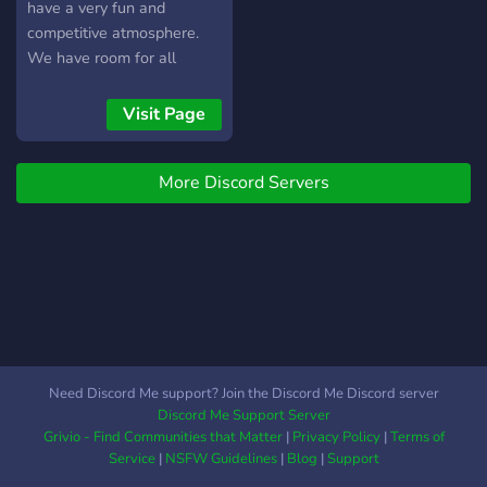
have a very fun and
competitive atmosphere.
We have room for all
sports and we are always
thinking of other fun ideas
Visit Page
we are sure you would
love. Sports City is
More Discord Servers
dedicated to to giving
everyone the best possible
experience. Our server
perks consist of... ?
Channels for all the main
sports ? Polls (We love to
know what you think) ? Fun
NBA bot and currency bot ?️
Team selectors ? Fun
Need Discord Me support? Join the Discord Me Discord server
games that include prizes ?
Discord Me Support Server
Partnerships ? Chill
Grivio - Find Communities that Matter
|
Privacy Policy
|
Terms of
Moderation ? Giveaways ?
Service
|
NSFW Guidelines
|
Blog
|
Support
A currency system with