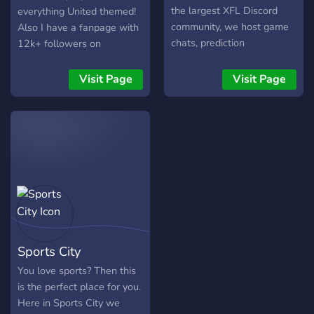
skills. + Unique Trivia game
the largest XFL Discord
everything United themed!
played in the form of team
community, we host game
Also I have a fanpage with
vs team. + Levelling system
chats, prediction
12k+ followers on
+ Friendly staff + Toxic free
competitions, share XFL
instagram so we can
environment
resources and more! With a
discuss ideas for that! It
Visit Page
Visit Page
fully custom bot for point
would be great if you could
betting and game threads
join! ❤️?❤️
for NFL and XFL, there's
plenty of interaction in our
amazing community. Come
join!
Sports City
You love sports? Then this
is the perfect place for you.
Here in Sports City we