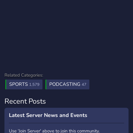
Related Categories:
SPORTS
PODCASTING
1,579
47
Recent Posts
Latest Server News and Events
Use 'Join Server' above to join this community.