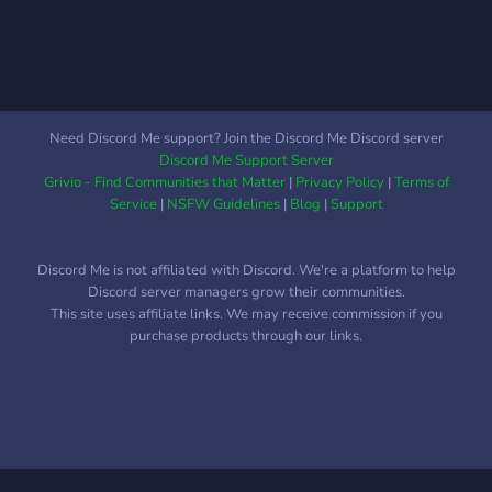
Need Discord Me support? Join the Discord Me Discord server
Discord Me Support Server
Grivio - Find Communities that Matter
|
Privacy Policy
|
Terms of
Service
|
NSFW Guidelines
|
Blog
|
Support
Discord Me is not affiliated with Discord. We're a platform to help
Discord server managers grow their communities.
This site uses affiliate links. We may receive commission if you
purchase products through our links.