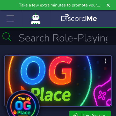
Take a few extra minutes to promote your
community even further on Griv.io, our newest
site.
Join Server