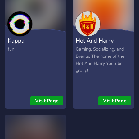
Kappa
Hot And Harry
fun
Gaming, Socializing, and
Events. The home of the
Hot And Harry Youtube
group!
Visit Page
Visit Page