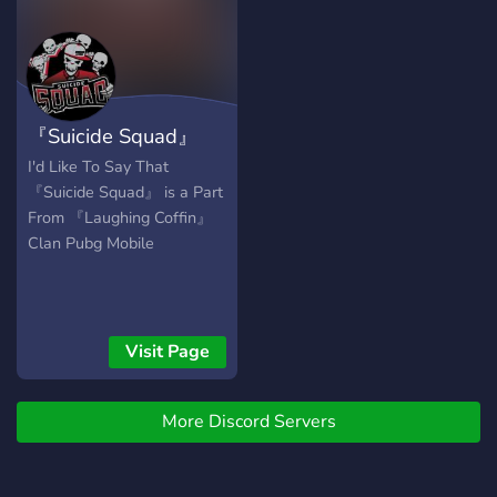
『Suicide Squad』
I'd Like To Say That
『Suicide Squad』 is a Part
From 『Laughing Coffin』
Clan Pubg Mobile
Visit Page
More Discord Servers