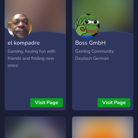
shop upda with daily drops
✨ Fortnite news, leaks, and
teasers ✨ Premium roles +
exclusive channels ✨
Behind-the-scenes from
Ky’s videos ✨ Meme & clip
el kompadre
Boss GmbH
channels to go viral ✨
Polls, give
Gaming, having fun with
Gaming Community
friends and finding new
Deutsch German
ones!
Visit Page
Visit Page