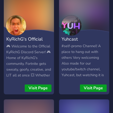
KyRichG's Official
Yuhcast
Discord Serve
#self-promo Channel! A
🎮 Welcome to the Official
place to hang out with
KyRichG Discord Server! 🎮
others Very welcoming
Home of KyRichG's
Also made for our
community. Fortnite gets
youtube/twitch channel,
sweaty, goofy, creative, and
Yuhcast, but watching it is
LIT all at once 💥 Whether
not by any means a
you're trying to: Clap
requirement. Always taking
cheeks in Creative Box
Visit Page
Visit Page
suggestions for channels
Fights Catch item shop
and bots!!! Tatsu, Mee6,
updates the second they
Octave, Pokecord PG-13
drop Share your cracked
clips and memes Or just