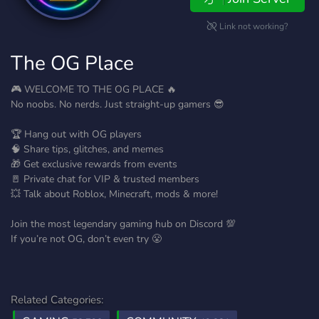
Link not working?
The OG Place
🎮 WELCOME TO THE OG PLACE 🔥
No noobs. No nerds. Just straight-up gamers 😎
🏆 Hang out with OG players
🧠 Share tips, glitches, and memes
🎁 Get exclusive rewards from events
🚪 Private chat for VIP & trusted members
💥 Talk about Roblox, Minecraft, mods & more!
Join the most legendary gaming hub on Discord 💯
If you’re not OG, don’t even try 😤
Related Categories: