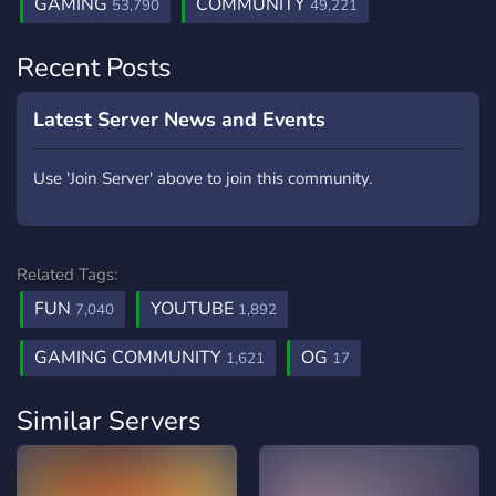
GAMING
COMMUNITY
53,790
49,221
Recent Posts
Latest Server News and Events
Use 'Join Server' above to join this community.
Related Tags:
FUN
YOUTUBE
7,040
1,892
GAMING COMMUNITY
OG
1,621
17
Similar Servers