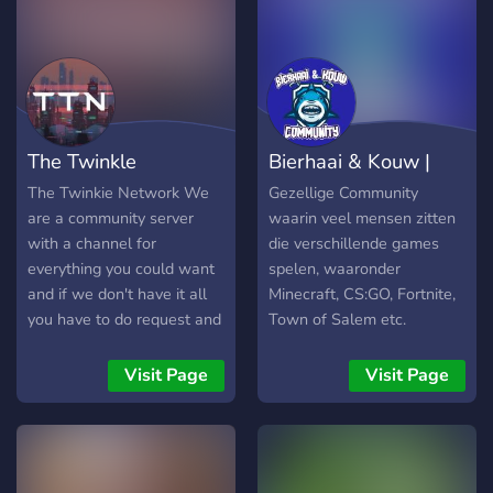
vibe with other real ones
who love Fortnite and
gaming... THIS is your
server. Period. --- 🧠 What
makes this server different?
This ain't just another dead
The Twinkle
Bierhaai & Kouw |
Fortnite server. We're
building a full-blown
Network™
Community
The Twinkie Network We
Gezellige Community
community here — run by
are a community server
waarin veel mensen zitten
Ky (aka KyRichG), a rising
with a channel for
die verschillende games
YouTube creator grinding
everything you could want
spelen, waaronder
his way to the top with
and if we don't have it all
Minecraft, CS:GO, Fortnite,
insane energy, goofy edits,
you have to do request and
Town of Salem etc.
and banger content twice a
it will sure be added!
week. In here, you’re not
Visit Page
Visit Page
just a number. You’re part
of the KyRichG Community
--- 🔥 Features You’ll Get
When You Join: ✨ Item