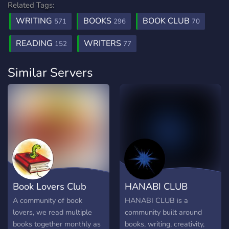
Related Tags:
WRITING
BOOKS
BOOK CLUB
571
296
70
READING
WRITERS
152
77
Similar Servers
Book Lovers Club
HANABI CLUB
A community of book
HANABI CLUB is a
lovers, we read multiple
community built around
books together monthly as
books, writing, creativity,