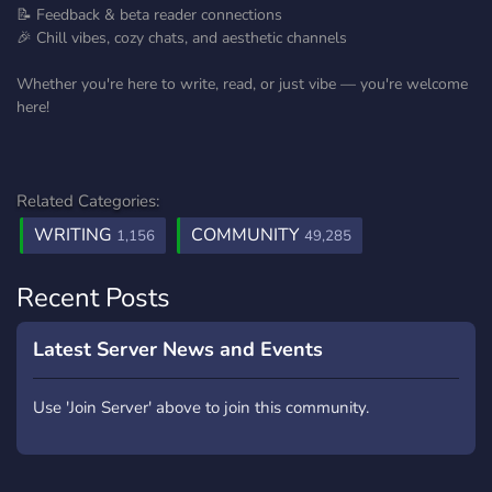
📝 Feedback & beta reader connections
🎉 Chill vibes, cozy chats, and aesthetic channels
Whether you're here to write, read, or just vibe — you're welcome
here!
Related Categories:
WRITING
COMMUNITY
1,156
49,285
Recent Posts
Latest Server News and Events
Use 'Join Server' above to join this community.