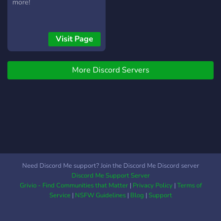
feedback, connect with
more!
beta readers, and refine
your writing skills in a
supportive environment. 🗣️
Visit Page
Engage in Discussions:
Engage in lively discussions
about plot twists, character
More Discord Servers
development, writing
techniques, and more.
Exchange ideas, opinions,
and theories with like-
minded book lovers and
authors. 📢 Regular Events:
Participate in writing
challenges, themed
Need Discord Me support? Join the Discord Me Discord server
contests, and interactive
Discord Me Support Server
events. Sharpen your
Grivio - Find Communities that Matter
|
Privacy Policy
|
Terms of
creativity
Service
|
NSFW Guidelines
|
Blog
|
Support