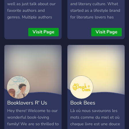
well as just talk about our
and literary culture. What
favorite authors and
started as a lifestyle brand
genres. Multiple authors
for literature lovers has
present who enjoy talking
evolved into a wider space
to their fans. Everyone is
for readers, writers, and
Visit Page
Visit Page
welcome!
creative people who
genuinely care about
books. Inside the
community, members can:
Join our monthly book club
Take part in live reading
discussions Watch and
participate in author
interviews Share writing
progress and creative
Booklovers R' Us
Book Bees
projects Discuss literature
Connect with other readers
Hey there! Welcome to our
Là où nous savourons les
and writers from around
wonderful book-loving
mots comme du miel et où
the world Alongside our
family! We are so thrilled to
chaque livre est une douce