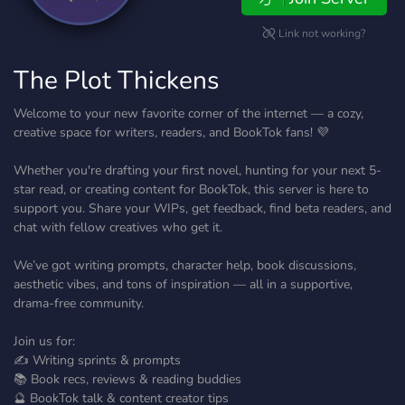
Link not working?
The Plot Thickens
Welcome to your new favorite corner of the internet — a cozy,
creative space for writers, readers, and BookTok fans! 💜
Whether you're drafting your first novel, hunting for your next 5-
star read, or creating content for BookTok, this server is here to
support you. Share your WIPs, get feedback, find beta readers, and
chat with fellow creatives who get it.
We’ve got writing prompts, character help, book discussions,
aesthetic vibes, and tons of inspiration — all in a supportive,
drama-free community.
Join us for:
✍️ Writing sprints & prompts
📚 Book recs, reviews & reading buddies
🔮 BookTok talk & content creator tips