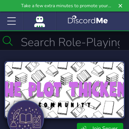
Take a few extra minutes to promote your
community even further on Griv.io, our newest
site.
Join Server