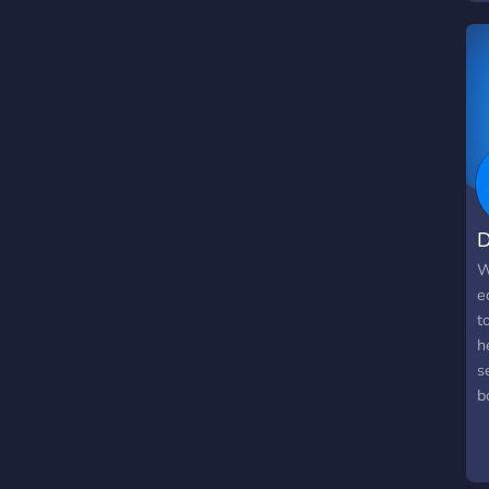
p
f
o
D
W
e
t
h
s
b
u
i
o