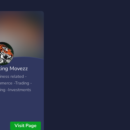
ing Movezz
iness related -
merce -Trading -
ping -Investments
Visit Page