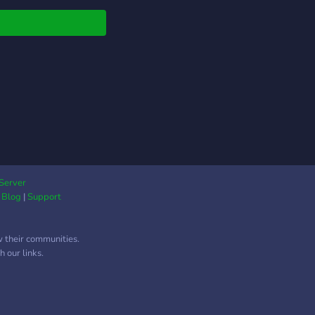
thing to gain! ? Entry
t Stock Alerts? ?
 & Exit Options
s? ? Entry & Exit
o Alerts? ⚡ Live-
ing Every Day⚡ ?
unt Challenges? ?
ses and Lessons ? ?
Mentorship Coaching ?
y Watchlists ? ?
aways? ? Education
rial? ? On-demand
Server
t Analysis ? ?…And
|
Blog
|
Support
 more! ?
w their communities.
 our links.