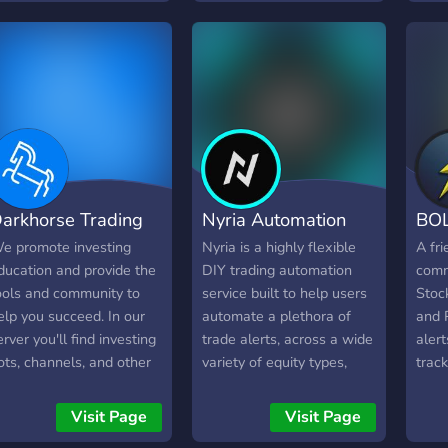
ersonal and achieve their
knowledgeable and some
in op
inancial goals as part of
are financial professionals.
new 
ur community.
We also discuss anything
trade
finance or business
from 
related in addition to
You 
financial markets.
educ
own 
Want 
exact
arkhorse Trading
Nyria Automation
BOL
You 
favor
e promote investing
Nyria is a highly flexible
A fr
serve
ducation and provide the
DIY trading automation
comm
our 
ools and community to
service built to help users
Stock
chan
elp you succeed. In our
automate a plethora of
and 
keys
erver you'll find investing
trade alerts, across a wide
alert
side-
ots, channels, and other
variety of equity types,
track
full
sers who are interested
utilizing the APIs provided
chec
n investing. Join to learn,
by a vast array of brokers
Visit Page
Visit Page
have
r join to keep up with the
and exchanges, like