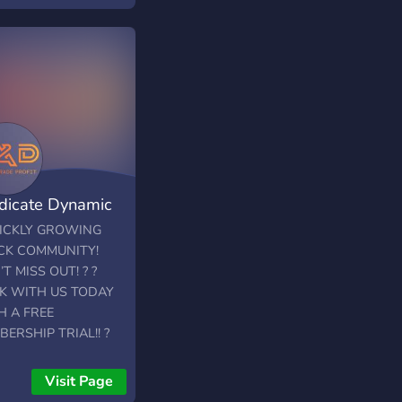
dicate Dynamic
ding
UICKLY GROWING
CK COMMUNITY!
T MISS OUT! ? ?
K WITH US TODAY
H A FREE
ERSHIP TRIAL!! ?
Trading is a
ssional stock trading
Visit Page
 with a specialization