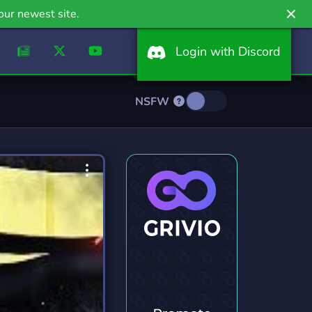
our newest site.
Login with Discord
NSFW