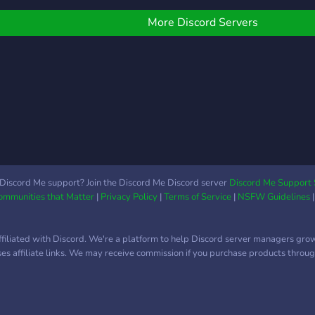
every
nvesting community. We
Charles Schwab,
& Exi
an't wait to meet you!
TradeStation, Binance and
More Discord Servers
Entry
more.
Alert
Crypt
trad
Acco
Clas
1-1 
?Dail
Give
Mate
Discord Me support? Join the Discord Me Discord server
Discord Me Support 
Char
Communities that Matter
|
Privacy Policy
|
Terms of Service
|
NSFW Guidelines
much
ffiliated with Discord. We're a platform to help Discord server managers gro
uses affiliate links. We may receive commission if you purchase products through