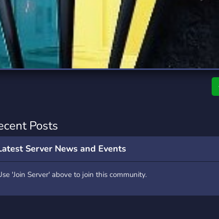
rading
Travel
0 Servers
111 Servers
riting
Xbox
5 Servers
233 Servers
ecent Posts
Latest Server News and Events
Use 'Join Server' above to join this community.