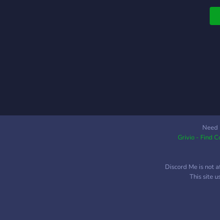
i
c
Need 
Grivio - Find 
Discord Me is not a
This site 