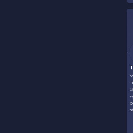
g
y
T
W
T
o
w
b
s
r
h
a