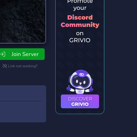
Join Server
Link not working?