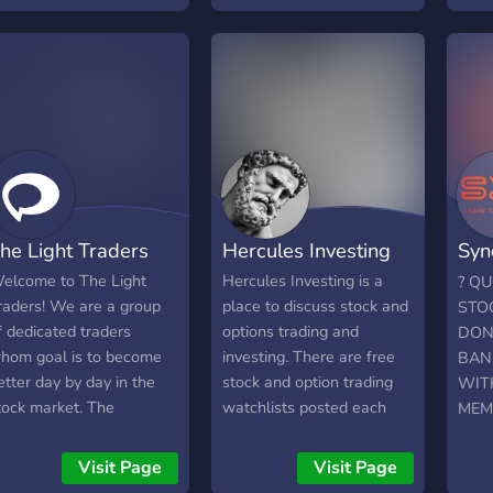
et paid to contribute once
We offer watchlists and
ou go from A-Z.
live signals on voice chat
and typed signals
EVERYDAY, also we have
weekly live lessons where
anyone can ask questions .
We also have a custom
algorithm we are giving to
the first 1500 members .
he Light Traders
Hercules Investing
Syn
✅-Do you want to be part
of the top 2% of traders
Tra
elcome to The Light
Hercules Investing is a
? Q
who succeed or do you
raders! We are a group
place to discuss stock and
STO
want to keep failing
f dedicated traders
options trading and
DON’
hom goal is to become
investing. There are free
BAN
etter day by day in the
stock and option trading
WIT
tock market. The
watchlists posted each
MEMB
esources and community
day and free live stock
S&D 
elp individual member
trading alerts. People in
profe
Visit Page
Visit Page
ccomplishes their
the group are
group