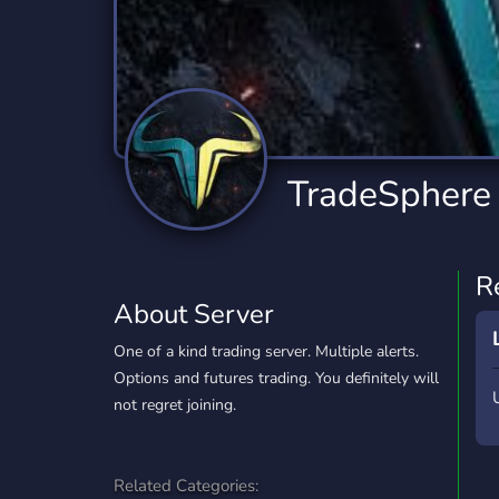
Technology
Tournaments
T
2,834 Servers
343 Servers
1,15
Twitch
Virtual Reality
W
359 Servers
239 Servers
1,15
YouTube
YouTuber
TradeSphere
850 Servers
3,010 Servers
R
About Server
One of a kind trading server. Multiple alerts.
Options and futures trading. You definitely will
not regret joining.
Related Categories: