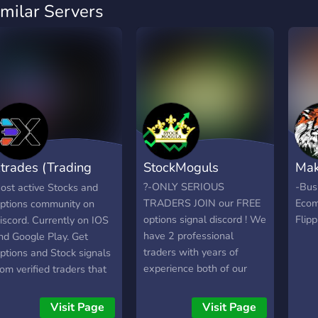
imilar Servers
trades (Trading
StockMoguls
Mak
ignals)
?-ONLY SERIOUS
-Bus
ost active Stocks and
TRADERS JOIN our FREE
Ecom
ptions community on
options signal discord ! We
Flip
iscord. Currently on IOS
have 2 professional
nd Google Play. Get
traders with years of
ptions and Stock signals
experience both of our
rom verified traders that
mentors have 7 figure
re statistically backed.
trading accounts and are
evel up your skills and
Visit Page
Visit Page
willing to help anyone. ?-