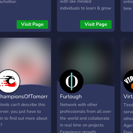
with like minded
achother.
entre
individuals to learn & grow
time
everyday. Our mission is to
liste
make every member
commi
Visit Page
Visit Page
comfortable & make them
you.
feel as if they are involved
want
no matter if they are a
ideas
beginner or expert level
real
meet
want
busi
game
all 
next 
hampionsOfTomorrow
Furlough
Vir
want
artic
Hor
ords can't describe this
Network with other
Tire
that 
erver, you just have to
professionals from all over
serv
just 
oin to find out more about
the world and collaborate
other
Yeah
 ?
in real time on projects.
Agen
build
Experience growth
Free 