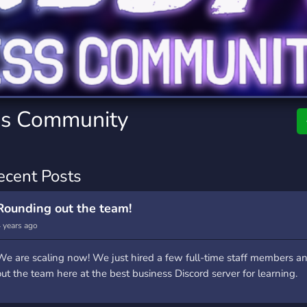
rading
Travel
0 Servers
111 Servers
riting
Xbox
5 Servers
233 Servers
ss Community
ecent Posts
Rounding out the team!
 years ago
We are scaling now! We just hired a few full-time staff members a
out the team here at the best business Discord server for learning.