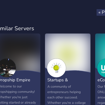
« P
imilar Servers
ropship Empire
Startups &
eCo
Entrepreneurship
Adv
elcome to our
A community of
Our 
ropshipping community!
entrepreneurs helping
ONLI
hether you're just
each other succeed.
answ
etting started or already
Whether you're a college
rega