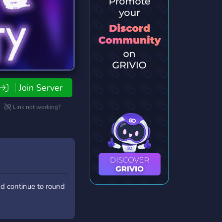
Join Server
Link not working?
nd continue to round