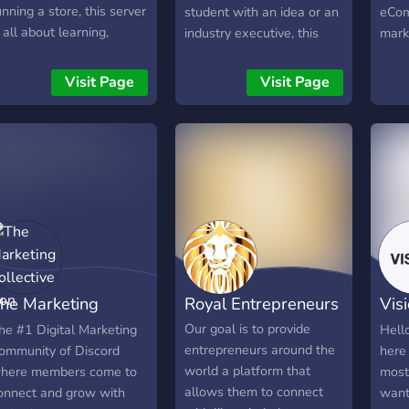
unning a store, this server
student with an idea or an
eCom
s all about learning,
industry executive, this
marke
haring strategies, and
community is for you!
from
elping each other grow.
Mark
Visit Page
Visit Page
e talk product research,
stor
arketing, Shopify setups,
nd all the real challenges
hat come with building an
nline business.
he Marketing
Royal Entrepreneurs
Vis
ollective
Fra
Our goal is to provide
he #1 Digital Marketing
Hello
entrepreneurs around the
ommunity of Discord
here 
world a platform that
here members come to
most 
allows them to connect
onnect and grow with
want