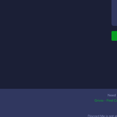
Need 
Grivio - Find 
Discord Me is not a