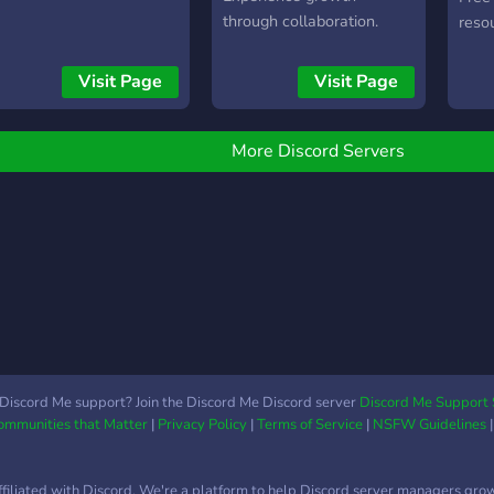
your
through collaboration.
resou
to no
calls
That'
ever
Visit Page
Visit Page
most
of m
with 
clien
the f
away,
More Discord Servers
link 
the s
http
Discord Me support? Join the Discord Me Discord server
Discord Me Support 
Communities that Matter
|
Privacy Policy
|
Terms of Service
|
NSFW Guidelines
ffiliated with Discord. We're a platform to help Discord server managers gro