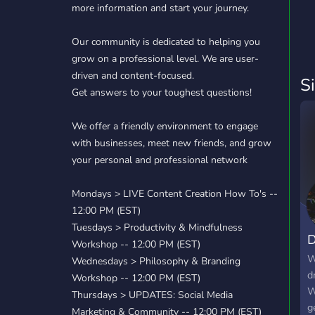
more information and start your journey.
Our community is dedicated to helping you
grow on a professional level. We are user-
driven and content-focused.
S
Get answers to your toughest questions!
We offer a friendly environment to engage
with businesses, meet new friends, and grow
your personal and professional network
Mondays > LIVE Content Creation How To's --
12:00 PM (EST)
Tuesdays > Productivity & Mindfulness
D
Workshop -- 12:00 PM (EST)
W
Wednesdays > Philosophy & Branding
d
Workshop -- 12:00 PM (EST)
W
Thursdays > UPDATES: Social Media
g
Marketing & Community -- 12:00 PM (EST)