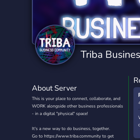
Technology
Tournaments
T
2,834 Servers
343 Servers
1,15
Twitch
Virtual Reality
W
359 Servers
239 Servers
1,15
YouTube
YouTuber
Triba Busine
850 Servers
3,010 Servers
R
About Server
This is your place to connect, collaborate, and
4
WORK alongside other business professionals
- in a digital "physical" space!
It's a new way to do business, together.
Go to https://www.triba.community to get