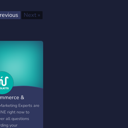
Previous
Next
revious
Next »
mmerce &
ertising
Marketing Experts are
NE right now to
er all questions
rding your