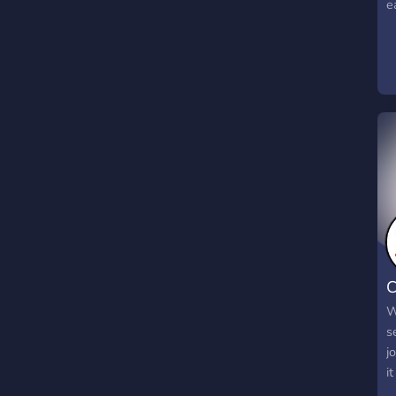
e
C
W
s
j
it