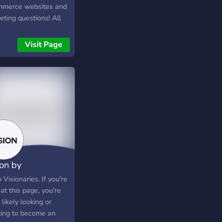
merce websites and
ting questions! All
 Social Media
eting to eCommerce
Visit Page
e development.
ion by
mework
 Visionaries. If you're
at this page, you're
likely looking or
ing to become an