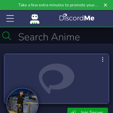
Take a few extra minutes to promote your
community even further on Griv.io, our newest
site.
Join Server