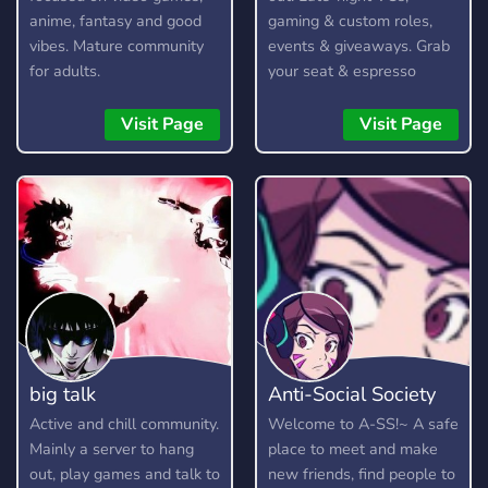
anime, fantasy and good
gaming & custom roles,
vibes. Mature community
events & giveaways. Grab
for adults.
your seat & espresso
yourself!
Visit Page
Visit Page
big talk
Anti-Social Society
Active and chill community.
Welcome to A-SS!~ A safe
Mainly a server to hang
place to meet and make
out, play games and talk to
new friends, find people to