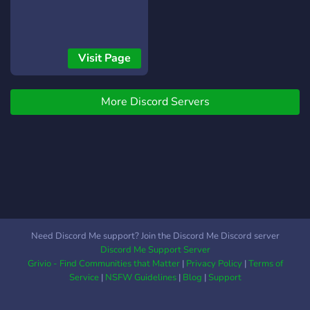
Visit Page
More Discord Servers
Need Discord Me support? Join the Discord Me Discord server
Discord Me Support Server
Grivio - Find Communities that Matter
|
Privacy Policy
|
Terms of
Service
|
NSFW Guidelines
|
Blog
|
Support