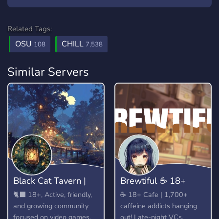
Related Tags:
OSU
CHILL
108
7,538
Similar Servers
Black Cat Tavern |
​Brewtiful ☕ 18+
18+
Cafe
🐈‍⬛ 18+, Active, friendly,
​☕ 18+ Cafe | 1,700+
and growing community
caffeine addicts hanging
focused on video games,
out! Late-night VCs,