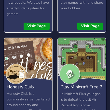
new people. We also have
play games with and share
a partyfinder system for
your hobbies.
gamers.
Visit Page
Visit Page
Honesty Club
Play Minicraft Free 2
Play
Honesty Club is a
In Minicraft Plus your goal
community server centered
is to defeat the evil Air
around honesty and
Wizard high above.