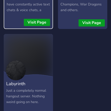
have constantly active text
Champions, War Dragons
chats & voice chats, a
and others.
custom bot, gangs,
gambling, and lots more!
Visit Page
Visit Page
Labyrinth
Just a completely normal
hangout server. Nothing
weird going on here.