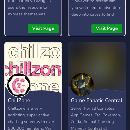
transparency. Giving its
However, to defeat him
users the freedom to
you will need to adventure
express themselves
deep into caves to find
without fear, as long as
resources, craft items, and
they are respectful and
build your arsenal. Here is
Visit Page
Visit Page
kind about it. It is not a
a short guide on how to
free pass to be rude or
play.
toxic, and any form of it
will not be tolerated.
ChillZone
Game Fanatic Central
ChillZone is a very
Server For all Consoles,
addicting, super active,
App Games, Etc. Pokémon,
chatting server with over
Zelda, Animal Crossing,
500,000 members. We
Marvel - Contest of