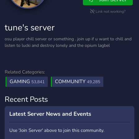
Link not working?
tune's server
osu player chill server or something . join up if u want to chill and
listen to lucki and destroy lonely and the opium lagbel
Related Categories:
GAMING
COMMUNITY
53,841
49,285
Recent Posts
Latest Server News and Events
Use 'Join Server' above to join this community.