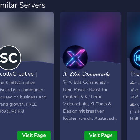
imilar Servers
cottyCreative |
𝓧_𝓔𝓭𝓲𝓽_𝓒𝑜𝓂𝓂𝓊𝓃𝒾𝓉𝓎
The
usiness
Adv
🚀 X_Edit_Community –
he ScottyCreative
🌊⋆⸜
Dein Power-Boost für
iscord is a community
𝙃𝙖
Content & KI! Lerne
ocused on business and
𝘼𝙙
Videoschnitt, KI-Tools &
rand growth. FREE
🌊⋆⸜
Design mit kreativen
ESOURCES!
plat
Köpfen wie dir. Austausch,
Hall 
Tipps, exklusive
**Wh
Ressourcen – alles an
**Va
Visit Page
Visit Page
einem Ort.