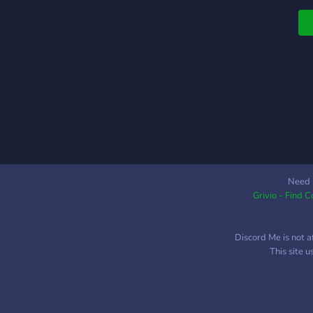
Need 
Grivio - Find 
Discord Me is not a
This site 