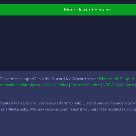
More Discord Servers
Discord Me support? Join the Discord Me Discord server
Discord Me Support 
Communities that Matter
|
Privacy Policy
|
Terms of Service
|
NSFW Guidelines
ffiliated with Discord. We're a platform to help Discord server managers gro
uses affiliate links. We may receive commission if you purchase products through