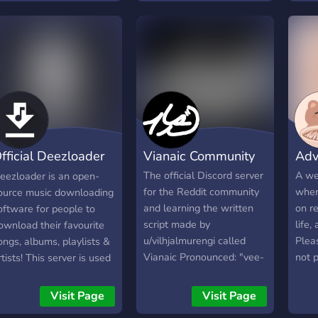
chan
ntertained! We giveaway
uplif
each other. This server is
make
oney, nitro and more!
some
worldwide, with most
over 
with
members being from Asia,
**Fu
frien
and there's no
for 
for 
discrimination. Moderators
give
zone
and helpers are needed,
**Tic
anyo
but you need to be at
can a
you 
least 5 days in the server.
> `📍
fficial Deezloader
Vianaic Community
Adv
boos
memb
erver
The official Discord server
A we
eezloader is an open-
grow
for the Reddit community
wher
ource music downloading
http
and learning the written
on re
oftware for people to
script made by
life,
ownload their favourite
u/vilhjalmurengi called
Plea
ongs, albums, playlists &
Vianaic Pronounced: "vee-
not 
rtists! This server is used
ah-NAY-ick”
cann
or downloads,
nformation, chatting, help
Visit Page
Visit Page
 issue resolving.