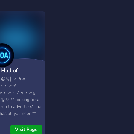
 Hall of
ertising
 🎧🫧┃ 𝙏𝙝𝙚
𝙡𝙡 𝙤𝙛
𝙫𝙚𝙧𝙩𝙞𝙨𝙞𝙣𝙜 ┃
 🎧🫧 **Looking for a
form to advertise? The
has all you need!**
at We Offer:** > `🔷`
riety of 20+ channels
Visit Page