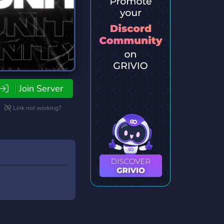
Join Server
Link not working?