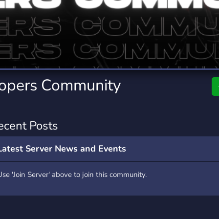
rading
Travel
0 Servers
111 Servers
riting
Xbox
5 Servers
233 Servers
lopers Community
ecent Posts
Latest Server News and Events
Use 'Join Server' above to join this community.