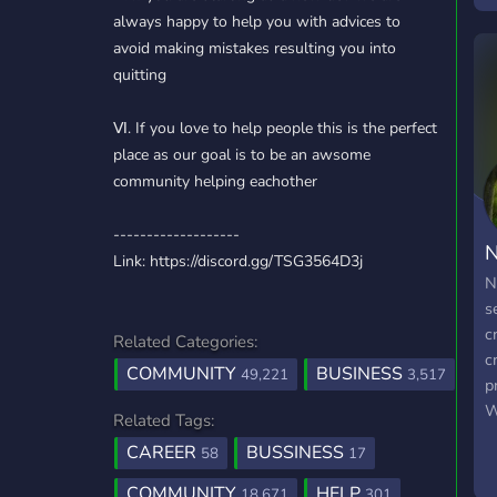
always happy to help you with advices to
avoid making mistakes resulting you into
quitting
Ⅵ. If you love to help people this is the perfect
place as our goal is to be an awsome
community helping eachother
-------------------
N
Link: https://discord.gg/TSG3564D3j
N
s
c
Related Categories:
c
COMMUNITY
BUSINESS
49,221
3,517
p
W
Related Tags:
y
CAREER
BUSSINESS
58
17
g
m
COMMUNITY
HELP
18,671
301