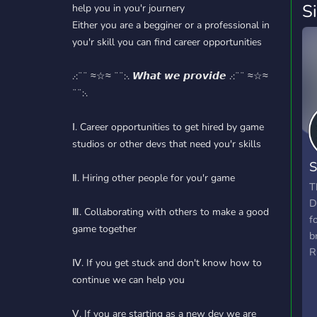
S
help you in you'r journery
Either you are a begginer or a professional in
you'r skill you can find career opportunities
.·:¨¨ ≈☆≈ ¨¨:·. 𝙒𝙝𝙖𝙩 𝙬𝙚 𝙥𝙧𝙤𝙫𝙞𝙙𝙚 .·:¨¨ ≈☆≈
¨¨:·.
Ⅰ. Career opportunities to get hired by game
studios or other devs that need you'r skills
S
Ⅱ. Hiring other people for you'r game
B
T
D
Ⅲ. Collaborating with others to make a good
f
game together
b
R
Ⅳ. If you get stuck and don't know how to
continue we can help you
Ⅴ. If you are starting as a new dev we are