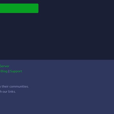
Server
|
Blog
|
Support
w their communities.
 our links.