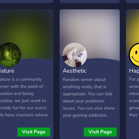
: Dif
chann
types
busi
media
or re
post
have
and g
**Yo
ature
Aesthetic
Hap
to bu
> `
Community
ature is a community
For 
Random server about
staf
erver with the point of
unwa
anything really, that is
safe
reation and being
misu
appropriate. You can talk
feel 
reative, we just want to
scare
about your problems,
**Pr
rovide fun for our users!
grow
issues. You can also show
assi
e have channels where
that
your gaming addiction,
bette
ou can share your art,
other
your selfies, and anything
**Wh
ames, discord bots, and
perso
else you want, and
Visit Page
Visit Page
Have
ore, we keep you
want 
members will try to talk to