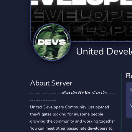
Technology
Tournaments
T
2,834 Servers
343 Servers
1,15
Twitch
Virtual Reality
W
359 Servers
239 Servers
1,15
YouTube
YouTuber
United Deve
850 Servers
3,010 Servers
R
About Server
------------------ʚʕ•ᴥ•ʔɞ 𝙃𝙚𝙡𝙡𝙤 ʚʕ•ᴥ•ʔɞ-----
---------------
United Developers Community just opened
they'r gates looking for awsome people
growing the community and working together
You can meet other passionate developers to