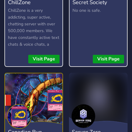
ChillZone
Secret Society
ChillZone is a very
No one is safe.
addicting, super active,
chatting server with over
500,000 members. We
have constantly active text
chats & voice chats, a
custom bot, gangs,
gambling, and lots more!
Visit Page
Visit Page
Canadian Bug
Server Zero