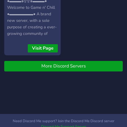
●▬▬▬๑۩۩๑▬▬▬●
Welcome to Game n' Chill
●▬▬▬▬▬▬● A brand
new server, with a sole
purpose of creating a ever-
growing community of
friendly gamers/individuals!
┏╋━━━━━━━━━━━◥◣◆◢◤━━━━━━━━━━━╋┓
Visit Page
What we offer: [-] | ❃
Gamers (within a variety of
More Discord Servers
games) [-] | ❃ Music Bot /
Many More! [-] | ❃ Friendly
and active members [-] | ❃
Game specific Text/Voice
Channels [-] | ❃
Experienced and friendly
staff [-] | ❃ Memes [-] | ❃
Self assignable roles [-] | ❃
Youtubers/Streamers +
Need Discord Me support? Join the Discord Me Discord server
Advertising (must have at
Discord Me Support Server