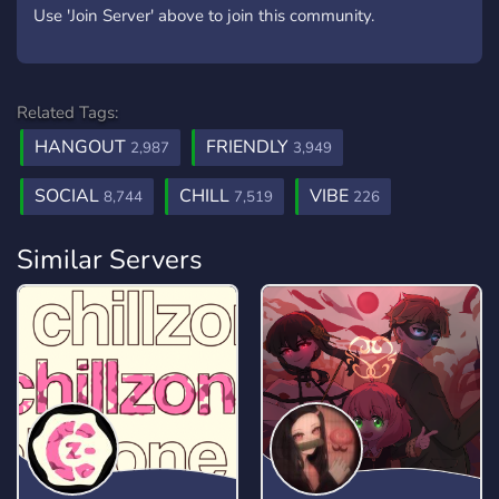
Use 'Join Server' above to join this community.
Related Tags:
HANGOUT
FRIENDLY
2,987
3,949
SOCIAL
CHILL
VIBE
8,744
7,519
226
Similar Servers