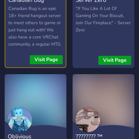
Canadian Bug is an epic
"If You Like A Lot Of
18+ friend hangout server
Gaming On Your Biscuit,
to meet others to game or
Join Our Fireplace" - Server
just hang out with! We
Zero
also have a core VRChat
community, a regular MTG
commander pod, events
and daily active VC's to
Visit Page
Visit Page
ensure that everyone feels
welcome. LGBT friendly.
Oblivious
???????? ™