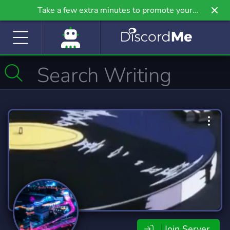
Take a few extra minutes to promote your
community even further on Griv.io, our newest
site.
Join Server