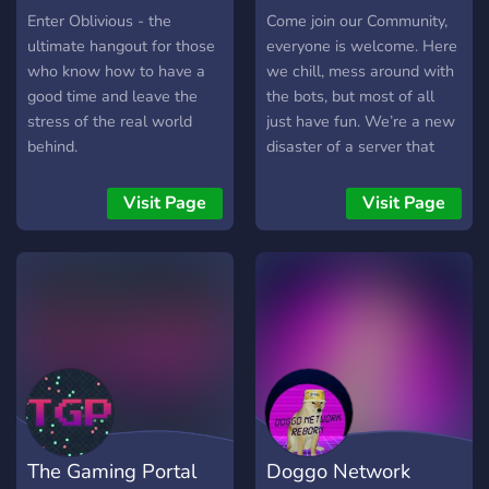
Enter Oblivious - the
Come join our Community,
ultimate hangout for those
everyone is welcome. Here
who know how to have a
we chill, mess around with
good time and leave the
the bots, but most of all
stress of the real world
just have fun. We’re a new
behind.
disaster of a server that
just want to chill and hang
out with like-minded peeps.
Visit Page
Visit Page
We hope you stay to help
grow our fire!
The Gaming Portal
Doggo Network