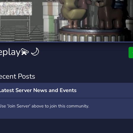
rading
Travel
9 Servers
112 Servers
riting
Xbox
6 Servers
233 Servers
eplay💫🌙
ecent Posts
Latest Server News and Events
Use 'Join Server' above to join this community.