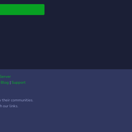
 to roleplay, chat,
 memes, GIF battles,
ng arts, counting,
Server
|
Blog
|
Support
w their communities.
 our links.