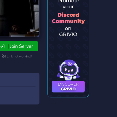
Join Server
Link not working?