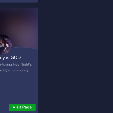
tered in the wasteland
is Earth. A new server
allows for the
ility for characters to
 and become a hedge
 of the lore's future,
ing it and changing it.
ny is GOD
-loving Five Night's
reddy's community!
Visit Page