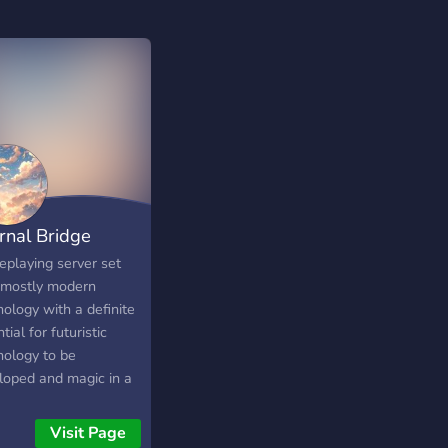
ernal Bridge
eplaying server set
 mostly modern
ology with a definite
tial for futuristic
nology to be
loped and magic in a
-apocalyptic future on
 with various
Visit Page
erent enemies