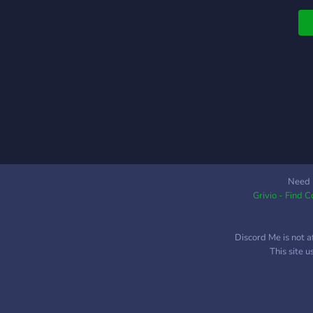
Need 
Grivio - Find 
Discord Me is not a
This site 