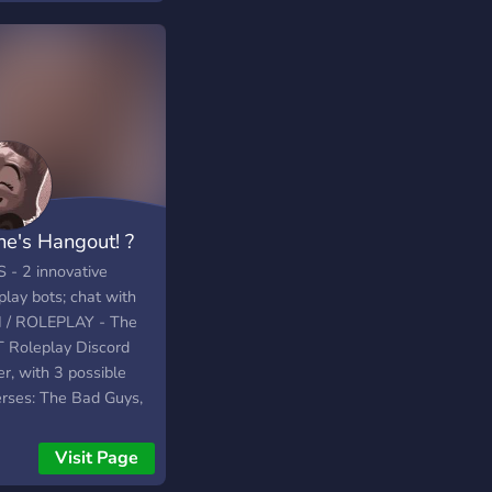
ne's Hangout! ?
 - 2 innovative
play bots; chat with
I / ROLEPLAY - The
 Roleplay Discord
r, with 3 possible
erses: The Bad Guys,
leberry, Markiplier
ected Universe.
Visit Page
VITY - Always active,