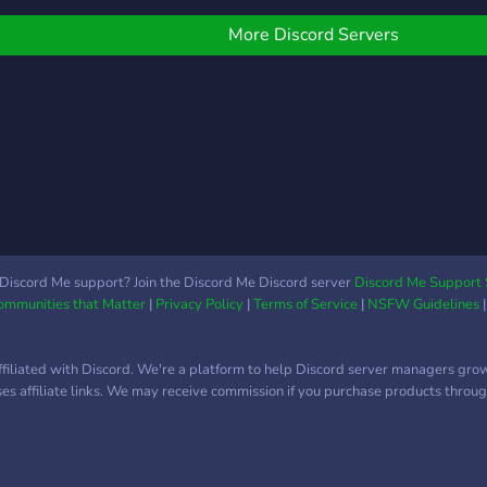
ready
technologies. We have
send
random events every
More Discord Servers
shari
week. I could go on, but
etc...
instead of wasting your
time, I’m just going to say
that you should join us,
and find out for yourself.
Discord Me support? Join the Discord Me Discord server
Discord Me Support 
Communities that Matter
|
Privacy Policy
|
Terms of Service
|
NSFW Guidelines
ffiliated with Discord. We're a platform to help Discord server managers gro
uses affiliate links. We may receive commission if you purchase products through