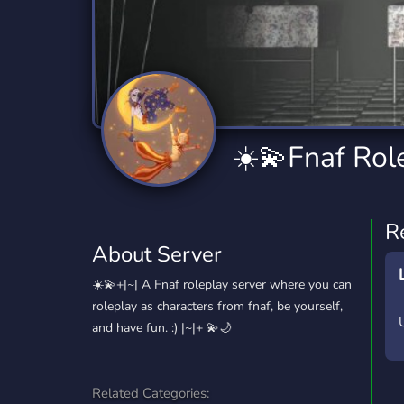
Technology
Tournaments
T
2,840 Servers
343 Servers
1,14
Twitch
Virtual Reality
W
359 Servers
238 Servers
1,15
YouTube
YouTuber
☀️💫Fnaf Rol
852 Servers
3,011 Servers
R
About Server
☀️💫+|~| A Fnaf roleplay server where you can
roleplay as characters from fnaf, be yourself,
and have fun. :) |~|+ 💫🌙
Related Categories: