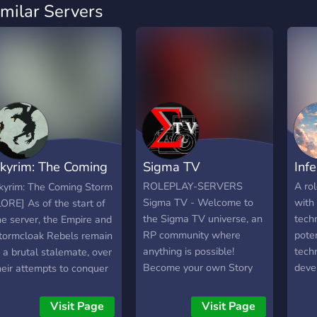
imilar Servers
kyrim: The Coming
Sigma TV
Inf
torm
ROLEPLAY-SERVERS
A rol
kyrim: The Coming Storm
Sigma TV - Welcome to
with
LORE] As of the start of
the Sigma TV universe, an
techn
he server, the Empire and
RP community where
poten
tormcloak Rebels remain
anything is possible!
tech
n a brutal stalemate, over
Become your own Story
deve
heir attempts to conquer
Master and open your own
post
kyrim. Ulfric has died,
RP Series, become a
Earth
eing executed at Helgen
Visit Page
Visit Page
Sigma Star and enter
diff