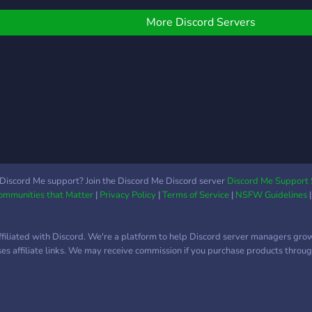
gene
also
More Discord Servers
chan
Discord Me support? Join the Discord Me Discord server
Discord Me Support 
Communities that Matter
|
Privacy Policy
|
Terms of Service
|
NSFW Guidelines
ffiliated with Discord. We're a platform to help Discord server managers gro
uses affiliate links. We may receive commission if you purchase products through