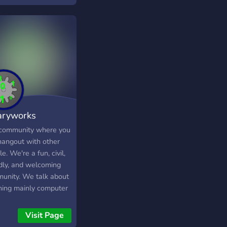
aryworks
munity
community where you
hangout with other
e. We're a fun, civil,
ndly, and welcoming
unity. We talk about
hing mainly computer
nology, and gaming.
you can discuss any
Visit Page
c you like! We have