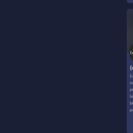
M
⭐
P
{
{
s
p
l
b
p
e
C
e