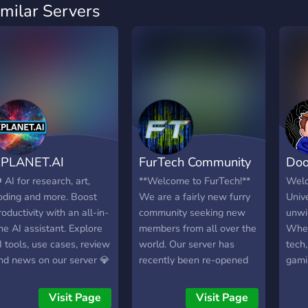
imilar Servers
PLANET.AI
FurTech Community
Doo
 AI for research, art,
**Welcome to FurTech!**
Welc
oding and more. Boost
We are a fairly new furry
Unive
roductivity with an all-in-
community seeking new
unwi
ne AI assistant. Explore
members from all over the
Whet
I tools, use cases, review
world. Our server has
tech,
nd news on our server 💎
recently been re-opened
gami
ll AI Tools in One App ⭐
and we‘ve got quite a lot
cove
ultimodal ChatGPT+
of things to offer. We have
Visit Page
Visit Page
VHQ Imagine & Editing ⭐
channels for different