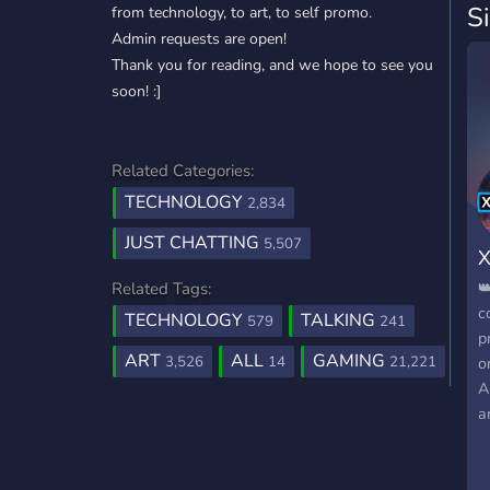
S
from technology, to art, to self promo.
Admin requests are open!
Thank you for reading, and we hope to see you
soon! :]
Related Categories:
TECHNOLOGY
2,834
JUST CHATTING
5,507
X

Related Tags:
c
TECHNOLOGY
TALKING
579
241
p
ART
ALL
GAMING
3,526
14
21,221
o
A
a
A
M
⭐