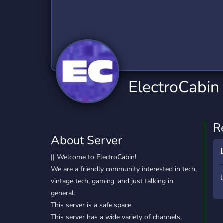
Technology
Tournaments
T
2,834 Servers
343 Servers
1,14
Twitch
Virtual Reality
W
359 Servers
239 Servers
1,15
YouTube
YouTuber
ElectroCabin
848 Servers
3,005 Servers
R
About Server
|| Welcome to ElectroCabin!
We are a friendly community interested in tech,
vintage tech, gaming, and just talking in
general.
This server is a safe space.
This server has a wide variety of channels,