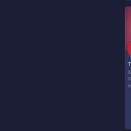
T
G
T
J