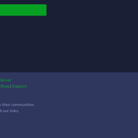
ral tech support. We
 have miscellaneous
nels for other types o
Server
|
Blog
|
Support
w their communities.
 our links.