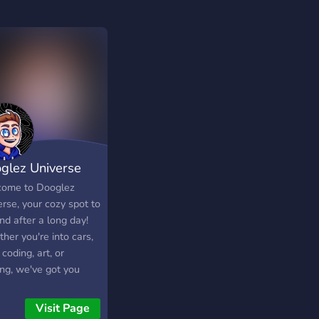
glez Universe
ome to Dooglez
rse, your cozy spot to
nd after a long day!
her you're into cars,
 coding, art, or
ng, we've got you
red. 🚗💻🖌️🎮
Visit Page