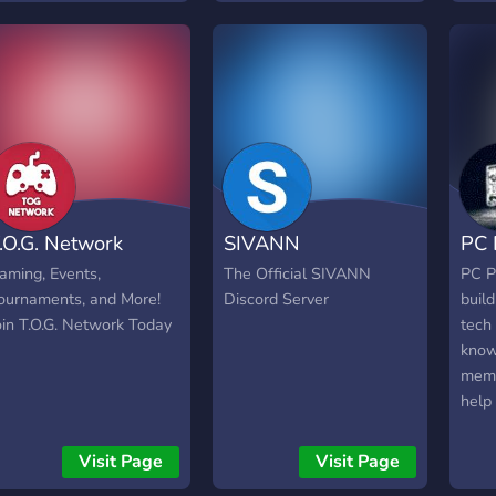
domains. Welcome to a
our 
life in the clouds. Cloud
help
Chaos: Aim for the skies.
too.
you c
Talk
phon
game
you 
info
.O.G. Network
SIVANN
PC 
code
free 
aming, Events,
The Official SIVANN
PC P
comm
ournaments, and More!
Discord Server
build
pres
oin T.O.G. Network Today
tech 
know
memb
help 
prob
help,
Visit Page
Visit Page
troub