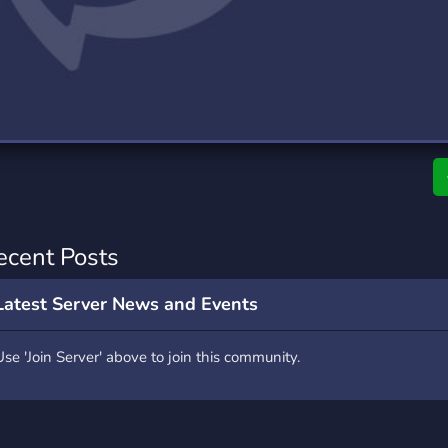
rading
Travel
7 Servers
111 Servers
riting
Xbox
4 Servers
233 Servers
ecent Posts
Latest Server News and Events
Use 'Join Server' above to join this community.