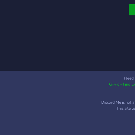
Need 
Grivio - Find 
Discord Me is not a
This site 