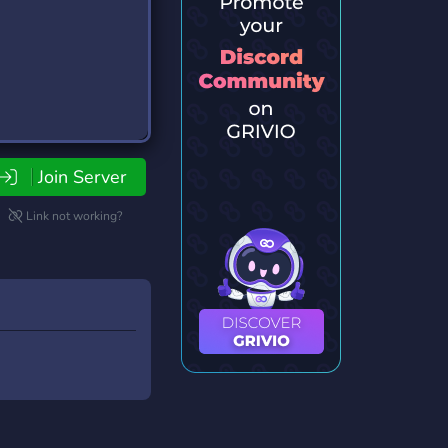
Join Server
Link not working?