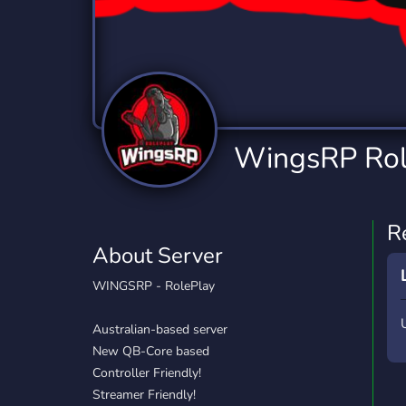
Technology
Tournaments
T
2,837 Servers
343 Servers
1,15
Twitch
Virtual Reality
W
359 Servers
239 Servers
1,15
YouTube
YouTuber
WingsRP Rol
850 Servers
3,011 Servers
R
About Server
WINGSRP - RolePlay
Australian-based server
New QB-Core based
Controller Friendly!
Streamer Friendly!