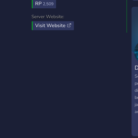
RP
2,509
O
Server Website:
▬
Visit Website
b
t
po
D
S
p
d
b
j
a