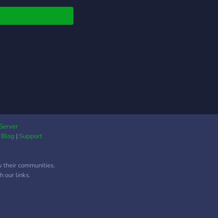
Server
|
Blog
|
Support
w their communities.
 our links.