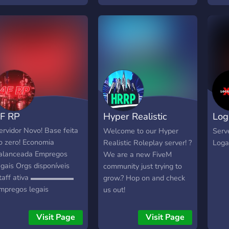
「??」????? ?? ????ç?
aim to keep Roleplay; ✣
Realistic ✣ Fair ✣ And
most importantly Fun RP!
We are also recruiting for
these positions: ✢ Staff ✢
Blaine County Sheriff's
Office ✢ Fire
Chief/Members We are
very experienced at the
F RP
Hyper Realistic
Log
within the FiveM
community and have been
Role-Play
Lou
ervidor Novo! Base feita
Welcome to our Hyper
Serv
in servers for years.
o zero! Economia
Realistic Roleplay server! ?
Loga
Thanks, hope to see you
alanceada Empregos
We are a new FiveM
around! Permanent
egais Orgs disponíveis
community just trying to
Discord Link:
taff ativa ▬▬▬▬▬▬
grow.? Hop on and check
https://discord.gg/tbeq3XXJ6h
mpregos legais
us out!
▬▬▬▬▬ PSP INEM
ed Line bahamas tequi-
Visit Page
Visit Page
ala e outros...