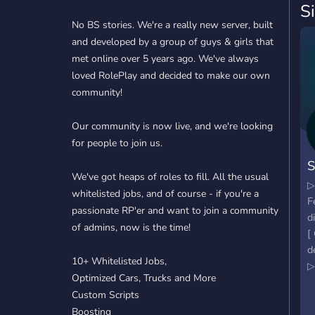
S
No BS stories. We're a really new server, built
and developed by a group of guys & girls that
met online over 5 years ago. We've always
loved RolePlay and decided to make our own
community!
Our community is now live, and we're looking
for people to join us.
We've got heaps of roles to fill. All the usual
▷
whitelisted jobs, and of course - if you're a
F
passionate RP'er and want to join a community
d
of admins, now is the time!
[
d
10+ Whitelisted Jobs,
▷
Optimized Cars, Trucks and More
a
Custom Scripts
C
Boosting
▷