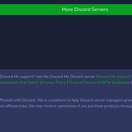
Gangs/Organizações
Ilegais; ☠️ Assaltos/Drogas
More Discord Servers
( Variadas formas de
produzir droga); ? Casas
Próprias e Motéis (+100
Propriedades Disponíveis);
? +100 Carros/Motas
Reais; ? Entre outras
tantas coisas com que te
podes divertir! ? Caso
estejas interessado entra
no nosso Discord e
Discord Me support? Join the Discord Me Discord server
Discord Me Support 
Communities that Matter
|
Privacy Policy
|
Terms of Service
|
NSFW Guidelines
experimenta o server!
Envia também a tua
candidatura para o que
ffiliated with Discord. We're a platform to help Discord server managers gro
pretenderes no nosso
uses affiliate links. We may receive commission if you purchase products through
discord!