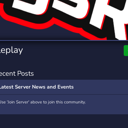
rading
Travel
0 Servers
111 Servers
riting
Xbox
5 Servers
233 Servers
eplay
ecent Posts
Latest Server News and Events
Use 'Join Server' above to join this community.