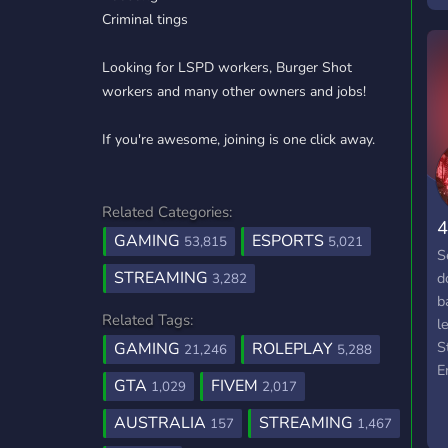
Criminal tings
▷
Looking for LSPD workers, Burger Shot
workers and many other owners and jobs!
If you're awesome, joining is one click away.
Related Categories:
4
GAMING
ESPORTS
53,815
5,021
S
STREAMING
d
3,282
b
Related Tags:
l
S
GAMING
ROLEPLAY
21,246
5,288
E
GTA
FIVEM
1,029
2,017
▬
R
AUSTRALIA
STREAMING
157
1,467
l