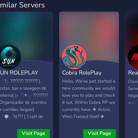
imilar Servers
SUN ROLEPLAY
Cobra RolePlay
Rea
Rol
「?」??????? ??????? [
Hello, We've just started a
Disc
estas, bar e lavagem de
new community we would
Serv
inheiro] ▷「:⚜️:」????????
love you to play and check
http
 Organizador de eventos
it out. Within Cobra RP we
<—
e corridas Ilegais]
currently have; ✤ Active,
「⚫️」?á??? [ Craft de
Well-Trained Staff ✤
rmas] ▷「?」??????á???? [
Growing Blaine County
raft de armas]
Patrol ✤ Overall
Visit Page
Visit Page
「??」????? ?? ???????
welcoming community We