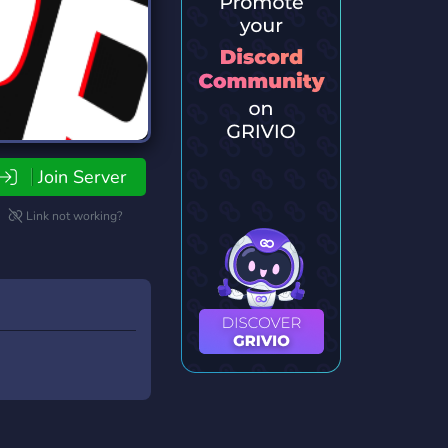
Join Server
Link not working?