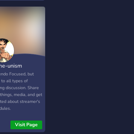
e-unism
endo Focused, but
to all types of
ng discussion. Share
things, media, and get
ted about streamer's
dules.
Visit Page