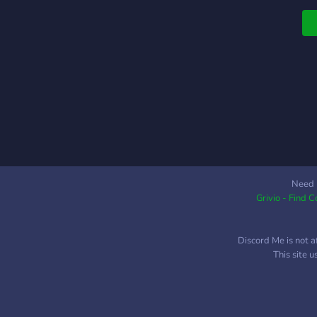
Need 
Grivio - Find 
Discord Me is not a
This site 