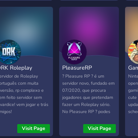
▬▬▬▬▬▬
rganizações ilegais
▬▬▬▬▬ peaky-
linders groove ballas
unners favela Vem ver
r ti!
RK Roleplay
PleasureRP
Gam
ervidor de Roleplay
? Pleasure RP ? é um
Nint
ortuguês com muita
servidor novo, fundado em
open 
iversão, rp complexo e
07/2020, que procura
gami
em feito servidor sem
jogadores que pretendam
cute 
avardice! vem jogar e trás
fazer um Roleplay sério.
upda
migos!
No Pleasure RP ? podes
sche
encontrar muitas coisas
novas, e temos o que tu
Visit Page
Visit Page
mais procuras tais como : ?