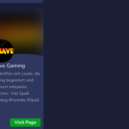
piati. Comunitatea
intr-o continua
oltare, deci mereu va
va nou de vazut.
ve Gaming
treffen sich Leute, die
ng begeistert sind
noch mitspieler
chen- Viel Spaß
ing #Fortnite #Spaß
Visit Page