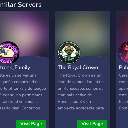
imilar Servers
tronk_Family
The Royal Crown
Pub
ste es un server una
The Royal Crown es un
Care
equeña comunidad de
clan de comunidad latina
comun
orld of tanks y de league
en Runescape, somos el
apar
f legend, no permitimos
clan más activo de
este
a toxicidad venimos a
Runescape 3 y un
fost
asarlo bien. Contamos
ambiente agradable para
Rost
on varios streamers en el,
todo tipo de jugadores.
este 
tronk_Maxi y Sar_Luk
roma
Visit Page
Visit Page
ntre ellos, Esperamos
dintr