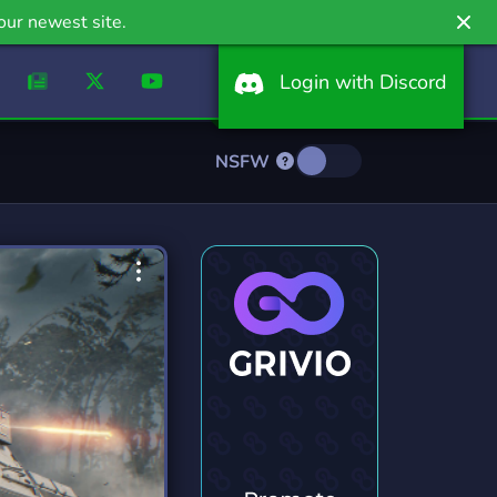
our newest site.
Login with Discord
NSFW