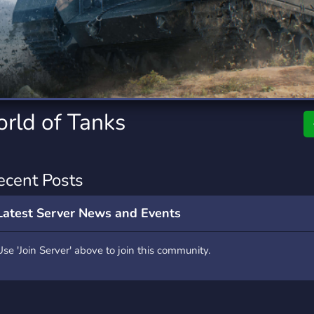
rading
Travel
7 Servers
111 Servers
riting
Xbox
4 Servers
233 Servers
rld of Tanks
ecent Posts
Latest Server News and Events
Use 'Join Server' above to join this community.