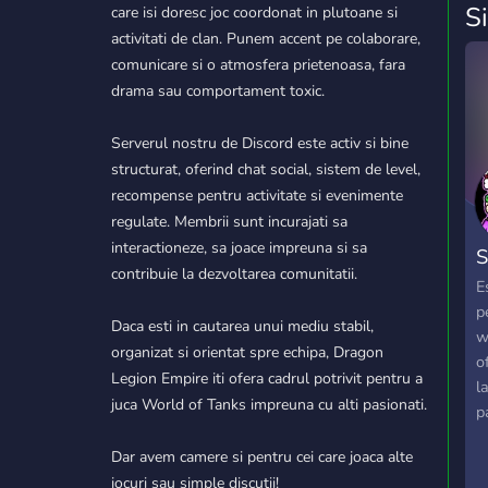
S
care isi doresc joc coordonat in plutoane si
activitati de clan. Punem accent pe colaborare,
comunicare si o atmosfera prietenoasa, fara
drama sau comportament toxic.
Serverul nostru de Discord este activ si bine
structurat, oferind chat social, sistem de level,
recompense pentru activitate si evenimente
regulate. Membrii sunt incurajati sa
interactioneze, sa joace impreuna si sa
S
contribuie la dezvoltarea comunitatii.
E
p
Daca esti in cautarea unui mediu stabil,
w
organizat si orientat spre echipa, Dragon
o
Legion Empire iti ofera cadrul potrivit pentru a
l
juca World of Tanks impreuna cu alti pasionati.
p
c
Dar avem camere si pentru cei care joaca alte
S
jocuri sau simple discutii!
e