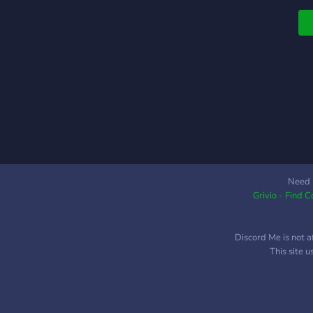
Need 
Grivio - Find 
Discord Me is not a
This site 