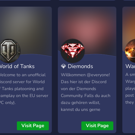
orld of Tanks
💎 Diemonds
War
latoons EU
Community Discord
A sm
elcome to an unofficial
Willkommen @everyone!
Warg
iscord server for World
Das hier ist der Discord
playe
f Tanks platooning and
von der Diemonds
post
eamplay on the EU server
Community. Falls du auch
they
PC only).
dazu gehören willst,
kannst du uns gerne
beitreten. ;)
Visit Page
Visit Page