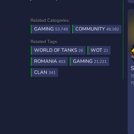
q
p
Related Categories:
c
v
GAMING
COMMUNITY
53,749
49,182
Related Tags:
WORLD OF TANKS
WOT
26
21
ROMANIA
GAMING
403
21,221
S
CLAN
341
?
?