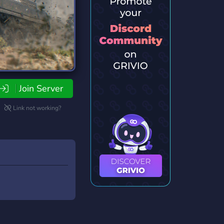
Join Server
Link not working?