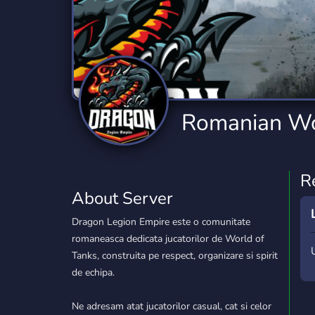
Technology
Tournaments
T
2,834 Servers
343 Servers
1,14
Twitch
Virtual Reality
W
359 Servers
239 Servers
1,15
YouTube
YouTuber
Romanian Wo
848 Servers
3,005 Servers
R
About Server
Dragon Legion Empire este o comunitate
romaneasca dedicata jucatorilor de World of
Tanks, construita pe respect, organizare si spirit
de echipa.
Ne adresam atat jucatorilor casual, cat si celor