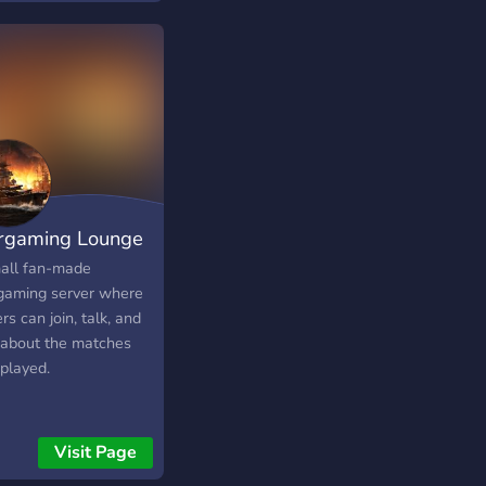
gaming Lounge
all fan-made
aming server where
rs can join, talk, and
 about the matches
 played.
Visit Page