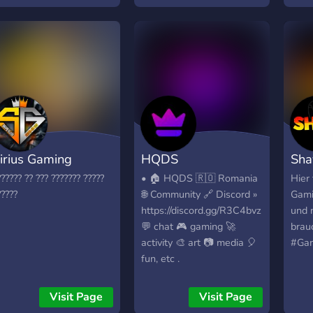
ue os animeis a pasaros
apro
ara disfrutar de una
este 
omunidad sana de
dezv
ideojuegos
fi ce
irius Gaming
HQDS
Sha
?????? ?? ??? ??????? ?????
• 🏠 HQDS 🇷🇴 Romania
Hier 
?????
🌐 Community 🔗 Discord »
Gami
https://discord.gg/R3C4bvz
und 
💬 chat 🎮 gaming 🚀
brau
activity 🎨 art 📷 media 🎈
#Gam
fun, etc .
Visit Page
Visit Page