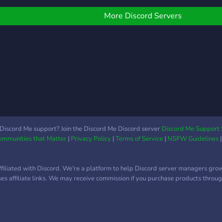
More Discord Servers
Discord Me support? Join the Discord Me Discord server
Discord Me Support 
Communities that Matter
|
Privacy Policy
|
Terms of Service
|
NSFW Guidelines
ffiliated with Discord. We're a platform to help Discord server managers gro
uses affiliate links. We may receive commission if you purchase products through