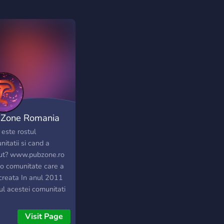
Zone Romania
 este rostul
itatii si cand a
ut? www.pubzone.ro
 o comunitate care a
 creata In anul 2011
ul acestei comunitati
de a face toti playerii
ni, sau macar o parte
Visit Page
e ei sa fie mai