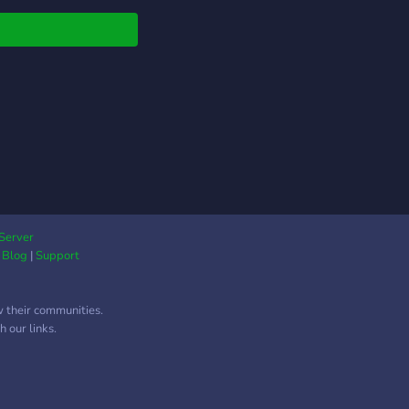
Server
|
Blog
|
Support
w their communities.
 our links.